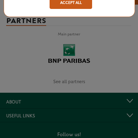
ACCEPT ALL
PARTNERS
Main partner
See all partners
ABOUT
USEFUL LINKS
Follow us!