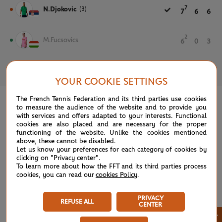
7
N.Djokovic
(3)
7
6
6
2
M.Fucsovics
6
0
3
May 31st, 2023
YOUR COOKIE SETTINGS
The French Tennis Federation and its third parties use cookies
to measure the audience of the website and to provide you
with services and offers adapted to your interests. Functional
cookies are also placed and are necessary for the proper
functioning of the website. Unlike the cookies mentioned
above, these cannot be disabled.
Let us know your preferences for each category of cookies by
clicking on "Privacy center".
To learn more about how the FFT and its third parties process
cookies, you can read our
cookies Policy
.
PRIVACY
REFUSE ALL
CENTER
×