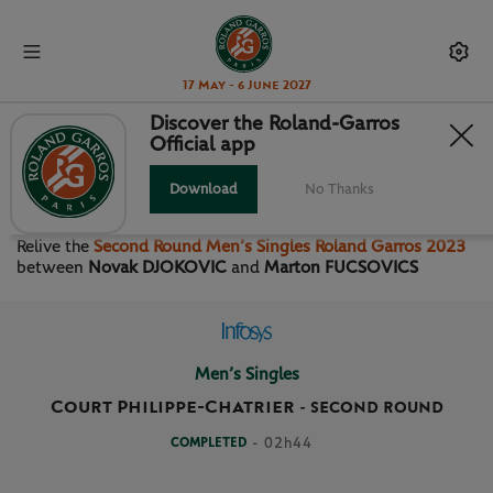
17 May - 6 June 2027
Discover the Roland-Garros
Official app
SECOND ROUND MEN’S
SINGLES
Download
No Thanks
Relive the
Second Round Men’s Singles Roland Garros 2023
between
Novak DJOKOVIC
and
Marton FUCSOVICS
Men’s Singles
Court Philippe-Chatrier
-
SECOND ROUND
COMPLETED
- 02h44