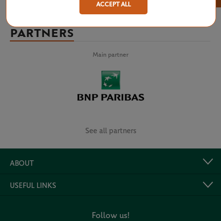
ACCEPT ALL
PARTNERS
Main partner
See all partners
ABOUT
USEFUL LINKS
Follow us!