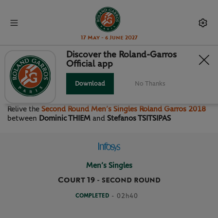
17 May - 6 June 2027
Discover the Roland-Garros
Official app
SECOND ROUND MEN’S
SINGLES
Download
No Thanks
Relive the
Second Round Men’s Singles Roland Garros 2018
between
Dominic THIEM
and
Stefanos TSITSIPAS
Men’s Singles
Court 19
-
SECOND ROUND
COMPLETED
- 02h40