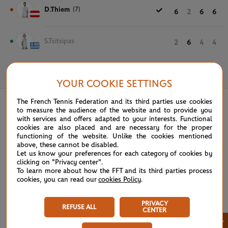
D.Thiem
(7)
6
2
6
6
S.Tsitsipas
2
6
4
4
May 31st, 2018
YOUR COOKIE SETTINGS
The French Tennis Federation and its third parties use cookies
to measure the audience of the website and to provide you
with services and offers adapted to your interests. Functional
cookies are also placed and are necessary for the proper
functioning of the website. Unlike the cookies mentioned
above, these cannot be disabled.
Let us know your preferences for each category of cookies by
clicking on "Privacy center".
To learn more about how the FFT and its third parties process
cookies, you can read our
cookies Policy
.
PRIVACY
REFUSE ALL
CENTER
×