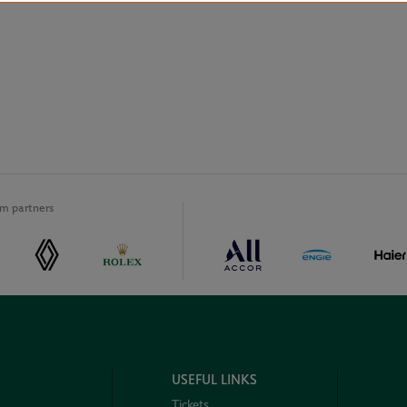
m partners
USEFUL LINKS
Tickets