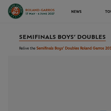
ROLAND-GARROS
NEWS
TO
17 May - 6 June 2027
SEMIFINALS BOYS’ DOUBLES
Relive the
Semifinals Boys’ Doubles Roland Garros 20