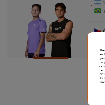
The
aud
you
pro
can
Let
"Pr
To 
rea