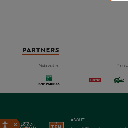
PARTNERS
Main partner
Premiu
ABOUT
×