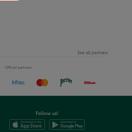
See all partners
Official partners
Follow us!