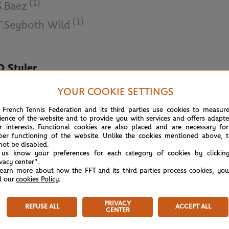
(1)
S.Baez
(1)
T.Seyboth Wild
O.Styler
N.Tajima
YOUR COOKIE SETTINGS
 French Tennis Federation and its third parties use cookies to measur
June 8th, 2018
ience of the website and to provide you with services and offers adapt
r interests. Functional cookies are also placed and are necessary for
per functioning of the website. Unlike the cookies mentioned above, t
not be disabled.
 us know your preferences for each category of cookies by clickin
ivacy center".
learn more about how the FFT and its third parties process cookies, yo
d our
cookies Policy
.
PRIVACY
REFUSE ALL
ACCEPT ALL
CENTER