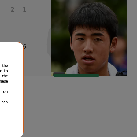
2
1
6
6
e the
ed to
 the
hese
g on
u can