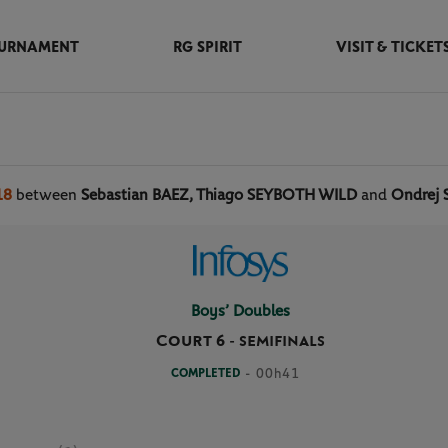
URNAMENT
RG SPIRIT
VISIT & TICKET
18
between
Sebastian BAEZ, Thiago SEYBOTH WILD
and
Ondrej 
Boys’ Doubles
Court 6
-
SEMIFINALS
COMPLETED
- 00h41