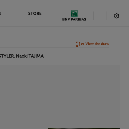
S
STORE
View the draw
STYLER, Naoki TAJIMA