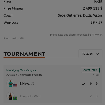
Plays
Right
Prize Money
2 499 113 $
Coach
Seba Gutierrez, Duda Matos
Win/Loss
39 / 57
Profile data and photos provided by ATP/WTA
Photo credit :
ATP
TOURNAMENT
RG 2026
Qualifying Men’s Singles
COMPLETED
Court 9 -
SECOND ROUND
1h06
(3)
E.Nava
6
6
T.Seyboth Wild
2
3