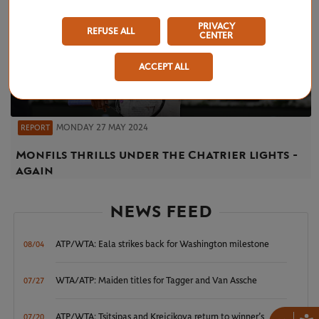
PRIVACY
REFUSE ALL
CENTER
ACCEPT ALL
MONDAY 27 MAY 2024
REPORT
Monfils thrills under the Chatrier lights -
again
NEWS FEED
ATP/WTA: Eala strikes back for Washington milestone
08/04
WTA/ATP: Maiden titles for Tagger and Van Assche
07/27
ATP/WTA: Tsitsipas and Krejcikova return to winner’s
07/20