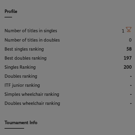
Profile
Number of titles in singles
1
Number of titles in doubles
0
Best singles ranking
58
Best doubles ranking
197
Singles Ranking
200
Doubles ranking
-
ITF junior ranking
-
Simples wheelchair ranking
-
Doubles wheelchair ranking
-
Tournament Info