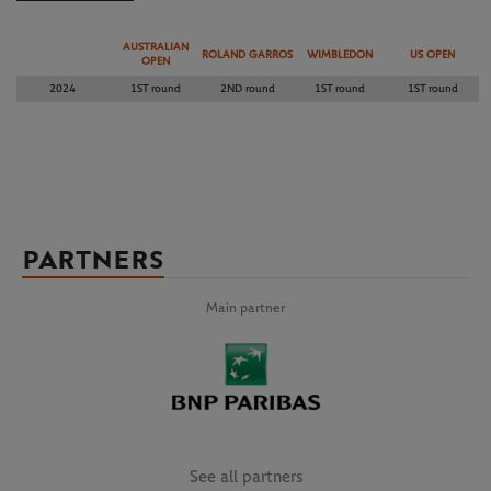
AUSTRALIAN
ROLAND GARROS
WIMBLEDON
US OPEN
OPEN
2024
1ST round
2ND round
1ST round
1ST round
PARTNERS
Main partner
See all partners