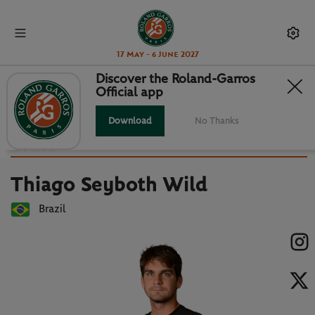
17 May - 6 June 2027
Discover the Roland-Garros
Official app
Back to players list
THIAGO SEYBOTH WILD : PLAYER
Download
No Thanks
CARD
Thiago Seyboth Wild
Brazil