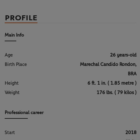
PROFILE
Main Info
Age
26 years-old
Birth Place
Marechal Candido Rondon,
BRA
Height
6 ft. 1 in. ( 1.85 metre )
Weight
176 lbs. ( 79 kilos )
Professional career
Start
2018