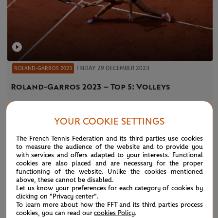
FRIDAY 29 DECEMBER 2023
ROLAND-GARROS 2023
Roland-Garros 2023 – Top 5: Volleys
YOUR COOKIE SETTINGS
NEWS
The French Tennis Federation and its third parties use cookies
to measure the audience of the website and to provide you
with services and offers adapted to your interests. Functional
cookies are also placed and are necessary for the proper
functioning of the website. Unlike the cookies mentioned
above, these cannot be disabled.
Let us know your preferences for each category of cookies by
clicking on "Privacy center".
To learn more about how the FFT and its third parties process
cookies, you can read our
cookies Policy
.