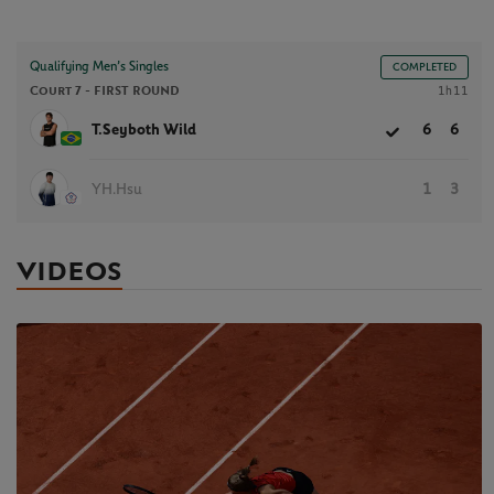
Qualifying Men’s Singles
COMPLETED
Court 7 -
FIRST ROUND
1h11
T.Seyboth Wild
6
6
YH.Hsu
1
3
VIDEOS