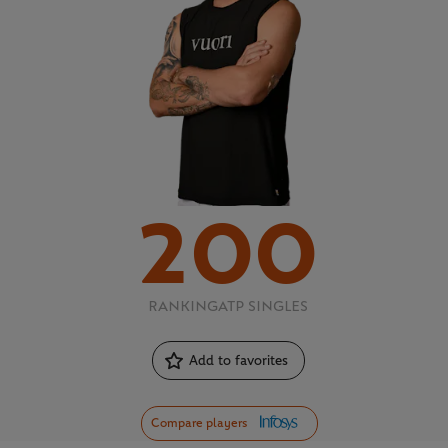
200
RANKING
ATP SINGLES
Add to favorites
Compare players