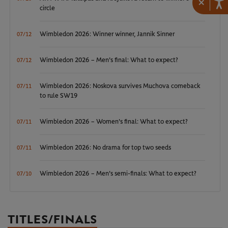
×
circle
Wimbledon 2026: Winner winner, Jannik Sinner
07/12
Wimbledon 2026 – Men's final: What to expect?
07/12
Wimbledon 2026: Noskova survives Muchova comeback
07/11
to rule SW19
Wimbledon 2026 – Women's final: What to expect?
07/11
Wimbledon 2026: No drama for top two seeds
07/11
Wimbledon 2026 – Men's semi-finals: What to expect?
07/10
TITLES/FINALS