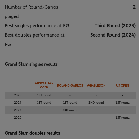
Number of Roland-Garros
2
played
Best singles performance at RG
Third Round (2023)
Best doubles performance at
Second Round (2024)
RG
Grand Slam singles results
AUSTRALIAN
ROLAND GARROS
WIMBLEDON
US OPEN
OPEN
2025
1ST round
-
-
-
2024
1ST round
1ST round
2ND round
1ST round
2023
-
3RD round
-
-
2020
-
-
-
1ST round
Grand Slam doubles results