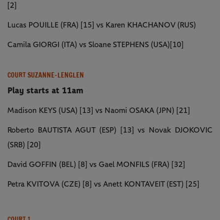
[2]
Lucas POUILLE (FRA) [15] vs Karen KHACHANOV (RUS)
Camila GIORGI (ITA) vs Sloane STEPHENS (USA)[10]
COURT SUZANNE-LENGLEN
Play starts at 11am
Madison KEYS (USA) [13] vs Naomi OSAKA (JPN) [21]
Roberto BAUTISTA AGUT (ESP) [13] vs Novak DJOKOVIC
(SRB) [20]
David GOFFIN (BEL) [8] vs Gael MONFILS (FRA) [32]
Petra KVITOVA (CZE) [8] vs Anett KONTAVEIT (EST) [25]
COURT 1