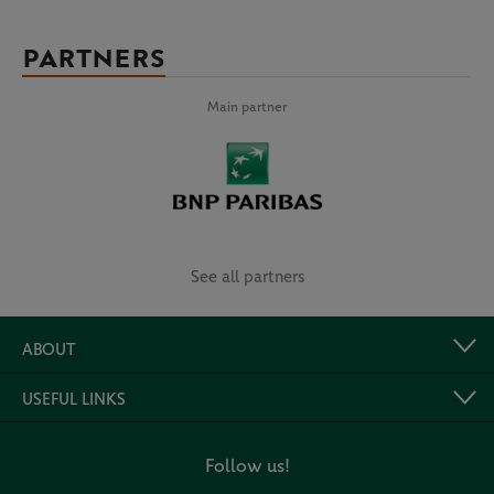
PARTNERS
Main partner
See all partners
ABOUT
USEFUL LINKS
Follow us!