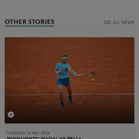
OTHER STORIES
SEE ALL NEWS
THURSDAY 31 MAY 2018
Highlights: Nadal vs Pella