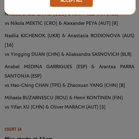
ACCEPT ALL
Play starts at 11am
Nikoloz BASILASHVILI (GEO) & John MILLMAN (AUS)
vs Nikola MEKTIC (CRO) & Alexander PEYA (AUT) [8]
Nadiia KICHENOK (UKR) & Anastasia RODIONOVA (AUS)
[16]
vs Yingying DUAN (CHN) & Aliaksandra SASNOVICH (BLR)
Anabel MEDINA GARRIGUES (ESP) & Arantxa PARRA
SANTONJA (ESP)
vs Hao-Ching CHAN (TPE) & Zhaoxuan YANG (CHN) [8]
Mihaela BUZARNESCU (ROU) & Henri KONTINEN (FIN)
vs Yifan XU (CHN) & Oliver MARACH (AUT) [3]
COURT 14