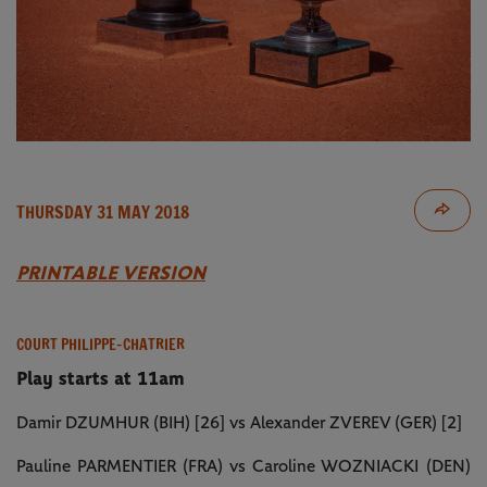
THURSDAY 31 MAY 2018
PRINTABLE VERSION
COURT PHILIPPE-CHATRIER
Play starts at 11am
Damir DZUMHUR (BIH) [26] vs Alexander ZVEREV (GER) [2]
Pauline PARMENTIER (FRA) vs Caroline WOZNIACKI (DEN)