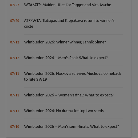
WTA/ATP: Maiden titles for Tagger and Van Assche
07/27
ATP/WTA: Tsitsipas and Krejcikova return to winner’s
07/20
circle
Wimbledon 2026: Winner winner, Jannik Sinner
07/12
Wimbledon 2026 – Men's final: What to expect?
07/12
Wimbledon 2026: Noskova survives Muchova comeback
07/11
to rule SW19
Wimbledon 2026 – Women's final: What to expect?
07/11
Wimbledon 2026: No drama for top two seeds
07/11
Wimbledon 2026 – Men's semi-finals: What to expect?
07/10