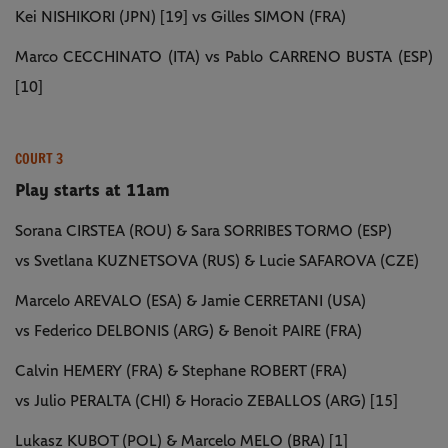
Kei NISHIKORI (JPN) [19] vs Gilles SIMON (FRA)
Marco CECCHINATO (ITA) vs Pablo CARRENO BUSTA (ESP)
[10]
COURT 3
Play starts at 11am
Sorana CIRSTEA (ROU) & Sara SORRIBES TORMO (ESP)
vs Svetlana KUZNETSOVA (RUS) & Lucie SAFAROVA (CZE)
Marcelo AREVALO (ESA) & Jamie CERRETANI (USA)
vs Federico DELBONIS (ARG) & Benoit PAIRE (FRA)
Calvin HEMERY (FRA) & Stephane ROBERT (FRA)
vs Julio PERALTA (CHI) & Horacio ZEBALLOS (ARG) [15]
Lukasz KUBOT (POL) & Marcelo MELO (BRA) [1]