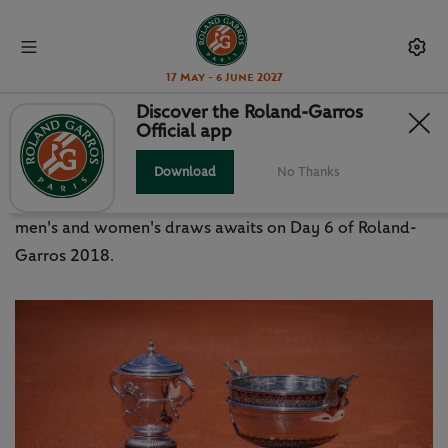
17 May - 6 June 2027
Discover the Roland-Garros
Official app
ORDER OF PLAY: FRIDAY 1 JUNE
Download
No Thanks
Third-round action from the bottom half of both the
men's and women's draws awaits on Day 6 of Roland-
Garros 2018.