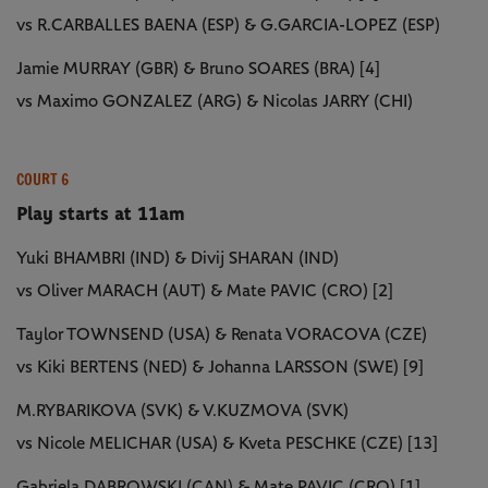
vs R.CARBALLES BAENA (ESP) & G.GARCIA-LOPEZ (ESP)
Jamie MURRAY (GBR) & Bruno SOARES (BRA) [4]
vs Maximo GONZALEZ (ARG) & Nicolas JARRY (CHI)
COURT 6
Play starts at 11am
Yuki BHAMBRI (IND) & Divij SHARAN (IND)
vs Oliver MARACH (AUT) & Mate PAVIC (CRO) [2]
Taylor TOWNSEND (USA) & Renata VORACOVA (CZE)
vs Kiki BERTENS (NED) & Johanna LARSSON (SWE) [9]
M.RYBARIKOVA (SVK) & V.KUZMOVA (SVK)
vs Nicole MELICHAR (USA) & Kveta PESCHKE (CZE) [13]
Gabriela DABROWSKI (CAN) & Mate PAVIC (CRO) [1]