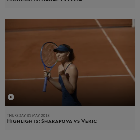
THURSDAY 31 MAY 2018
Highlights: Sharapova vs Vekic