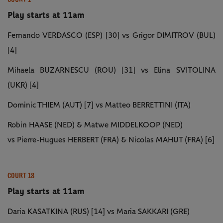
Play starts at 11am
Fernando VERDASCO (ESP) [30] vs Grigor DIMITROV (BUL)
[4]
Mihaela BUZARNESCU (ROU) [31] vs Elina SVITOLINA
(UKR) [4]
Dominic THIEM (AUT) [7] vs Matteo BERRETTINI (ITA)
Robin HAASE (NED) & Matwe MIDDELKOOP (NED)
vs Pierre-Hugues HERBERT (FRA) & Nicolas MAHUT (FRA) [6]
COURT 18
Play starts at 11am
Daria KASATKINA (RUS) [14] vs Maria SAKKARI (GRE)