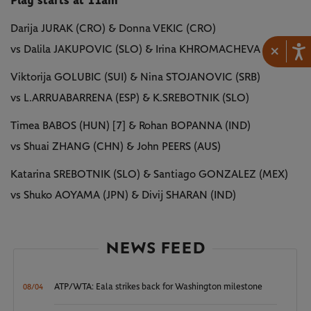
Play starts at 11am
Darija JURAK (CRO) & Donna VEKIC (CRO)
×
vs Dalila JAKUPOVIC (SLO) & Irina KHROMACHEVA (RUS)
Viktorija GOLUBIC (SUI) & Nina STOJANOVIC (SRB)
vs L.ARRUABARRENA (ESP) & K.SREBOTNIK (SLO)
Timea BABOS (HUN) [7] & Rohan BOPANNA (IND)
vs Shuai ZHANG (CHN) & John PEERS (AUS)
Katarina SREBOTNIK (SLO) & Santiago GONZALEZ (MEX)
vs Shuko AOYAMA (JPN) & Divij SHARAN (IND)
NEWS FEED
ATP/WTA: Eala strikes back for Washington milestone
08/04