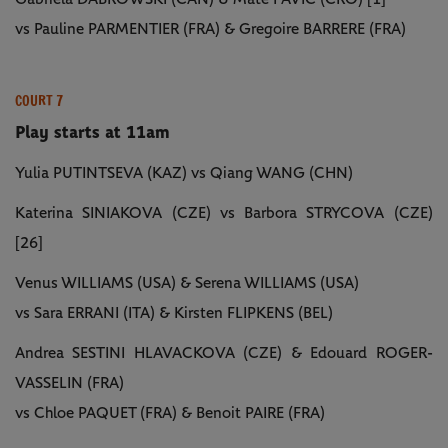
vs Pauline PARMENTIER (FRA) & Gregoire BARRERE (FRA)
COURT 7
Play starts at 11am
Yulia PUTINTSEVA (KAZ) vs Qiang WANG (CHN)
Katerina SINIAKOVA (CZE) vs Barbora STRYCOVA (CZE)
[26]
Venus WILLIAMS (USA) & Serena WILLIAMS (USA)
vs Sara ERRANI (ITA) & Kirsten FLIPKENS (BEL)
Andrea SESTINI HLAVACKOVA (CZE) & Edouard ROGER-
VASSELIN (FRA)
vs Chloe PAQUET (FRA) & Benoit PAIRE (FRA)