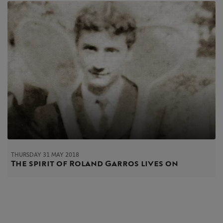
THURSDAY 31 MAY 2018
The spirit of Roland Garros lives on