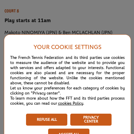
COURT 8
Play starts at 11am
Makoto NINOMIYA (JPN) & Ben MCLACHLAN (JPN)
vs Latisha CHAN (TPE) & Ivan DODIG (CRO) [2]
YOUR COOKIE SETTINGS
Pablo CUEVAS (URU) & Marcel GRANOLLERS (ESP) [11]
The French Tennis Federation and its third parties use cookies
vs Steve JOHNSON (USA) & Jack SOCK (USA)
to measure the audience of the website and to provide you
with services and offers adapted to your interests. Functional
cookies are also placed and are necessary for the proper
Juan Sebastian CABAL (COL) & Robert FARAH (COL) [5]
functioning of the website. Unlike the cookies mentioned
above, these cannot be disabled.
vs Guido PELLA (ARG) & Diego SCHWARTZMAN (ARG)
Let us know your preferences for each category of cookies by
clicking on "Privacy center".
Irina-Camelia BEGU (ROU) & Qiang WANG (CHN)
To learn more about how the FFT and its third parties process
cookies, you can read our
cookies Policy
.
vs Petra MARTIC (CRO) & Maria SAKKARI (GRE)
PRIVACY
REFUSE ALL
CENTER
COURT 9