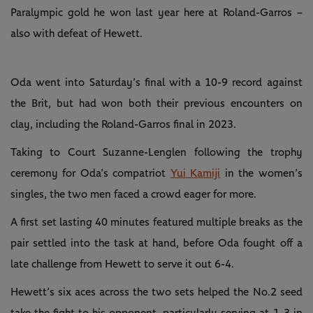
Paralympic gold he won last year here at Roland-Garros –
also with defeat of Hewett.
Oda went into Saturday’s final with a 10-9 record against
the Brit, but had won both their previous encounters on
clay, including the Roland-Garros final in 2023.
Taking to Court Suzanne-Lenglen following the trophy
ceremony for Oda’s compatriot
Yui Kamiji
in the women’s
singles, the two men faced a crowd eager for more.
A first set lasting 40 minutes featured multiple breaks as the
pair settled into the task at hand, before Oda fought off a
late challenge from Hewett to serve it out 6-4.
Hewett’s six aces across the two sets helped the No.2 seed