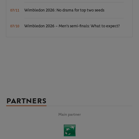
Wimbledon 2026: No drama for top two seeds
07/11
Wimbledon 2026 – Men's semi-finals: What to expect?
07/10
PARTNERS
Main partner