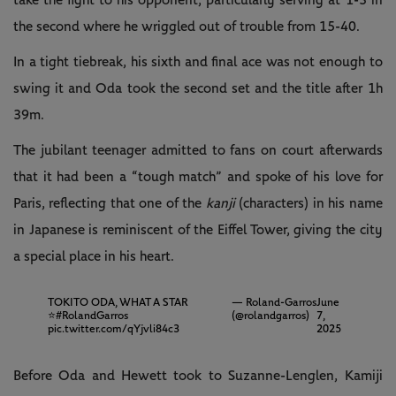
take the fight to his opponent, particularly serving at 1-3 in
the second where he wriggled out of trouble from 15-40.
In a tight tiebreak, his sixth and final ace was not enough to
swing it and Oda took the second set and the title after 1h
39m.
The jubilant teenager admitted to fans on court afterwards
that it had been a “tough match” and spoke of his love for
Paris, reflecting that one of the
kanji
(characters) in his name
in Japanese is reminiscent of the Eiffel Tower, giving the city
a special place in his heart.
TOKITO ODA, WHAT A STAR
— Roland-Garros
June
⭐️
#RolandGarros
(@rolandgarros)
7,
pic.twitter.com/qYjvli84c3
2025
Before Oda and Hewett took to Suzanne-Lenglen, Kamiji