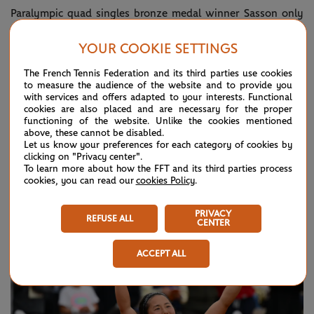
Paralympic quad singles bronze medal winner Sasson only
started playing tennis seriously in 2018 and won his first
YOUR COOKIE SETTINGS
Grand Slam title in 2024.
The French Tennis Federation and its third parties use cookies
He told his post-match press conference that he had been
to measure the audience of the website and to provide you
with services and offers adapted to your interests. Functional
suffering from a virus earlier in the week and although he
cookies are also placed and are necessary for the proper
functioning of the website. Unlike the cookies mentioned
was under the weather, knew that when up against
above, these cannot be disabled.
Let us know your preferences for each category of cookies by
someone of Vink’s quality he would have to throw
clicking on "Privacy center".
everything at it.
To learn more about how the FFT and its third parties process
cookies, you can read our
cookies Policy
.
PRIVACY
REFUSE ALL
CENTER
ACCEPT ALL