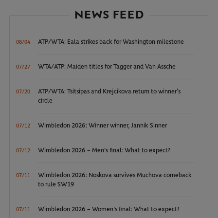
NEWS FEED
ATP/WTA: Eala strikes back for Washington milestone
08/04
WTA/ATP: Maiden titles for Tagger and Van Assche
07/27
ATP/WTA: Tsitsipas and Krejcikova return to winner’s
07/20
circle
Wimbledon 2026: Winner winner, Jannik Sinner
07/12
Wimbledon 2026 – Men's final: What to expect?
07/12
Wimbledon 2026: Noskova survives Muchova comeback
07/11
to rule SW19
Wimbledon 2026 – Women's final: What to expect?
07/11