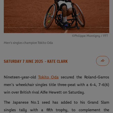
©Philippe Montigny / FFT
Men's singles champion Tokito Oda
SATURDAY 7 JUNE 2025
- KATE CLARK
Nineteen-year-old
Tokito Oda
secured the Roland-Garros
men’s wheelchair singles title three-peat with a 6-4, 7-6(6)
win over British rival Alfie Hewett on Saturday.
The Japanese No.1 seed has added to his Grand Slam
singles tally with a fifth trophy, to complement the