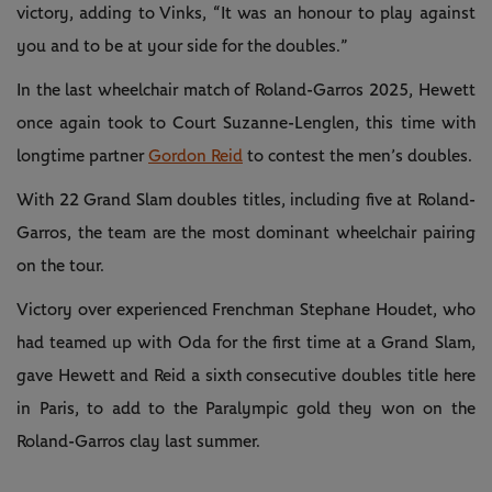
victory, adding to Vinks, “It was an honour to play against
you and to be at your side for the doubles.”
In the last wheelchair match of Roland-Garros 2025, Hewett
once again took to Court Suzanne-Lenglen, this time with
longtime partner
Gordon Reid
to contest the men’s doubles.
With 22 Grand Slam doubles titles, including five at Roland-
Garros, the team are the most dominant wheelchair pairing
on the tour.
Victory over experienced Frenchman Stephane Houdet, who
had teamed up with Oda for the first time at a Grand Slam,
gave Hewett and Reid a sixth consecutive doubles title here
in Paris, to add to the Paralympic gold they won on the
Roland-Garros clay last summer.