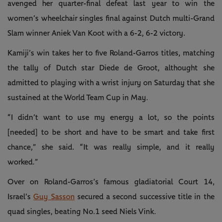
avenged her quarter-final defeat last year to win the
women’s wheelchair singles final against Dutch multi-Grand
Slam winner Aniek Van Koot with a 6-2, 6-2 victory.
Kamiji’s win takes her to five Roland-Garros titles, matching
the tally of Dutch star Diede de Groot, althought she
admitted to playing with a wrist injury on Saturday that she
sustained at the World Team Cup in May.
“I didn’t want to use my energy a lot, so the points
[needed] to be short and have to be smart and take first
chance,” she said. “It was really simple, and it really
worked.”
Over on Roland-Garros’s famous gladiatorial Court 14,
Israel’s
Guy Sasson
secured a second successive title in the
quad singles, beating No.1 seed Niels Vink.