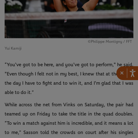
©Philippe Montigny / FFT
Yui Kamiji
“You've got to be here, and you've got to perform," he said.
×
"Even though I felt not in my best, I knew that at the end of
the day I have to fight and to win it, and I'm glad that I was
able to do it.”
While across the net from Vinks on Saturday, the pair had
teamed up on Friday to take the title in the quad doubles.
“To win a match against him is incredible, and it means a lot
to me,” Sasson told the crowds on court after his singles