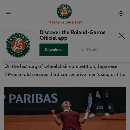
17 May - 6 June 2027
Discover the Roland-Garros
Official app
ODA THREE-PEAT FINALE TO RG
WHEELCHAIR EVENTS
Download
No Thanks
On the last day of wheelchair competition, Japanese
19-year-old secures third consecutive men's singles title