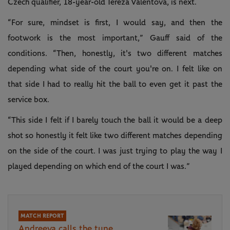
Czech qualifier, 18-year-old Tereza Valentova, is next.
“For sure, mindset is first, I would say, and then the
footwork is the most important,” Gauff said of the
conditions. “Then, honestly, it's two different matches
depending what side of the court you're on. I felt like on
that side I had to really hit the ball to even get it past the
service box.
“This side I felt if I barely touch the ball it would be a deep
shot so honestly it felt like two different matches depending
on the side of the court. I was just trying to play the way I
played depending on which end of the court I was.”
MATCH REPORT
Andreeva calls the tune