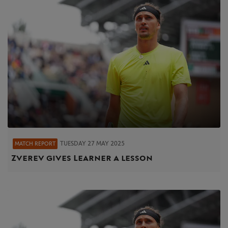
TUESDAY 27 MAY 2025
MATCH REPORT
Zverev gives Learner a lesson