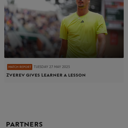
TUESDAY 27 MAY 2025
MATCH REPORT
Zverev gives Learner a lesson
PARTNERS