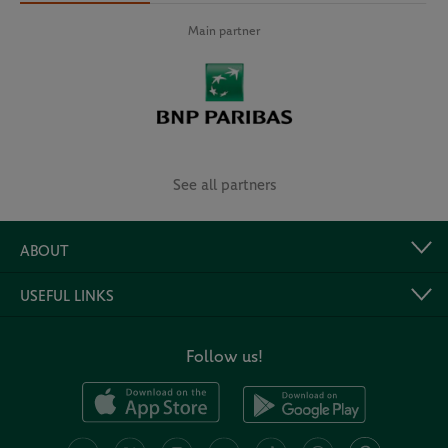
Main partner
See all partners
ABOUT
USEFUL LINKS
Follow us!