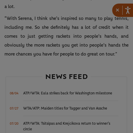
a lot.
×
“With Serena, I think she's inspired so many to play tennis,
including me. So she definitely has a lot of credit when it
comes to just getting rackets into people's hands, and
obviously the more rackets you get into people's hands the
more chances you have for people to do great on tour.”
NEWS FEED
ATP/WTA: Eala strikes back for Washington milestone
08/04
WTA/ATP: Maiden titles for Tagger and Van Assche
07/27
ATP/WTA: Tsitsipas and Krejcikova return to winner’s
07/20
circle