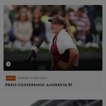
TUESDAY 27 MAY 2025
VIDEO
Press conference: Andreeva R1