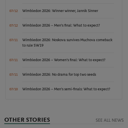
Wimbledon 2026: Winner winner, Jannik Sinner
07/12
Wimbledon 2026 – Men's final: What to expect?
07/12
Wimbledon 2026: Noskova survives Muchova comeback
07/11
to rule SW19
Wimbledon 2026 – Women's final: What to expect?
07/11
Wimbledon 2026: No drama for top two seeds
07/11
Wimbledon 2026 – Men's semi-finals: What to expect?
07/10
OTHER STORIES
SEE ALL NEWS