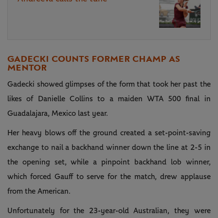
GADECKI COUNTS FORMER CHAMP AS
MENTOR
Gadecki showed glimpses of the form that took her past the
likes of Danielle Collins to a maiden WTA 500 final in
Guadalajara, Mexico last year.
Her heavy blows off the ground created a set-point-saving
exchange to nail a backhand winner down the line at 2-5 in
the opening set, while a pinpoint backhand lob winner,
which forced Gauff to serve for the match, drew applause
from the American.
Unfortunately for the 23-year-old Australian, they were