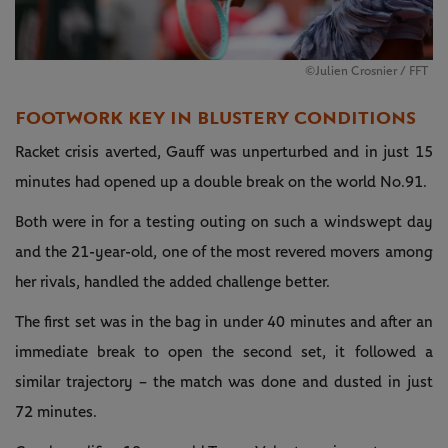
©Julien Crosnier / FFT
FOOTWORK KEY IN BLUSTERY CONDITIONS
Racket crisis averted, Gauff was unperturbed and in just 15
minutes had opened up a double break on the world No.91.
Both were in for a testing outing on such a windswept day
and the 21-year-old, one of the most revered movers among
her rivals, handled the added challenge better.
The first set was in the bag in under 40 minutes and after an
immediate break to open the second set, it followed a
similar trajectory – the match was done and dusted in just
72 minutes.