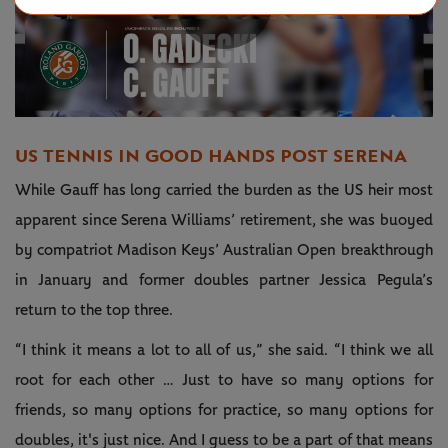
Play
Video
US TENNIS IN GOOD HANDS POST SERENA
While Gauff has long carried the burden as the US heir most
apparent since Serena Williams’ retirement, she was buoyed
by compatriot Madison Keys’ Australian Open breakthrough
in January and former doubles partner Jessica Pegula’s
return to the top three.
“I think it means a lot to all of us,” she said. “I think we all
root for each other … Just to have so many options for
friends, so many options for practice, so many options for
doubles, it's just nice. And I guess to be a part of that means