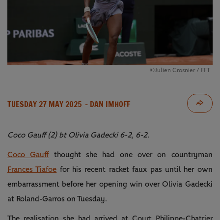
©Julien Crosnier / FFT
TUESDAY 27 MAY 2025
- DAN IMHOFF
Coco Gauff (2) bt Olivia Gadecki 6-2, 6-2.
Coco Gauff
thought she had one over on countryman
Frances Tiafoe
for his recent racket faux pas until her own
embarrassment before her opening win over Olivia Gadecki
at Roland-Garros on Tuesday.
The realisation she had arrived at Court Philippe-Chatrier