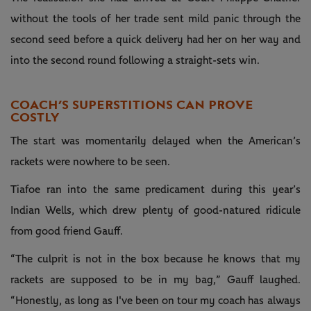
without the tools of her trade sent mild panic through the
second seed before a quick delivery had her on her way and
into the second round following a straight-sets win.
COACH’S SUPERSTITIONS CAN PROVE
COSTLY
The start was momentarily delayed when the American’s
rackets were nowhere to be seen.
Tiafoe ran into the same predicament during this year’s
Indian Wells, which drew plenty of good-natured ridicule
from good friend Gauff.
“The culprit is not in the box because he knows that my
rackets are supposed to be in my bag,” Gauff laughed.
“Honestly, as long as I've been on tour my coach has always