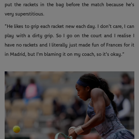
put the rackets in the bag before the match because he's
very superstitious.
“He likes to grip each racket new each day. I don't care, I can
play with a dirty grip. So I go on the court and I realise I
have no rackets and I literally just made fun of Frances for it
in Madrid, but I'm blaming it on my coach, so it's okay.”