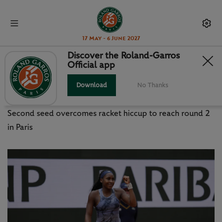
17 May - 6 June 2027
Discover the Roland-Garros
Official app
GAUFF V GADECKI: THINGS WE
LEARNED
Download
No Thanks
Second seed overcomes racket hiccup to reach round 2
in Paris