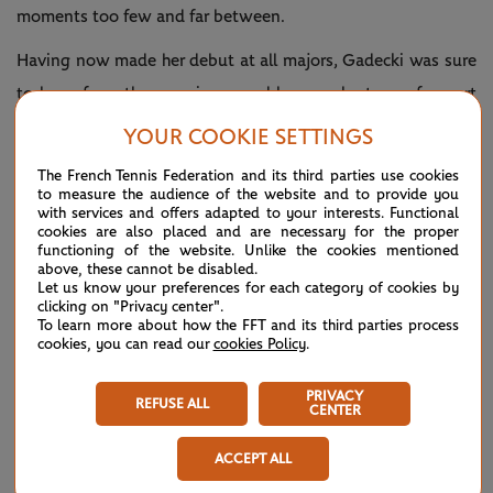
moments too few and far between.
Having now made her debut at all majors, Gadecki was sure
to learn from the experience and has no shortage of expert
advice from current coach Nigel Sears, whose former charges
YOUR COOKIE SETTINGS
include Amanda Coetzer, Daniela Hantuchova and Anette
The French Tennis Federation and its third parties use cookies
Kontaveit.
to measure the audience of the website and to provide you
with services and offers adapted to your interests. Functional
cookies are also placed and are necessary for the proper
She has also trained with fellow Queenslander and former
functioning of the website. Unlike the cookies mentioned
world No.1 Ash Barty – the 2019 champion – who has
above, these cannot be disabled.
Let us know your preferences for each category of cookies by
mentored her intermittently over the years.
clicking on "Privacy center".
To learn more about how the FFT and its third parties process
cookies, you can read our
cookies Policy
.
PRIVACY
REFUSE ALL
CENTER
ACCEPT ALL