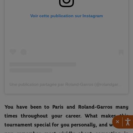
Voir cette publication sur Instagram
Une publication partagée par Roland-Garros (@rolandgarros)
You have been to Paris and Roland-Garros many
times throughout your career. What makes this
×
tournament special for you personally, and what do