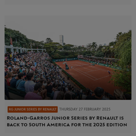
THURSDAY 27 FEBRUARY 2025
RG JUNIOR SERIES BY RENAULT
Roland-Garros Junior Series by Renault is
back to South America for the 2025 edition