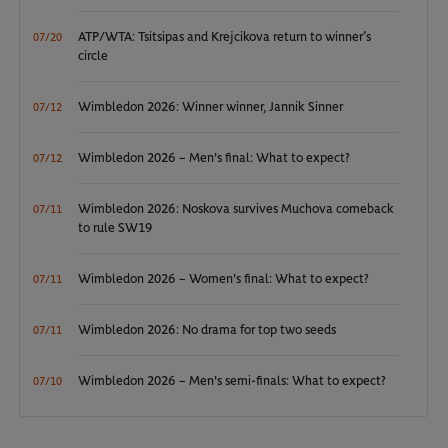
ATP/WTA: Tsitsipas and Krejcikova return to winner’s
07/20
circle
Wimbledon 2026: Winner winner, Jannik Sinner
07/12
Wimbledon 2026 – Men's final: What to expect?
07/12
Wimbledon 2026: Noskova survives Muchova comeback
07/11
to rule SW19
Wimbledon 2026 – Women's final: What to expect?
07/11
Wimbledon 2026: No drama for top two seeds
07/11
Wimbledon 2026 – Men's semi-finals: What to expect?
07/10