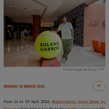
©Victor Vargas de Araujo / FFT
MONDAY 30 MARCH 2026
From 14 to 19 April 2026,
Roland-Garros Junior Series by
Renault
will be held in Sao Paulo for a
highly anticipated fifth