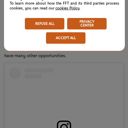
To learn more about how the FFT and its third parties process
what it is to be there in Paris and so on. My advice is always
cookies, you can read our
cookies Policy
.
that instead of taking it as pressure, they must take it with
joy and as a great opportunity that they are fortunate to
PRIVACY
REFUSE ALL
CENTER
have. And while it is a great chance to be able to compete at
ACCEPT ALL
a world level and play a Grand Slam and feel all that, if
things do not turn out well, afterwards they are going to
have many other opportunities.