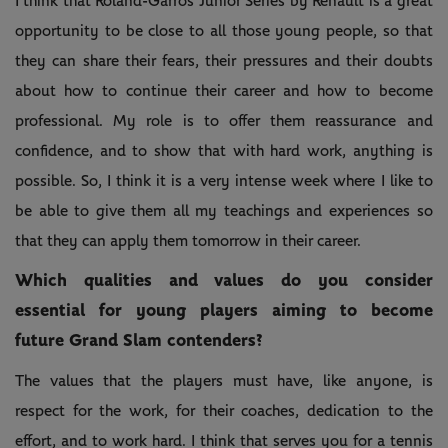
I think that Roland-Garros Junior Series by Renault is a great
opportunity to be close to all those young people, so that
they can share their fears, their pressures and their doubts
about how to continue their career and how to become
professional. My role is to offer them reassurance and
confidence, and to show that with hard work, anything is
possible. So, I think it is a very intense week where I like to
be able to give them all my teachings and experiences so
that they can apply them tomorrow in their career.
Which qualities and values do you consider
essential for young players aiming to become
future Grand Slam contenders?
The values that the players must have, like anyone, is
respect for the work, for their coaches, dedication to the
effort, and to work hard. I think that serves you for a tennis