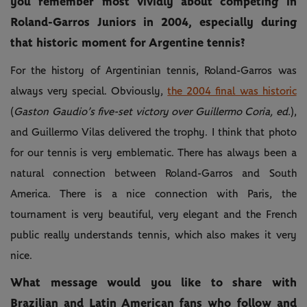
you remember most vividly about competing in
Roland-Garros Juniors in 2004, especially during
that historic moment for Argentine tennis?
For the history of Argentinian tennis, Roland-Garros was
always very special. Obviously,
the 2004 final was historic
(
Gaston Gaudio’s five-set victory over Guillermo Coria, ed.
),
and Guillermo Vilas delivered the trophy. I think that photo
for our tennis is very emblematic. There has always been a
natural connection between Roland-Garros and South
America. There is a nice connection with Paris, the
tournament is very beautiful, very elegant and the French
public really understands tennis, which also makes it very
nice.
What message would you like to share with
Brazilian and Latin American fans who follow and