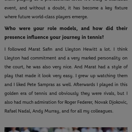
event, and without a doubt, it has become a key fixture
where future world-class players emerge.
Who were your role models, and how did their
presence influence your journey in tennis?
I followed Marat Safin and Lleyton Hewitt a lot. I think
Lleyton had commitment and a very marked personality on
the court, he was also very nice. And Marat had a style of
play that made it look very easy. I grew up watching them
and I liked Pete Sampras as well. Afterwards I played in this
golden era of tennis and obviously they were rivals, but I
also had much admiration for Roger Federer, Novak Djokovic,
Rafael Nadal, Andy Murray, and for all my colleagues.