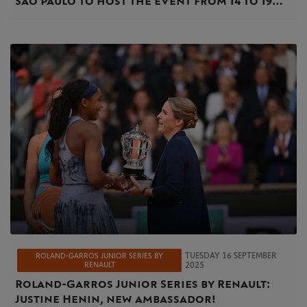
Sao Paulo to host the event from 14 to 19
April
TUESDAY 16 SEPTEMBER
ROLAND-GARROS JUNIOR SERIES BY
RENAULT
2025
Roland-Garros Junior Series by Renault:
Justine Henin, new ambassador!