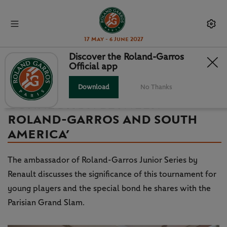
17 May - 6 June 2027
Discover the Roland-Garros
Official app
INTERVIEW – JUAN MARTIN DEL
POTRO: ‘A NATURAL
Download
No Thanks
CONNECTION BETWEEN
ROLAND-GARROS AND SOUTH
AMERICA’
The ambassador of Roland-Garros Junior Series by
Renault discusses the significance of this tournament for
young players and the special bond he shares with the
Parisian Grand Slam.