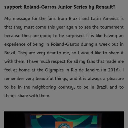
support Roland-Garros Junior Series by Renault?
My message for the fans from Brazil and Latin America is
that they must come this year again to see the tournament
because they are going to be surprised. It is like having an
experience of being in Roland-Garros during a week but in
Brazil. They are very dear to me, so I would like to share it
with them. I have much respect for all my fans that made me
feel at home at the Olympics in Rio de Janeiro (in 2016). I
remember very beautiful things, and it is always a pleasure
to be in the neighboring country, to be in Brazil and to
things share with them.