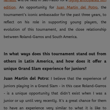
edition
. An opportunity for
Juan Martin del Potro
, the
tournament’s iconic ambassador for the past three years, to
reflect on his role in supporting young players, the
evolution of this tournament, and the close relationship
between Roland-Garros and South America.
In what ways does this tournament stand out from
others in Latin America, and how does it offer a
unique Grand Slam experience for juniors?
Juan Martin del Potro:
I believe that the experience of
juniors playing in a Grand Slam - in this case Roland-Garros
- is a unique opportunity that didn’t exist when I was a
junior or up until very recently. It’s a great chance for them
to have an experience very similar to what it is like to