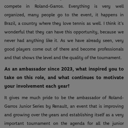
compete in Roland-Garros. Everything is very well
organized, many people go to the event, it happens in
Brazil, a country where they love tennis as well. I think it’s
wonderful that they can have this opportunity, because we
never had anything like it. As we have already seen, very
good players come out of there and become professionals
and that shows the level and the quality of the tournament.
As an ambassador since 2023, what inspired you to
take on this role, and what continues to motivate
your involvement each year?
It gives me much pride to be the ambassador of Roland-
Garros Junior Series by Renault, an event that is improving
and growing over the years and establishing itself as a very
important tournament on the agenda for all the junior