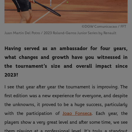
©DGW Comunicacao / FFT
Juan Martin Del Potro / 2023 Roland-Garros Junior Series by Renault
Having served as an ambassador for four years,
what changes and growth have you witnessed in
the tournament’s size and overall impact since
2023?
I see that year after year the tournament is improving. The
first edition was a new experience for everyone, and despite
the unknowns, it proved to be a huge success, particularly
with the participation of
Joao Fonseca
. Each year, the
players show a very great level and after some time, we see
them playing at a professional level. It’s truly a standout