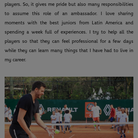
players. So, it gives me pride but also many responsibilities
to assume this role of an ambassador. I love sharing
moments with the best juniors from Latin America and
spending a week full of experiences. I try to help all the
players so that they can feel professional for a few days
while they can learn many things that I have had to live in
my career.