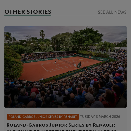
OTHER STORIES
SEE ALL NEWS
TUESDAY 3 MARCH 2026
ROLAND‑GARROS JUNIOR SERIES BY RENAULT
Roland‑Garros Junior Series by Renault: