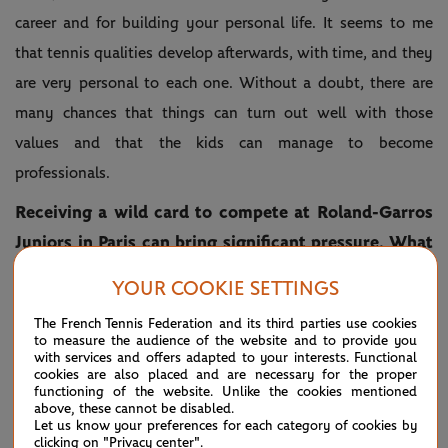
career and for building your personal life. It seems to me
that tennis qualities develop afterwards, with time, and they
are very personal to each one. Without a doubt, there are
many chances that things can turn out well with those
values and that the kids can manage to become
professionals.
Receiving a wild card to compete at Roland-Garros
Juniors in Paris can bring significant pressure. What
key advice would you offer to a young player
YOUR COOKIE SETTINGS
stepping onto the red clay for the first time at this
The French Tennis Federation and its third parties use cookies
level?
to measure the audience of the website and to provide you
with services and offers adapted to your interests. Functional
This is a topic that is much discussed during the week, the
cookies are also placed and are necessary for the proper
functioning of the website. Unlike the cookies mentioned
pressure that the kids have because it is a unique
above, these cannot be disabled.
Let us know your preferences for each category of cookies by
opportunity to be able to play at Roland-Garros, to feel
clicking on "Privacy center".