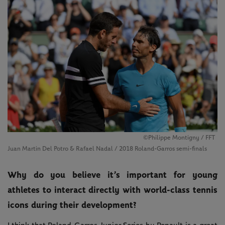
©Philippe Montigny / FFT
Juan Martin Del Potro & Rafael Nadal / 2018 Roland-Garros semi-finals
Why do you believe it’s important for young
athletes to interact directly with world-class tennis
icons during their development?