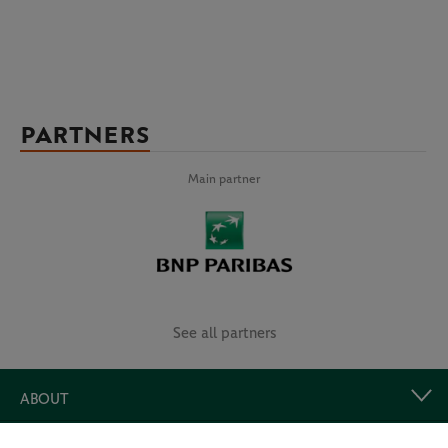
PARTNERS
Main partner
See all partners
ABOUT
USEFUL LINKS