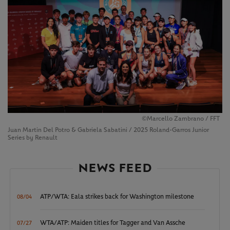
©Marcello Zambrano / FFT
Juan Martin Del Potro & Gabriela Sabatini / 2025 Roland-Garros Junior
Series by Renault
NEWS FEED
ATP/WTA: Eala strikes back for Washington milestone
08/04
WTA/ATP: Maiden titles for Tagger and Van Assche
07/27