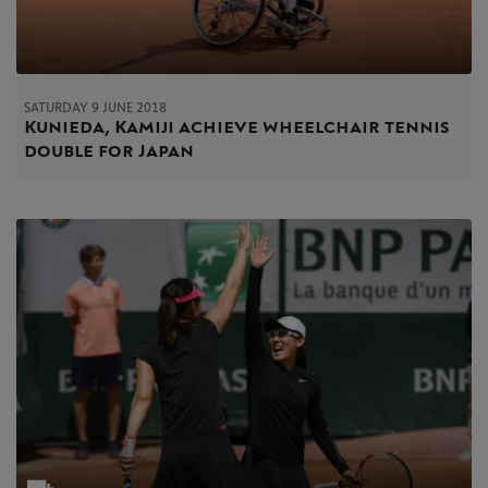
SATURDAY 9 JUNE 2018
Kunieda, Kamiji achieve wheelchair tennis
double for Japan