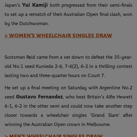
Yui Kamiji
Japan's
both progressed from their semi-finals
to set up a rematch of their Australian Open final clash, won
by the Dutchwoman.
> WOMEN'S WHEELCHAIR SINGLES DRAW
Scotsman Reid came from a set down to defeat the 35-year-
old No.1 seed Kunieda 2-6, 7-6(2), 6-2 in a thrilling contest
lasting two and three-quarter hours on Court 7.
He set up a final meeting on Saturday with Argentine No.2
Gustavo Fernandez
seed
, who beat Britain’s Alfie Hewett
6-1, 6-2 in the other semi and could now take another step
closer towards a wheelchair singles ‘Grand Slam’ after
winning the Australian Open crown in Melbourne.
> MEN'S WHEELCHAIR SINGLES DRAW