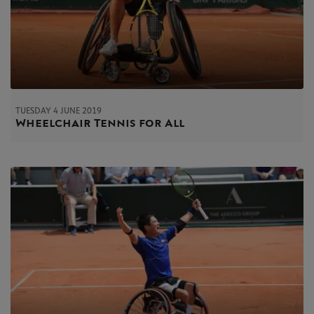
TUESDAY 4 JUNE 2019
Wheelchair Tennis for All