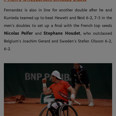
Fernandez is also in line for another double after he and
Kunieda teamed up to beat Hewett and Reid 6-2, 7-5 in the
men’s doubles to set up a final with the French top seeds
Nicolas Peifer
Stephane Houdet
and
, who outclassed
Belgium’s Joachim Gerard and Sweden’s Stefan Olsson 6-2,
6-2.