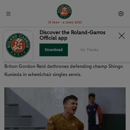
17 May - 6 June 2027
Discover the Roland-Garros
Official app
REID BEATS WHEELCHAIR KING
KUNIEDA
Download
No Thanks
Briton Gordon Reid dethrones defending champ Shingo
Kunieda in wheelchair singles semis.