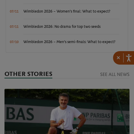
Wimbledon 2026 – Women's final: What to expect?
07/11
Wimbledon 2026: No drama for top two seeds
07/11
Wimbledon 2026 – Men's semi-finals: What to expect?
07/10
×
OTHER STORIES
SEE ALL NEWS