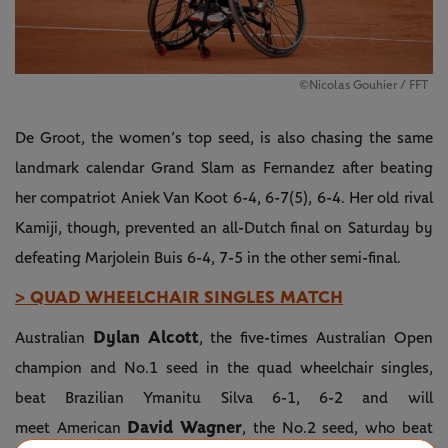
©Nicolas Gouhier / FFT
De Groot, the women’s top seed, is also chasing the same
landmark calendar Grand Slam as Fernandez after beating
her compatriot Aniek Van Koot 6-4, 6-7(5), 6-4. Her old rival
Kamiji, though, prevented an all-Dutch final on Saturday by
defeating Marjolein Buis 6-4, 7-5 in the other semi-final.
> QUAD WHEELCHAIR SINGLES MATCH
Dylan Alcott
Australian
, the five-times Australian Open
champion and No.1 seed in the quad wheelchair singles,
beat Brazilian Ymanitu Silva 6-1, 6-2 and will
David Wagner
meet American
, the No.2 seed, who beat