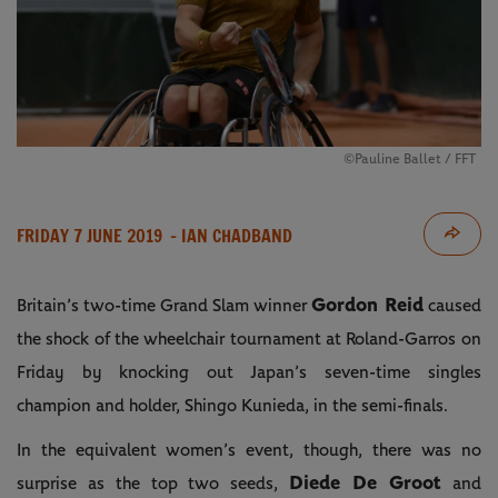
©Pauline Ballet / FFT
FRIDAY 7 JUNE 2019
- IAN CHADBAND
Gordon Reid
Britain’s two-time Grand Slam winner
caused
the shock of the wheelchair tournament at Roland-Garros on
Friday by knocking out Japan’s seven-time singles
champion and holder, Shingo Kunieda, in the semi-finals.
In the equivalent women’s event, though, there was no
Diede De Groot
surprise as the top two seeds,
and