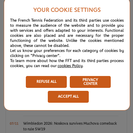
Japan’s Koji Sugeno 6-4, 6-0, in Saturday’s final.
YOUR COOKIE SETTINGS
The French Tennis Federation and its third parties use cookies
NEWS FEED
to measure the audience of the website and to provide you
with services and offers adapted to your interests. Functional
cookies are also placed and are necessary for the proper
functioning of the website. Unlike the cookies mentioned
ATP/WTA: Eala strikes back for Washington milestone
08/04
above, these cannot be disabled.
Let us know your preferences for each category of cookies by
clicking on "Privacy center".
WTA/ATP: Maiden titles for Tagger and Van Assche
07/27
To learn more about how the FFT and its third parties process
cookies, you can read our
cookies Policy
.
ATP/WTA: Tsitsipas and Krejcikova return to winner’s
07/20
circle
PRIVACY
REFUSE ALL
CENTER
Wimbledon 2026: Winner winner, Jannik Sinner
07/12
ACCEPT ALL
Wimbledon 2026 – Men's final: What to expect?
07/12
Wimbledon 2026: Noskova survives Muchova comeback
07/11
to rule SW19