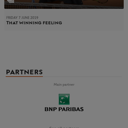
FRIDAY 7 JUNE 2019
That winning feeling
PARTNERS
Main partner