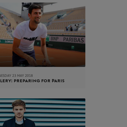
ESDAY 23 MAY 2018
lery: preparing for Paris