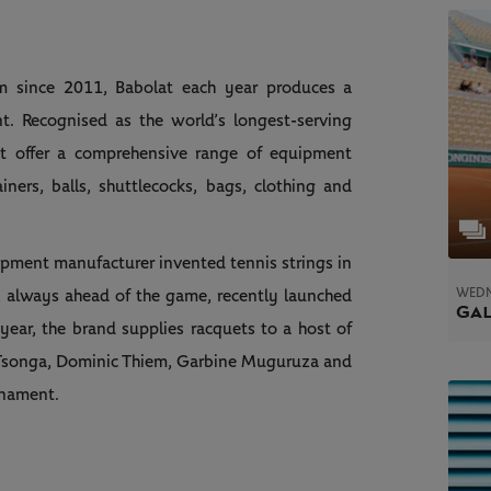
lam since 2011, Babolat each year produces a
t. Recognised as the world’s longest-serving
lat offer a comprehensive range of equipment
ainers, balls, shuttlecocks, bags, clothing and
pment manufacturer invented tennis strings in
WEDN
 always ahead of the game, recently launched
Gal
 year, the brand supplies racquets to a host of
ed Tsonga, Dominic Thiem, Garbine Muguruza and
rnament.