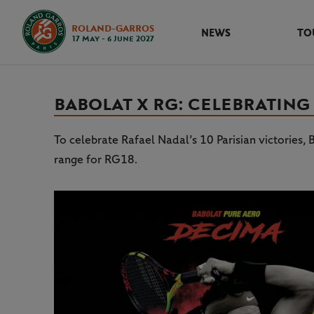
ROLAND-GARROS
NEWS
TO
17 May - 6 June 2027
BABOLAT X RG: CELEBRATING
To celebrate Rafael Nadal’s 10 Parisian victories
range for RG18.