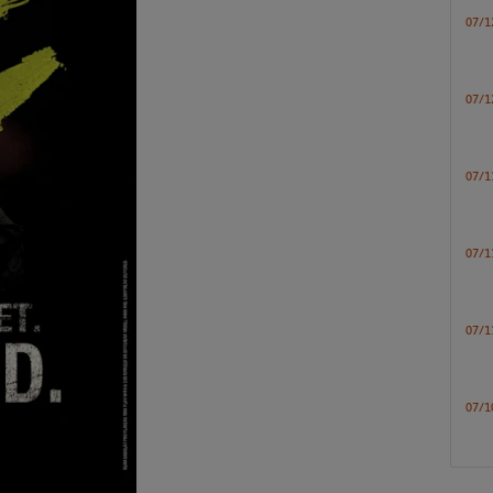
07/1
07/1
07/1
07/1
07/1
07/1