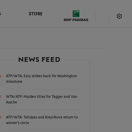
S
STORE
NEWS FEED
ATP/WTA: Eala strikes back for Washington
4
milestone
WTA/ATP: Maiden titles for Tagger and Van
7
Assche
ATP/WTA: Tsitsipas and Krejcikova return to
0
winner’s circle