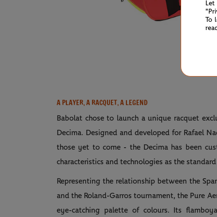
Let
"Pr
To 
rea
A PLAYER, A RACQUET, A LEGEND
Babolat chose to launch a unique racquet excl
Decima. Designed and developed for Rafael Nada
those yet to come - the Decima has been cust
characteristics and technologies as the standard
Representing the relationship between the Spa
and the Roland-Garros tournament, the Pure Aer
eye-catching palette of colours. Its flamboy