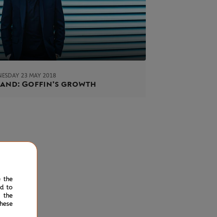
ESDAY 23 MAY 2018
and: Goffin's growth
e the
ed to
 the
hese