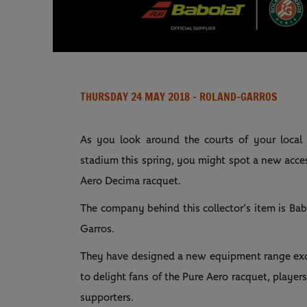
THURSDAY 24 MAY 2018
- ROLAND-GARROS
As you look around the courts of your local
stadium this spring, you might spot a new acces
Aero Decima racquet.
The company behind this collector’s item is Babo
Garros.
They have designed a new equipment range exclu
to delight fans of the Pure Aero racquet, players
supporters.