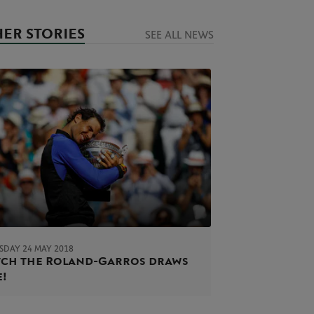
ER STORIES
SEE ALL NEWS
SDAY 24 MAY 2018
ch the Roland-Garros draws
e!