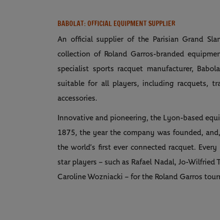
BABOLAT: OFFICIAL EQUIPMENT SUPPLIER
An official supplier of the Parisian Grand S
collection of Roland Garros-branded equipmen
specialist sports racquet manufacturer, Babo
suitable for all players, including racquets, tr
accessories.
Innovative and pioneering, the Lyon-based equi
1875, the year the company was founded, and,
the world’s first ever connected racquet. Every
star players – such as Rafael Nadal, Jo-Wilfri
Caroline Wozniacki – for the Roland Garros tou