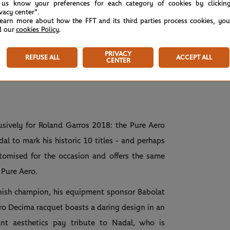
 us know your preferences for each category of cookies by clickin
ivacy center".
learn more about how the FFT and its third parties process cookies, yo
d our
cookies Policy
.
PRIVACY
REFUSE ALL
ACCEPT ALL
CENTER
usively for Roland Garros 2018: the Pure Aero
l to mark his historic 10 titles - and perhaps
omised for the occasion and offers the same
 Pure Aero.
nish champion, his equipment sponsor Babolat
o Decima racquet boasts a daring design in an
ant aesthetics pay tribute to Nadal, who is