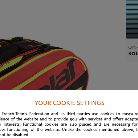
WEDN
Rol
YOUR COOKIE SETTINGS
 French Tennis Federation and its third parties use cookies to measur
ience of the website and to provide you with services and offers adapt
r interests. Functional cookies are also placed and are necessary for
per functioning of the website. Unlike the cookies mentioned above, t
not be disabled.