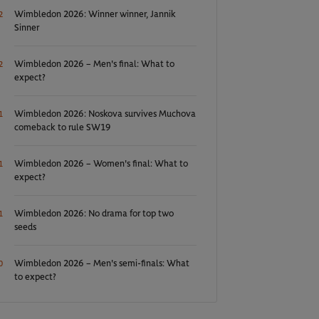
Wimbledon 2026: Winner winner, Jannik
2
Sinner
Wimbledon 2026 – Men's final: What to
2
expect?
Wimbledon 2026: Noskova survives Muchova
1
comeback to rule SW19
Wimbledon 2026 – Women's final: What to
1
expect?
Wimbledon 2026: No drama for top two
1
seeds
Wimbledon 2026 – Men's semi-finals: What
0
to expect?