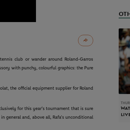
OTH
 tennis club or wander around Roland-Garros
sory with punchy, colourful graphics: the Pure
lat, the official equipment supplier for Roland
THUR
Wat
sively for this year's tournament that is sure
liv
 in general and, above all, Rafa’s unconditional