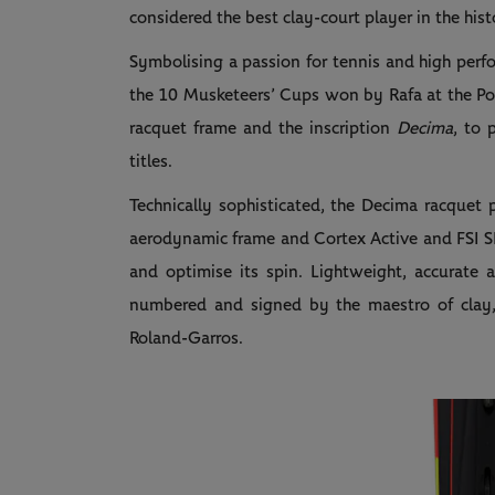
considered the best clay-court player in the hist
Symbolising a passion for tennis and high perf
the 10 Musketeers’ Cups won by Rafa at the Por
racquet frame and the inscription
Decima
, to 
titles.
Technically sophisticated, the Decima racquet
aerodynamic frame and Cortex Active and FSI SP
and optimise its spin. Lightweight, accurate a
numbered and signed by the maestro of clay, i
Roland-Garros.