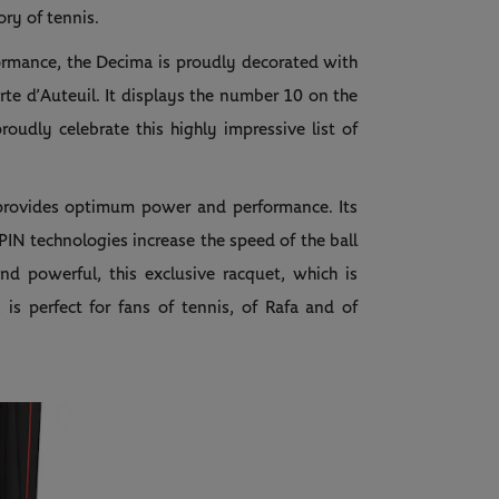
ory of tennis.
ormance, the Decima is proudly decorated with
te d’Auteuil. It displays the number 10 on the
proudly celebrate this highly impressive list of
 provides optimum power and performance. Its
IN technologies increase the speed of the ball
nd powerful, this exclusive racquet, which is
s perfect for fans of tennis, of Rafa and of