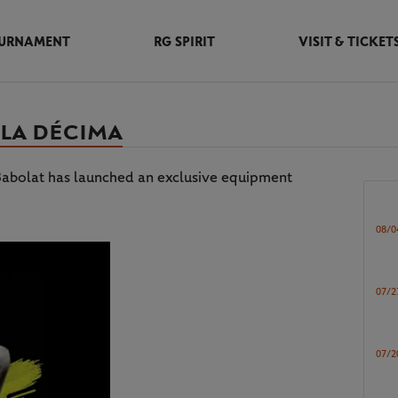
URNAMENT
RG SPIRIT
VISIT & TICKET
 LA DÉCIMA
, Babolat has launched an exclusive equipment
08/0
07/2
07/2