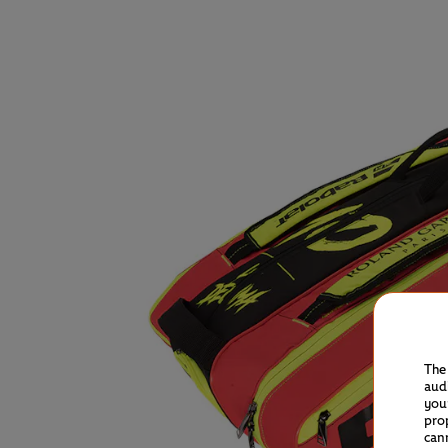
The
aud
you
pro
can