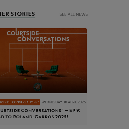
ER STORIES
SEE ALL NEWS
WEDNESDAY 30 APRIL 2025
URTSIDE CONVERSATIONS"
urtside Conversations" – EP 9:
d to Roland-Garros 2025!