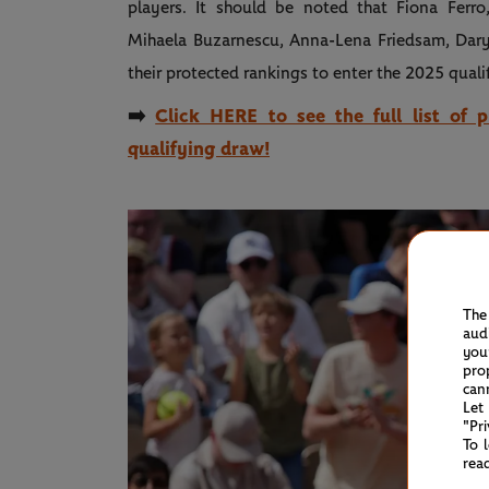
players. It should be noted that Fiona Ferro
Mihaela Buzarnescu, Anna-Lena Friedsam, Dary
their protected rankings to enter the 2025 qualif
➡️
Click HERE to see the full list of 
qualifying draw!
The
aud
you
pro
can
Let
"Pr
To 
rea