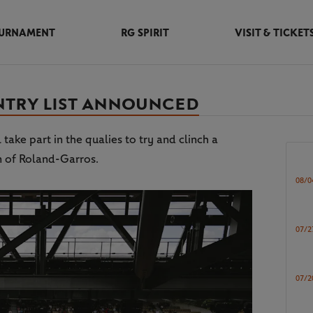
URNAMENT
RG SPIRIT
VISIT & TICKET
ENTRY LIST ANNOUNCED
ke part in the qualies to try and clinch a
n of Roland-Garros.
08/0
07/2
07/2