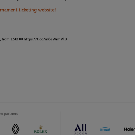
ournament ticketing website!
t, from 15€! 🎟
https://t.co/in6eWrmVlU
m partners