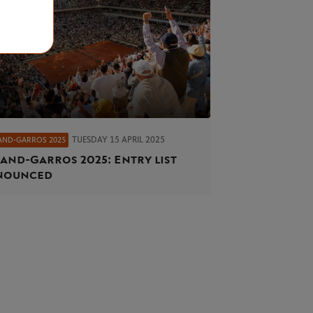
TUESDAY 15 APRIL 2025
AND-GARROS 2025
and-Garros 2025: Entry list
nounced