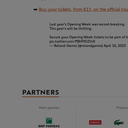
➡️
Buy your tickets, from €15, on the official t
Last year's Opening Week was record-breaking.
This year's will be thrilling.
Secure your Opening Week tickets to be part of i
pic.twitter.com/PBHFfOZlhX
— Roland-Garros (@rolandgarros)
April 16, 2025
PARTNERS
Main partner
Premiu