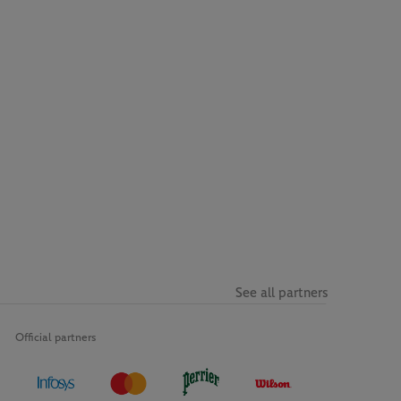
See all partners
Official partners