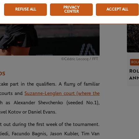
PRIVACY
REFUSE ALL
ACCEPT ALL
CENTER
©Cédric Lecocq / FFT
ROL
Rol
DS
an
e part in the qualifiers. A flurry of familiar
 courts and
Suzanne-Lenglen court (where the
ch as Alexander Shevchenko (seeded No.1),
avel Kotov or Daniel Evans.
 it out during the first week of the tournament.
iedi, Facundo Bagnis, Jason Kubler, Tim Van