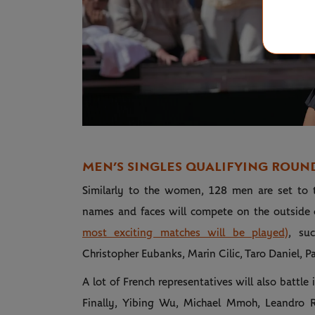
MEN’S SINGLES QUALIFYING ROUN
Similarly to the women, 128 men are set to tak
names and faces will compete on the outside
most exciting matches will be played)
, su
Christopher Eubanks, Marin Cilic, Taro Daniel, P
A lot of French representatives will also battle
Finally, Yibing Wu, Michael Mmoh, Leandro R