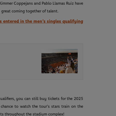
, Kimmer Coppejans and Pablo Llamas Ruiz have
s great coming together of talent.
rs entered in the men’s singles qualifying
alifiers, you can still buy tickets for the 2025
hance to watch the tour’s stars train on the
vents throughout the stadium complex!