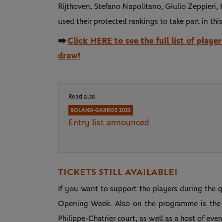
Rijthoven, Stefano Napolitano, Giulio Zeppieri
used their protected rankings to take part in thi
➡️
Click HERE to see the full list of playe
draw!
Read also
ROLAND-GARROS 2025
Entry list announced
TICKETS STILL AVAILABLE!
If you want to support the players during the qu
Opening Week. Also on the programme is the c
Philippe-Chatrier court, as well as a host of e