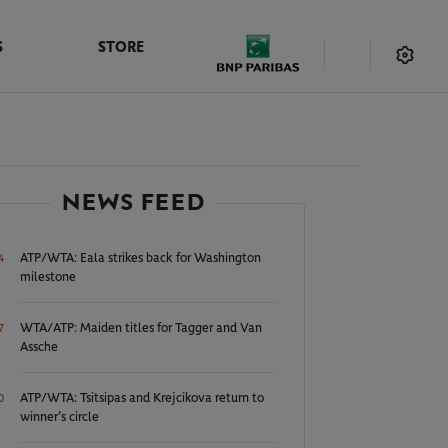
S
STORE
NEWS FEED
ATP/WTA: Eala strikes back for Washington
4
milestone
WTA/ATP: Maiden titles for Tagger and Van
7
Assche
ATP/WTA: Tsitsipas and Krejcikova return to
0
winner’s circle