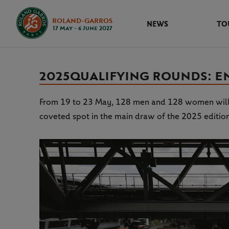
ROLAND-GARROS
NEWS
TO
17 May - 6 June 2027
2025 QUALIFYING ROUNDS: 
From 19 to 23 May, 128 men and 128 women will ta
coveted spot in the main draw of the 2025 editio