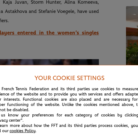
, Kaja Juvan, Storm Hunter, Alina Korneeva,
a Astakhova and Stefanie Voegele, have used
iers.
players entered in the women’s singles
YOUR COOKIE SETTINGS
ROL
 French Tennis Federation and its third parties use cookies to measur
Rol
ience of the website and to provide you with services and offers adapt
r interests. Functional cookies are also placed and are necessary for
for
per functioning of the website. Unlike the cookies mentioned above, t
not be disabled.
 us know your preferences for each category of cookies by clickin
ivacy center".
learn more about how the FFT and its third parties process cookies, yo
d our
cookies Policy
.