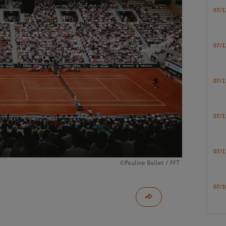
07/1
07/1
07/1
07/1
07/1
©Pauline Ballet / FFT
07/1