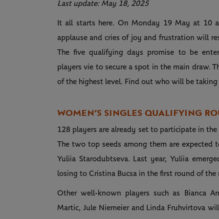
Last update: May 18, 2025
It all starts here. On Monday 19 May at 10 am
applause and cries of joy and frustration will 
The five qualifying days promise to be enter
players vie to secure a spot in the main draw. 
of the highest level. Find out who will be taki
WOMEN’S SINGLES QUALIFYING R
128 players are already set to participate in th
The two top seeds among them are expected t
Yuliia Starodubtseva. Last year, Yuliia emerge
losing to Cristina Bucsa in the first round of th
Other well-known players such as Bianca And
Martic, Jule Niemeier and Linda Fruhvirtova will