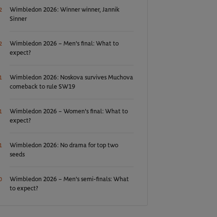
Wimbledon 2026: Winner winner, Jannik
2
Sinner
Wimbledon 2026 – Men's final: What to
2
expect?
Wimbledon 2026: Noskova survives Muchova
1
comeback to rule SW19
Wimbledon 2026 – Women's final: What to
1
expect?
Wimbledon 2026: No drama for top two
1
seeds
Wimbledon 2026 – Men's semi-finals: What
0
to expect?