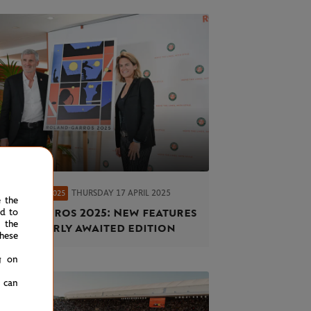
THURSDAY 17 APRIL 2025
AND-GARROS 2025
e the
and-Garros 2025: New features
ed to
 the
 an eagerly awaited edition
hese
g on
u can