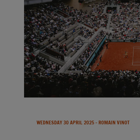
WEDNESDAY 30 APRIL 2025
- ROMAIN VINOT