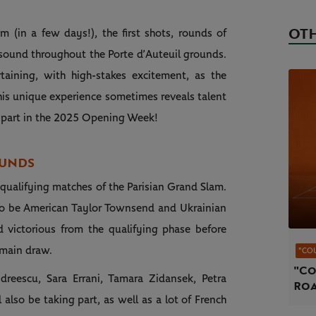
OTH
 (in a few days!), the first shots, rounds of
resound throughout the Porte d’Auteuil grounds.
taining, with high-stakes excitement, as the
This unique experience sometimes reveals talent
ng part in the 2025 Opening Week!
OUNDS
e qualifying matches of the Parisian Grand Slam.
o be American Taylor Townsend and Ukrainian
d victorious from the qualifying phase before
e main draw.
"CO
"Co
reescu, Sara Errani, Tamara Zidansek, Petra
Roa
 also be taking part, as well as a lot of French