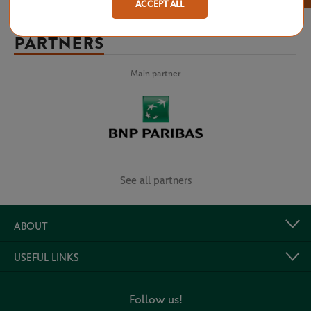
ACCEPT ALL
PARTNERS
Main partner
See all partners
ABOUT
USEFUL LINKS
Follow us!