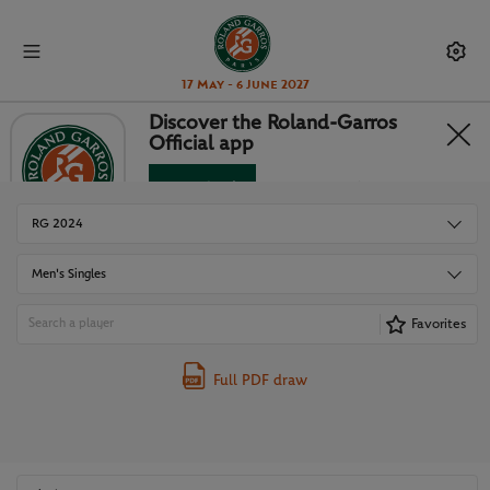
17 May - 6 June 2027
Discover the Roland-Garros
Official app
DRAWS
Download
No Thanks
RG 2024
Men's Singles
Favorites
Full PDF draw