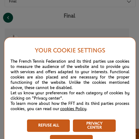
Final
Final
(4)
A.Zverev
3
6
7
1
2
YOUR COOKIE SETTINGS
(3)
C.Alcaraz
6
2
5
6
6
The French Tennis Federation and its third parties use cookies
to measure the audience of the website and to provide you
with services and offers adapted to your interests. Functional
cookies are also placed and are necessary for the proper
See the complete draws for the 2026 tournament. All of the draws and
functioning of the website. Unlike the cookies mentioned
results for Roland Garros 2026 at a glance: men’s singles, women’s
above, these cannot be disabled.
singles, qualifying rounds, men’s doubles, women’s doubles, mixed
Let us know your preferences for each category of cookies by
doubles, boys’ and girls’ singles and doubles, Legends Trophy,
clicking on "Privacy center".
wheelchair and quad tennis. Don’t miss any of the tournament’s results,
To learn more about how the FFT and its third parties process
right from the draw until all of the competitions are complete.
cookies, you can read our
cookies Policy
.
PRIVACY
REFUSE ALL
CENTER
×