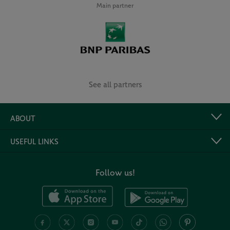
Main partner
See all partners
ABOUT
USEFUL LINKS
Follow us!