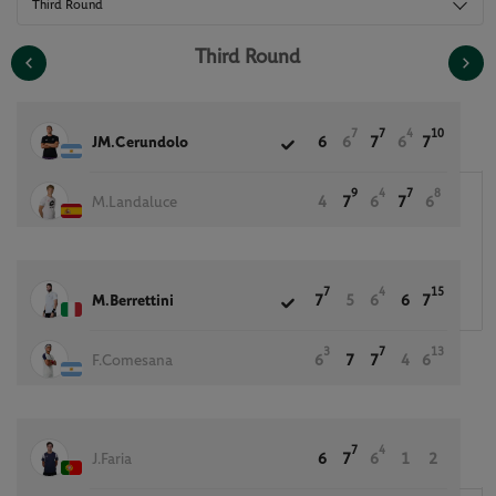
Third Round
Third Round
7
7
4
10
JM.Cerundolo
6
6
7
6
7
9
4
7
8
M.Landaluce
4
7
6
7
6
7
4
15
M.Berrettini
7
5
6
6
7
3
7
13
F.Comesana
6
7
7
4
6
7
4
J.Faria
6
7
6
1
2