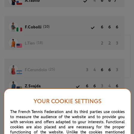
A.Tabilo
4
6
6
7
(10)
F.Cobolli
6
6
6
(18)
L.Tien
2
2
3
(25)
F.Cerundolo
3
4
6
6
3
Z.Svajda
6
6
3
4
6
YOUR COOKIE SETTINGS
The French Tennis Federation and its third parties use cookies
(8)
A.De Minaur
6
2
2
3
to measure the audience of the website and to provide you
with services and offers adapted to your interests. Functional
cookies are also placed and are necessary for the proper
(26)
J.Mensik
0
6
6
6
functioning of the website. Unlike the cookies mentioned