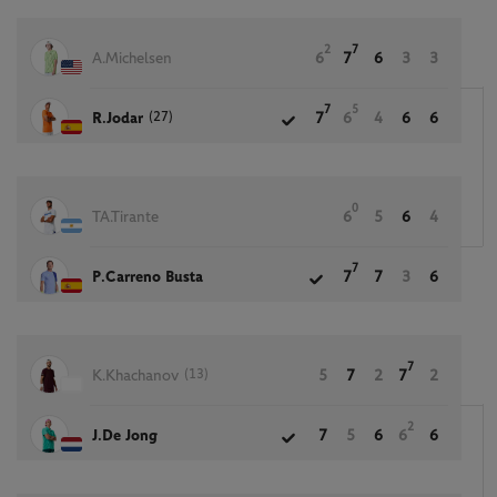
2
7
A.Michelsen
6
7
6
3
3
7
5
(27)
R.Jodar
7
6
4
6
6
0
TA.Tirante
6
5
6
4
7
P.Carreno Busta
7
7
3
6
7
(13)
K.Khachanov
5
7
2
7
2
2
J.De Jong
7
5
6
6
6