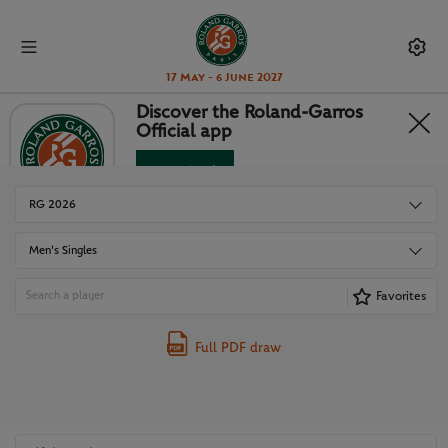
17 May - 6 June 2027
Discover the Roland-Garros
Official app
DRAWS
Download
No Thanks
RG 2026
Men's Singles
Favorites
Full PDF draw