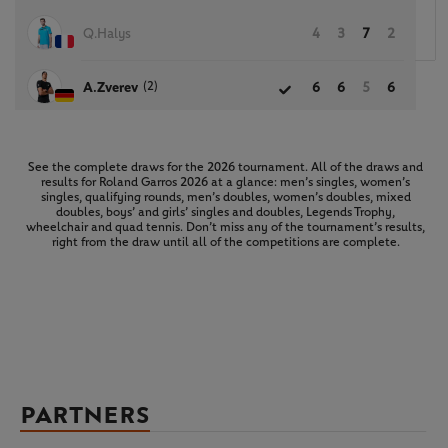
Q.Halys
4
3
7
2
(2)
A.Zverev
6
6
5
6
See the complete draws for the 2026 tournament. All of the draws and
results for Roland Garros 2026 at a glance: men’s singles, women’s
singles, qualifying rounds, men’s doubles, women’s doubles, mixed
doubles, boys’ and girls’ singles and doubles, Legends Trophy,
wheelchair and quad tennis. Don’t miss any of the tournament’s results,
right from the draw until all of the competitions are complete.
PARTNERS