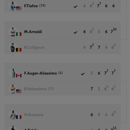
2
7
(19)
F.Tiafoe
4
6
7
6
6
5
10
M.Arnaldi
6
6
5
6
7
7
4
R.Collignon
4
7
7
4
6
7
7
(4)
F.Auger-Aliassime
5
6
7
7
4
1
(31)
B.Nakashima
7
1
6
6
9
M.Kouame
6
3
4
6
11