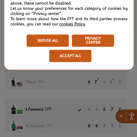
above, these cannot be disabled.
Let us know your preferences for each category of cookies by
clicking on "Privacy center".
To learn more about how the FFT and its third parties process
2
2
N.Borges
5
6
6
cookies, you can read our
cookies Policy
.
7
7
(11)
A.Rublev
7
7
7
PRIVACY
REFUSE ALL
CENTER
ACCEPT ALL
4
7
(15)
C.Ruud
4
6
6
7
7
7
4
(24)
T.Paul
6
7
4
6
5
(28)
J.Fonseca
4
4
6
7
7
×
(3)
N.Djokovic
6
6
3
5
5