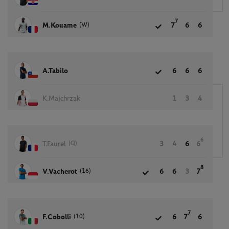
7
(W)
M.Kouame
7
6
6
A.Tabilo
6
6
6
K.Majchrzak
1
3
4
6
(Q)
T.Faurel
3
4
6
6
8
(16)
V.Vacherot
6
6
3
7
7
(10)
F.Cobolli
6
7
6