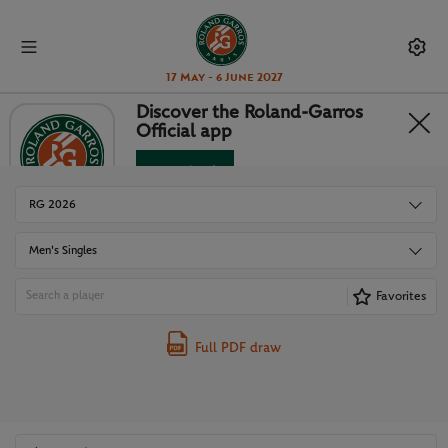
17 May - 6 June 2027
Discover the Roland-Garros
Official app
DRAWS
Download
No Thanks
RG 2026
Men's Singles
Favorites
Full PDF draw