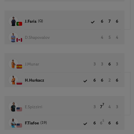
(Q)
J.Faria
6
7
6
D.Shapovalov
4
5
4
J.Munar
3
3
6
3
H.Hurkacz
6
6
2
6
7
E.Spizzirri
3
7
4
3
5
(19)
F.Tiafoe
6
6
6
6