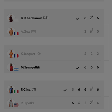
7
(13)
K.Khachanov
6
7
6
3
(W)
A.Gea
3
6
0
(Q)
K.Jacquet
4
2
2
M.Trungelliti
6
6
6
6
(Q)
F.Cina
3
6
6
6
6
8
R.Opelka
6
4
2
7
4