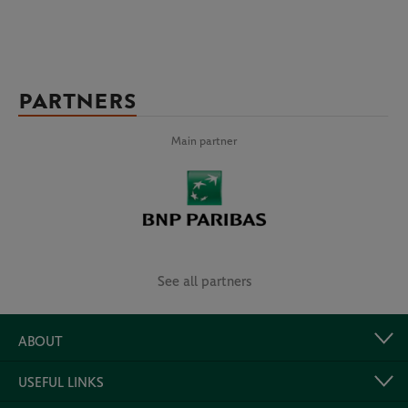
PARTNERS
Main partner
See all partners
ABOUT
USEFUL LINKS