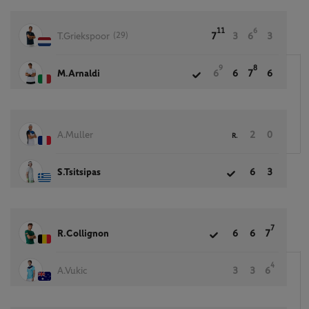
11
6
(29)
T.Griekspoor
7
3
6
3
9
8
M.Arnaldi
6
6
7
6
A.Muller
2
0
R.
S.Tsitsipas
6
3
7
R.Collignon
6
6
7
4
A.Vukic
3
3
6