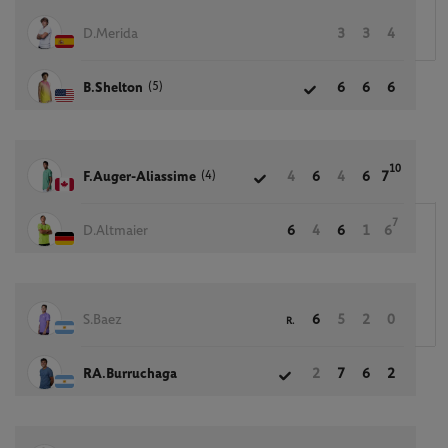
D.Merida
3
3
4
(5)
B.Shelton
6
6
6
10
(4)
F.Auger-Aliassime
4
6
4
6
7
7
D.Altmaier
6
4
6
1
6
S.Baez
6
5
2
0
R.
RA.Burruchaga
2
7
6
2