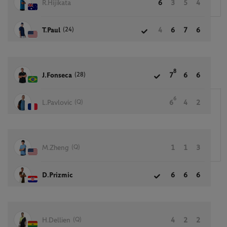
R.Hijikata
6
3
5
4
(24)
T.Paul
4
6
7
6
8
(28)
J.Fonseca
7
6
6
6
(Q)
L.Pavlovic
6
4
2
(Q)
M.Zheng
1
1
3
D.Prizmic
6
6
6
(Q)
H.Dellien
4
2
2