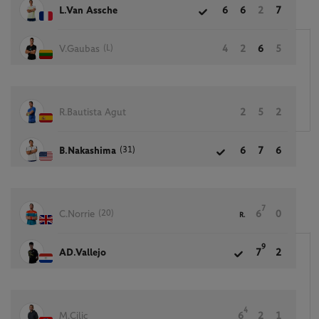
L.Van Assche
6
6
2
7
(L)
V.Gaubas
4
2
6
5
R.Bautista Agut
2
5
2
(31)
B.Nakashima
6
7
6
7
(20)
C.Norrie
6
0
R.
9
AD.Vallejo
7
2
4
M.Cilic
6
2
1