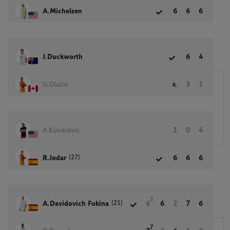
A.Michelsen
6
6
6
J.Duckworth
6
4
G.Diallo
3
1
R.
A.Kovacevic
1
0
4
(27)
R.Jodar
6
6
6
3
(21)
A.Davidovich Fokina
6
6
2
7
6
7