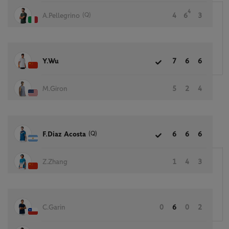
4
(Q)
A.Pellegrino
4
6
3
Y.Wu
7
6
6
M.Giron
5
2
4
(Q)
F.Diaz Acosta
6
6
6
Z.Zhang
1
4
3
C.Garin
0
6
0
2