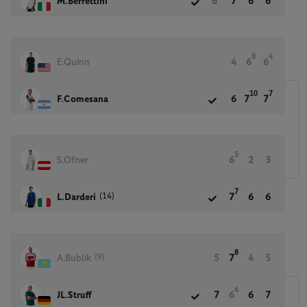
M.Berrettini
6
7
6
6
8
4
E.Quinn
4
6
6
10
7
F.Comesana
6
7
7
5
S.Ofner
6
2
3
7
(14)
L.Darderi
7
6
6
8
(9)
A.Bublik
5
7
4
5
6
JL.Struff
7
6
6
7