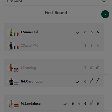
First Round
First Round
(1)
J.Sinner
6
6
6
(W)
C.Tabur
1
3
4
0
7
J.Fearnley
2
6
6
7
9
JM.Cerundolo
6
7
7
3
M.Landaluce
6
4
6
6
6