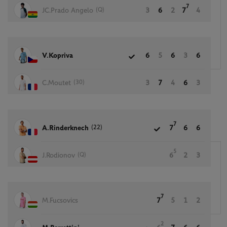
7
(Q)
JC.Prado Angelo
3
6
2
7
4
V.Kopriva
6
5
6
3
6
(30)
C.Moutet
3
7
4
6
3
7
(22)
A.Rinderknech
7
6
6
5
(Q)
J.Rodionov
6
2
3
7
M.Fucsovics
7
5
1
2
2