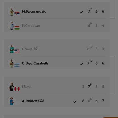
7
M.Kecmanovic
7
6
6
0
F.Marozsan
6
3
4
10
(Q)
E.Nava
6
3
3
12
C.Ugo Carabelli
7
6
6
8
I.Buse
3
7
3
5
6
(11)
A.Rublev
6
6
6
7