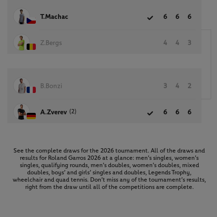
T.Machac
6
6
6
Z.Bergs
4
4
3
B.Bonzi
3
4
2
(2)
A.Zverev
6
6
6
See the complete draws for the 2026 tournament. All of the draws and
results for Roland Garros 2026 at a glance: men’s singles, women’s
singles, qualifying rounds, men’s doubles, women’s doubles, mixed
doubles, boys’ and girls’ singles and doubles, Legends Trophy,
wheelchair and quad tennis. Don’t miss any of the tournament’s results,
right from the draw until all of the competitions are complete.