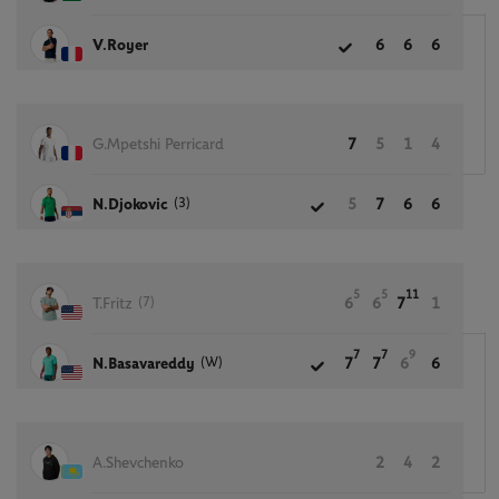
V.Royer
6
6
6
G.Mpetshi Perricard
7
5
1
4
(3)
N.Djokovic
5
7
6
6
5
5
11
(7)
T.Fritz
6
6
7
1
7
7
9
(W)
N.Basavareddy
7
7
6
6
A.Shevchenko
2
4
2