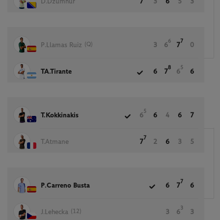
D.Dzumhur
7
3
6
5
3
6
7
(Q)
P.Llamas Ruiz
3
6
7
0
8
5
TA.Tirante
6
7
6
6
5
T.Kokkinakis
6
6
4
6
7
7
T.Atmane
7
2
6
3
5
7
P.Carreno Busta
6
7
6
3
(12)
J.Lehecka
3
6
3