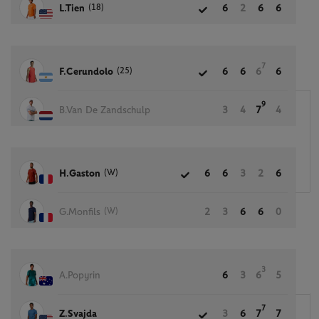
(18)
L.Tien
6
2
6
6
7
(25)
F.Cerundolo
6
6
6
6
9
B.Van De Zandschulp
3
4
7
4
(W)
H.Gaston
6
6
3
2
6
(W)
G.Monfils
2
3
6
6
0
3
A.Popyrin
6
3
6
5
7
Z.Svajda
3
6
7
7