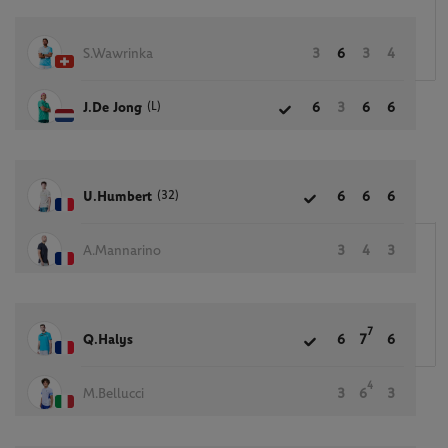
S.Wawrinka
3
6
3
4
(L)
J.De Jong
6
3
6
6
(32)
U.Humbert
6
6
6
A.Mannarino
3
4
3
7
Q.Halys
6
7
6
4
M.Bellucci
3
6
3