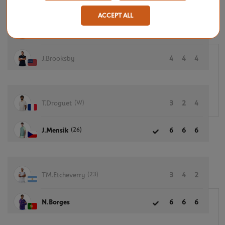
ACCEPT ALL
M.Navone
6
6
6
J.Brooksby
4
4
4
(W)
T.Droguet
3
2
4
(26)
J.Mensik
6
6
6
(23)
TM.Etcheverry
3
4
2
N.Borges
6
6
6