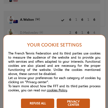
(W)
A.Walton
6
1
6
1
6
(6)
D.Medvedev
2
6
1
6
4
YOUR COOKIE SETTINGS
The French Tennis Federation and its third parties use cookies
(8)
A.De Minaur
6
6
6
to measure the audience of the website and to provide you
with services and offers adapted to your interests. Functional
cookies are also placed and are necessary for the proper
(Q)
T.Samuel
4
4
2
functioning of the website. Unlike the cookies mentioned
above, these cannot be disabled.
Let us know your preferences for each category of cookies by
clicking on "Privacy center".
To learn more about how the FFT and its third parties process
A.Blockx
6
6
6
cookies, you can read our
cookies Policy
.
(L)
C.Wong
3
4
2
PRIVACY
REFUSE ALL
CENTER