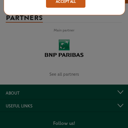
ACCEPT ALL
PARTNERS
Main partner
See all partners
ABOUT
USEFUL LINKS
Follow us!