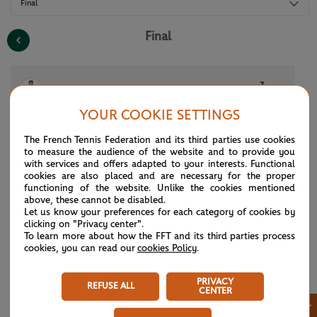
Final
Final
7
(10)
F.Cobolli
1
6
4
7
1
YOUR COOKIE SETTINGS
5
(2)
A.Zverev
6
4
6
6
6
The French Tennis Federation and its third parties use cookies
to measure the audience of the website and to provide you
with services and offers adapted to your interests. Functional
cookies are also placed and are necessary for the proper
See the complete draws for the 2026 tournament. All of the draws and
functioning of the website. Unlike the cookies mentioned
results for Roland Garros 2026 at a glance: men’s singles, women’s
above, these cannot be disabled.
singles, qualifying rounds, men’s doubles, women’s doubles, mixed
Let us know your preferences for each category of cookies by
doubles, boys’ and girls’ singles and doubles, Legends Trophy,
clicking on "Privacy center".
wheelchair and quad tennis. Don’t miss any of the tournament’s results,
To learn more about how the FFT and its third parties process
right from the draw until all of the competitions are complete.
cookies, you can read our
cookies Policy
.
PRIVACY
REFUSE ALL
CENTER
×