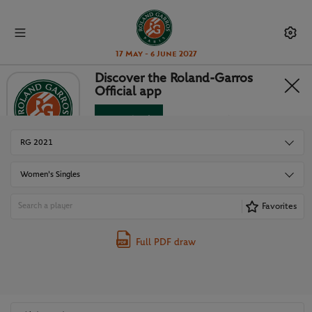
17 May - 6 June 2027
Discover the Roland-Garros
Official app
DRAWS
Download
No Thanks
RG 2021
Women's Singles
Favorites
Full PDF draw