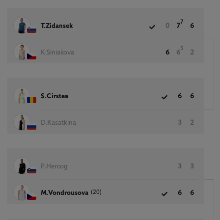
7
T.Zidansek
0
7
6
5
K.Siniakova
6
6
2
S.Cirstea
6
6
D.Kasatkina
3
2
P.Hercog
3
3
(20)
M.Vondrousova
6
6