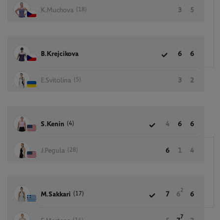
(18)
K.Muchova
3
5
B.Krejcikova
6
6
(5)
E.Svitolina
3
2
(4)
S.Kenin
4
6
6
(28)
J.Pegula
6
1
4
2
(17)
M.Sakkari
7
6
6
7