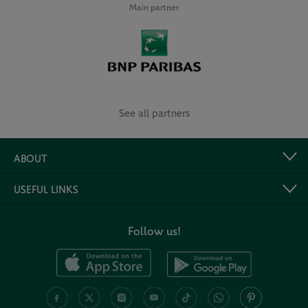
Main partner
See all partners
ABOUT
USEFUL LINKS
Follow us!