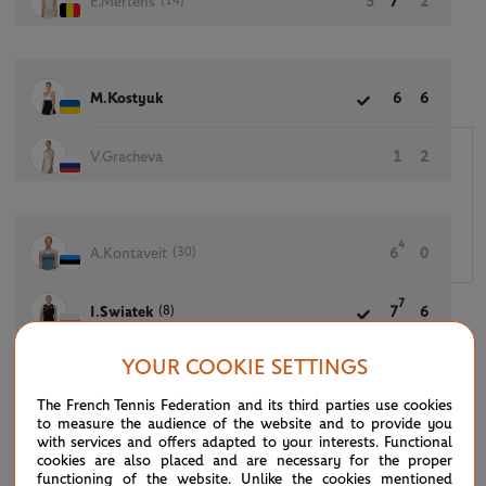
(14)
E.Mertens
5
7
2
M.Kostyuk
6
6
V.Gracheva
1
2
4
(30)
A.Kontaveit
6
0
7
(8)
I.Swiatek
7
6
YOUR COOKIE SETTINGS
The French Tennis Federation and its third parties use cookies
(7)
S.Williams
6
6
to measure the audience of the website and to provide you
with services and offers adapted to your interests. Functional
cookies are also placed and are necessary for the proper
D.Collins
4
4
functioning of the website. Unlike the cookies mentioned