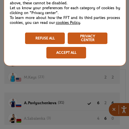
above, these cannot be disabled.
Let us know your preferences for each category of cookies by
clicking on "Privacy center".
To learn more about how the FFT and its third parties process
(21)
E.Rybakina
6
6
cookies, you can read our
cookies Policy
.
E.Vesnina
1
4
PRIVACY
REFUSE ALL
CENTER
ACCEPT ALL
(15)
V.Azarenka
6
6
(23)
M.Keys
2
2
(31)
A.Pavlyuchenkova
6
2
6
×
(3)
A.Sabalenka
4
6
0