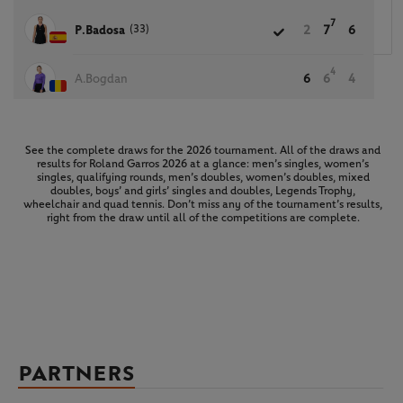
7
(33)
P.Badosa
2
7
6
4
A.Bogdan
6
6
4
See the complete draws for the 2026 tournament. All of the draws and
results for Roland Garros 2026 at a glance: men’s singles, women’s
singles, qualifying rounds, men’s doubles, women’s doubles, mixed
doubles, boys’ and girls’ singles and doubles, Legends Trophy,
wheelchair and quad tennis. Don’t miss any of the tournament’s results,
right from the draw until all of the competitions are complete.
PARTNERS