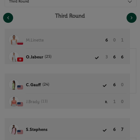
Third Round
Third Round
M.Linette
6
0
1
(25)
O.Jabeur
3
6
6
(24)
C.Gauff
6
0
(13)
J.Brady
1
0
R.
S.Stephens
6
7