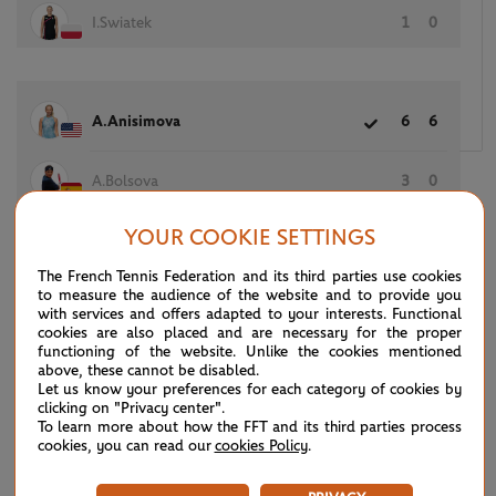
I.Swiatek
1
0
A.Anisimova
6
6
A.Bolsova
3
0
YOUR COOKIE SETTINGS
The French Tennis Federation and its third parties use cookies
(7)
S.Stephens
6
6
to measure the audience of the website and to provide you
with services and offers adapted to your interests. Functional
cookies are also placed and are necessary for the proper
(19)
G.Muguruza
4
3
functioning of the website. Unlike the cookies mentioned
above, these cannot be disabled.
Let us know your preferences for each category of cookies by
clicking on "Privacy center".
To learn more about how the FFT and its third parties process
(23)
D.Vekic
2
4
cookies, you can read our
cookies Policy
.