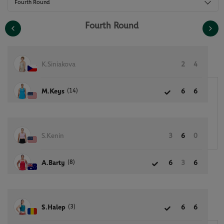
Fourth Round
Fourth Round
K.Siniakova
2
4
(14)
M.Keys
6
6
S.Kenin
3
6
0
(8)
A.Barty
6
3
6
(3)
S.Halep
6
6