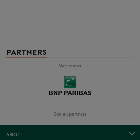
PARTNERS
Main partner
See all partners
ABOUT