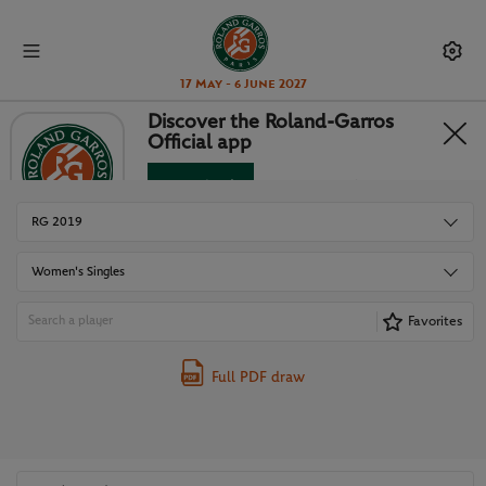
17 May - 6 June 2027
Discover the Roland-Garros
Official app
DRAWS
Download
No Thanks
RG 2019
Women's Singles
Favorites
Full PDF draw