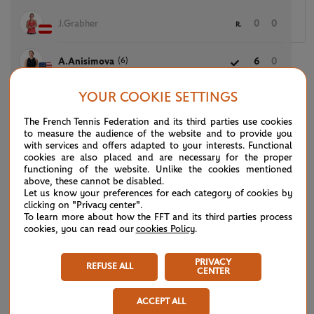
J.Grabher
0
0
R.
(6)
A.Anisimova
6
0
YOUR COOKIE SETTINGS
The French Tennis Federation and its third parties use cookies
(7)
E.Svitolina
6
6
to measure the audience of the website and to provide you
with services and offers adapted to your interests. Functional
cookies are also placed and are necessary for the proper
K.Quevedo
0
4
functioning of the website. Unlike the cookies mentioned
above, these cannot be disabled.
Let us know your preferences for each category of cookies by
clicking on "Privacy center".
To learn more about how the FFT and its third parties process
T.Korpatsch
6
2
6
cookies, you can read our
cookies Policy
.
(32)
X.Wang
2
6
3
PRIVACY
REFUSE ALL
CENTER
ACCEPT ALL