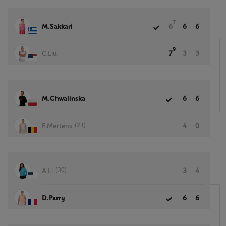
7
M.Sakkari
6
6
6
9
C.Liu
7
3
3
M.Chwalinska
6
6
(23)
E.Mertens
4
0
(30)
A.Li
3
4
D.Parry
6
6