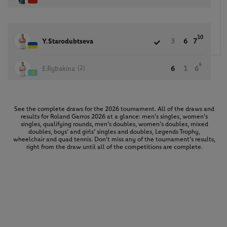
10
Y.Starodubtseva
3
6
7
4
(2)
E.Rybakina
6
1
6
See the complete draws for the 2026 tournament. All of the draws and
results for Roland Garros 2026 at a glance: men’s singles, women’s
singles, qualifying rounds, men’s doubles, women’s doubles, mixed
doubles, boys’ and girls’ singles and doubles, Legends Trophy,
wheelchair and quad tennis. Don’t miss any of the tournament’s results,
right from the draw until all of the competitions are complete.