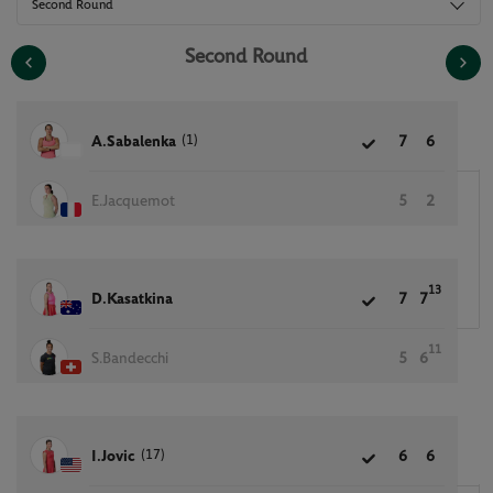
Second Round
Second Round
(1)
A.Sabalenka
7
6
E.Jacquemot
5
2
13
D.Kasatkina
7
7
11
S.Bandecchi
5
6
(17)
I.Jovic
6
6