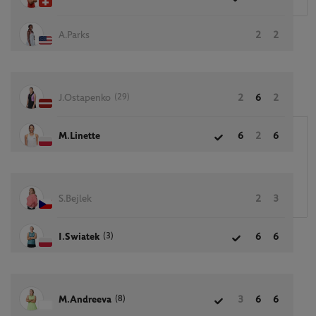
A.Parks
2
2
(29)
J.Ostapenko
2
6
2
M.Linette
6
2
6
S.Bejlek
2
3
(3)
I.Swiatek
6
6
(8)
M.Andreeva
3
6
6