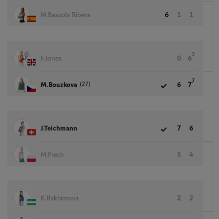
M.Bassols Ribera
6
1
1
3
F.Jones
0
6
7
(27)
M.Bouzkova
6
7
J.Teichmann
7
6
M.Frech
5
4
K.Rakhimova
2
2