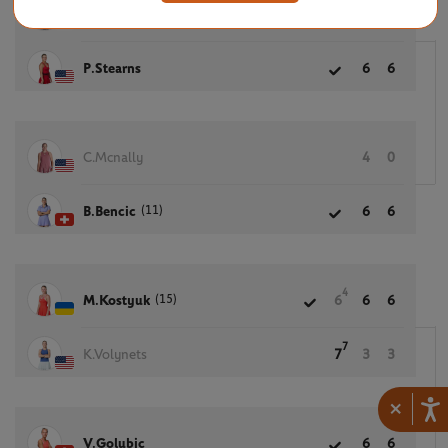
D.Snigur
4
0
P.Stearns
6
6
C.Mcnally
4
0
(11)
B.Bencic
6
6
4
(15)
M.Kostyuk
6
6
6
7
K.Volynets
7
3
3
×
V.Golubic
6
6