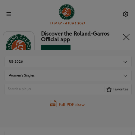
17 May - 6 June 2027
Discover the Roland-Garros
Official app
DRAWS
Download
No Thanks
RG 2026
Women's Singles
Favorites
Full PDF draw