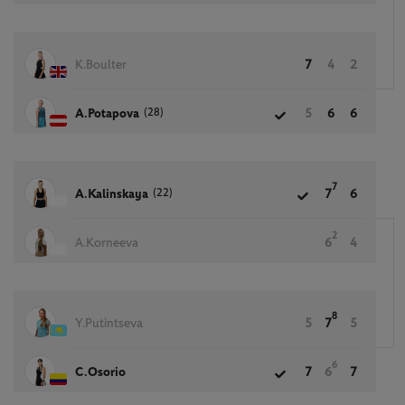
K.Boulter
7
4
2
(28)
A.Potapova
5
6
6
7
(22)
A.Kalinskaya
7
6
2
A.Korneeva
6
4
8
Y.Putintseva
5
7
5
6
C.Osorio
7
6
7