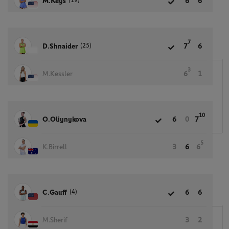
(19)
M.Keys
6
6
7
(25)
D.Shnaider
7
6
3
M.Kessler
6
1
10
O.Oliynykova
6
0
7
5
K.Birrell
3
6
6
(4)
C.Gauff
6
6
M.Sherif
3
2