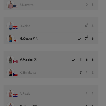
E.Navarro
0
3
1
D.Vekic
6
4
7
(16)
N.Osaka
7
6
(9)
V.Mboko
5
6
6
K.Siniakova
7
4
2
A.Ruzic
4
4