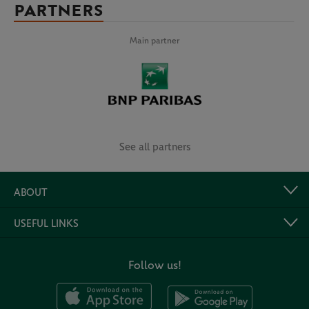
PARTNERS
Main partner
See all partners
ABOUT
USEFUL LINKS
Follow us!