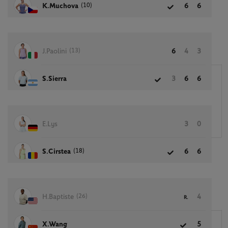
(10)
K.Muchova
6
6
(13)
J.Paolini
6
4
3
S.Sierra
3
6
6
E.Lys
3
0
(18)
S.Cirstea
6
6
(26)
H.Baptiste
4
R.
X.Wang
5