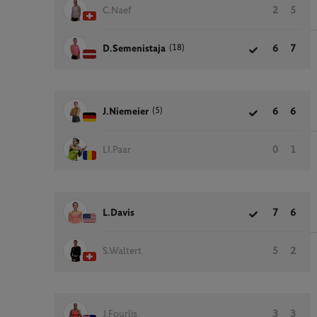
C.Naef
2
5
(18)
D.Semenistaja
6
7
(5)
J.Niemeier
6
6
LI.Paar
0
1
L.Davis
7
6
S.Waltert
5
2
J.Fourlis
3
3