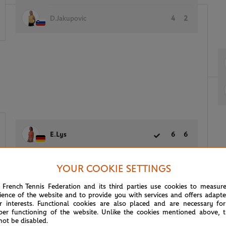
D.Jakupovic
4
2
E.Lys
6
6
(24)
L.Sun
1
2
YOUR COOKIE SETTINGS
 French Tennis Federation and its third parties use cookies to measur
ience of the website and to provide you with services and offers adapt
r interests. Functional cookies are also placed and are necessary for
per functioning of the website. Unlike the cookies mentioned above, t
not be disabled.