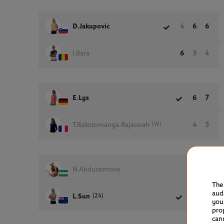
D.Jakupovic
4
6
6
I.Bara
6
3
4
E.Lys
6
7
(W)
T.Rakotomanga Rajaonah
4
5
N.Abduraimova
2
3
The
aud
(24)
L.Sun
6
6
you
pro
can