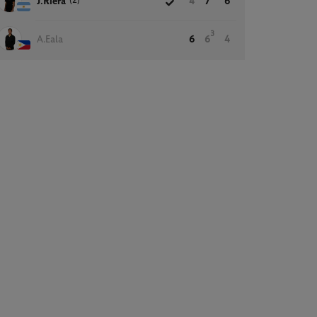
(2)
J.Riera
4
7
6
3
A.Eala
6
6
4