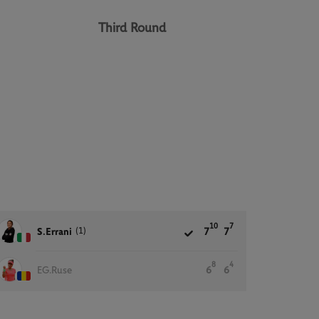
Third Round
10
7
(1)
S.Errani
7
7
8
4
EG.Ruse
6
6