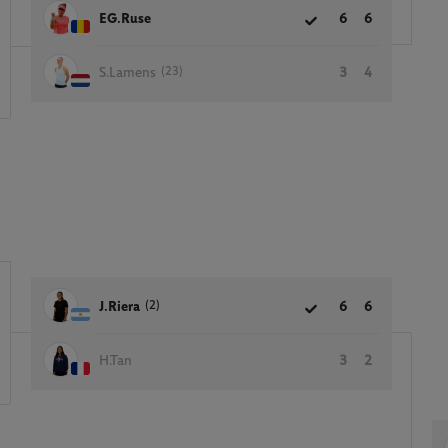
EG.Ruse
6
6
(23)
S.Lamens
3
4
(2)
J.Riera
6
6
H.Tan
3
2