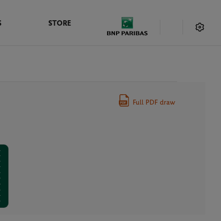
S
STORE
Full PDF draw