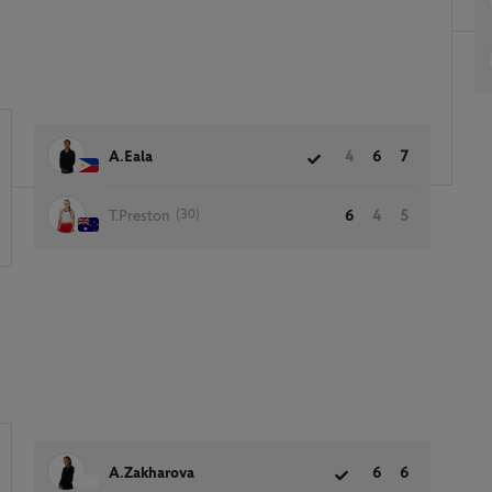
A.Eala
4
6
7
(30)
T.Preston
6
4
5
A.Zakharova
6
6