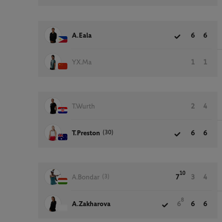
A.Eala
6
6
YX.Ma
1
1
T.Wurth
2
4
(30)
T.Preston
6
6
10
(3)
A.Bondar
7
3
4
8
A.Zakharova
6
6
6