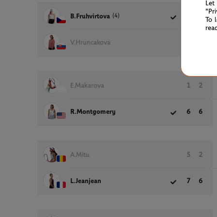
Let
"Pr
(4)
B.Fruhvirtova
6
6
To 
rea
V.Hruncakova
0
3
E.Makarova
1
2
R.Montgomery
6
6
A.Mitu
5
2
L.Jeanjean
7
6