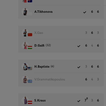
A.Tikhonova
6
6
X.Gao
3
6
3
(32)
D.Galfi
6
4
6
(6)
H.Baptiste
3
6
6
V.Grammatikopoulou
6
4
3
8
S.Kraus
7
3
6