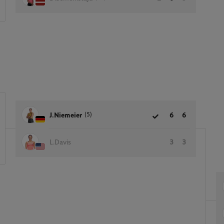
(5)
J.Niemeier
6
6
L.Davis
3
3