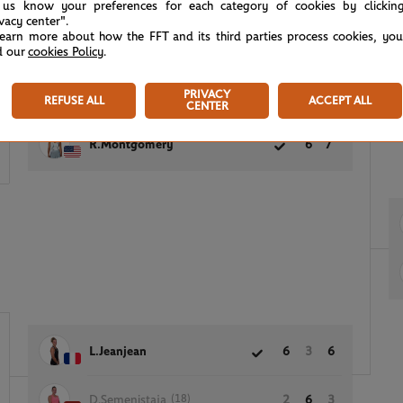
 us know your preferences for each category of cookies by clickin
ivacy center".
learn more about how the FFT and its third parties process cookies, yo
d our
cookies Policy
.
5
PRIVACY
(4)
B.Fruhvirtova
3
6
REFUSE ALL
ACCEPT ALL
CENTER
7
R.Montgomery
6
7
L.Jeanjean
6
3
6
(18)
D.Semenistaja
2
6
3