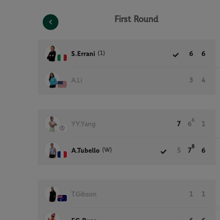
First Round
(1)
S.Errani
6
6
A.Li
3
4
6
YY.Yang
7
6
1
8
(W)
A.Tubello
5
7
6
T.Gibson
1
1