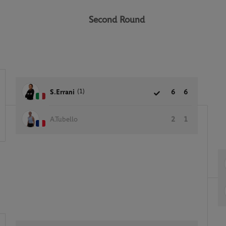
Second Round
(1)
S.Errani
6
6
A.Tubello
2
1