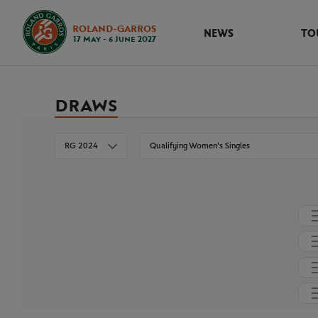
ROLAND-GARROS
NEWS
TO
17 May - 6 June 2027
DRAWS
RG 2024
Qualifying Women's Singles