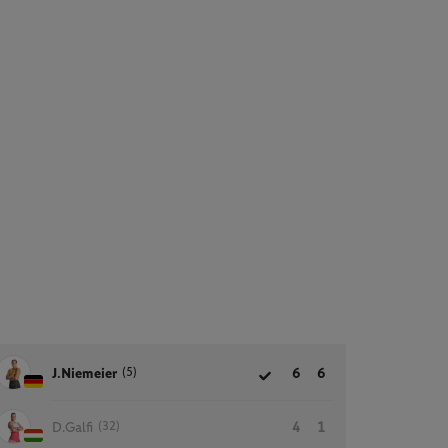
(5)
J.Niemeier
6
6
(32)
D.Galfi
4
1