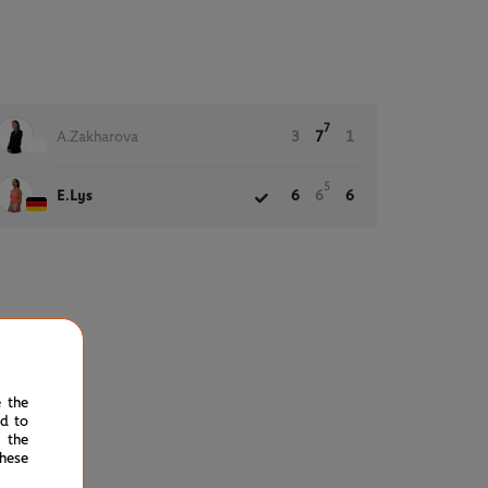
7
A.Zakharova
3
7
1
5
E.Lys
6
6
6
e the
ed to
 the
hese