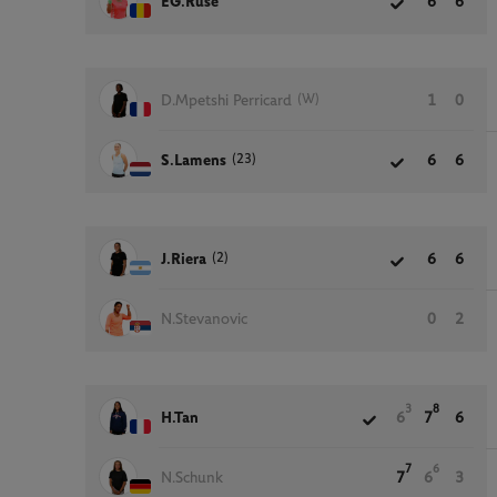
EG.Ruse
6
6
(W)
D.Mpetshi Perricard
1
0
(23)
S.Lamens
6
6
(2)
J.Riera
6
6
N.Stevanovic
0
2
3
8
H.Tan
6
7
6
7
6
N.Schunk
7
6
3