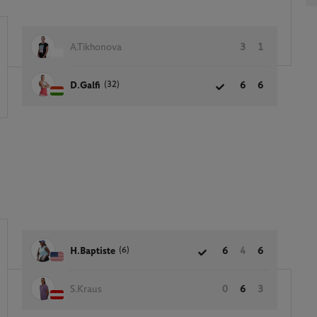
A.Tikhonova
3
1
(32)
D.Galfi
6
6
(6)
H.Baptiste
6
4
6
S.Kraus
0
6
3