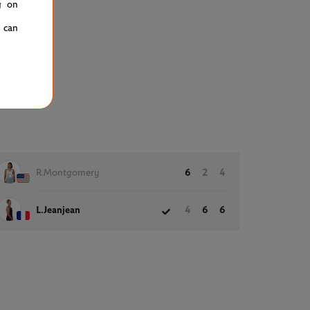
g on
u can
R.Montgomery
6
2
4
L.Jeanjean
4
6
6