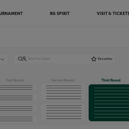
URNAMENT
RG SPIRIT
VISIT & TICKET
Favorites
First Round
Second Round
Third Round