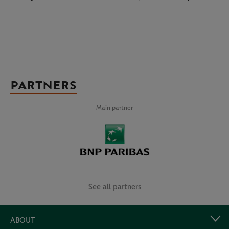
PARTNERS
Main partner
See all partners
ABOUT