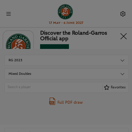
17 May - 6 June 2027
Discover the Roland-Garros
Official app
DRAWS
Download
No Thanks
RG 2023
Mixed Doubles
Favorites
Full PDF draw