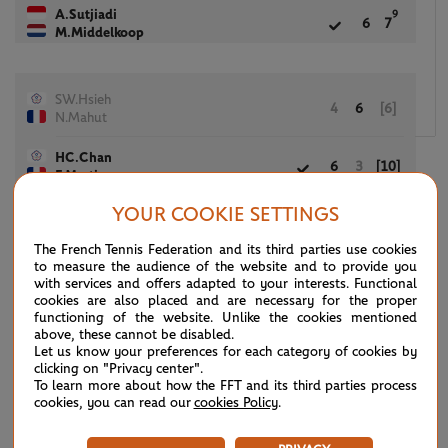
A.Sutjiadi
9
6
7
M.Middelkoop
SW.Hsieh
4
6
[6]
N.Mahut
HC.Chan
6
3
[10]
F.Martin
YOUR COOKIE SETTINGS
(7)
M.Kostyuk
The French Tennis Federation and its third parties use cookies
6
5
[12]
(7)
M.Arevalo
to measure the audience of the website and to provide you
with services and offers adapted to your interests. Functional
S.Hunter
cookies are also placed and are necessary for the proper
4
7
[10]
functioning of the website. Unlike the cookies mentioned
J.Peers
above, these cannot be disabled.
Let us know your preferences for each category of cookies by
clicking on "Privacy center".
To learn more about how the FFT and its third parties process
B.Andreescu
6
4
[10]
cookies, you can read our
cookies Policy
.
M.Venus
B.Mattek-Sands