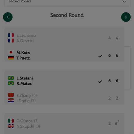
Second Round
Second Round
E.Lechemia
4
4
A.Olivetti
M.Kato
6
6
T.Puetz
L.Stefani
6
6
R.Matos
(8)
S.Zhang
2
2
(8)
I.Dodig
(3)
G.Olmos
7
2
6
(3)
N.Skupski