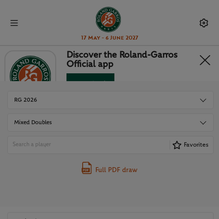
17 May - 6 June 2027
Discover the Roland-Garros
Official app
DRAWS
Download
No Thanks
RG 2026
Mixed Doubles
Favorites
Full PDF draw