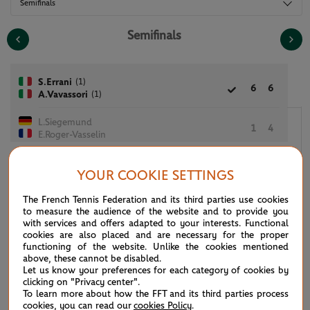
Semifinals
Semifinals
(1)
S.Errani
6
6
(1)
A.Vavassori
L.Siegemund
1
4
E.Roger-Vasselin
YOUR COOKIE SETTINGS
G.Dabrowski
6
The French Tennis Federation and its third parties use cookies
7
6
[10]
E.King
to measure the audience of the website and to provide you
with services and offers adapted to your interests. Functional
A.Muhammad
cookies are also placed and are necessary for the proper
8
5
7
[5]
functioning of the website. Unlike the cookies mentioned
N.Mektic
above, these cannot be disabled.
Let us know your preferences for each category of cookies by
clicking on "Privacy center".
To learn more about how the FFT and its third parties process
cookies, you can read our
cookies Policy
.
See the complete draws for the 2026 tournament. All of the draws and