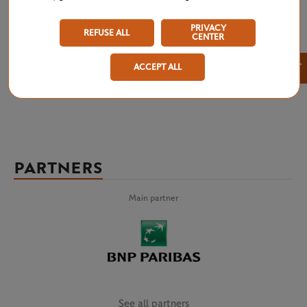
results for Roland Garros 2026 at a glance: men’s singles, women’s
singles, qualifying rounds, men’s doubles, women’s doubles, mixed
PRIVACY
doubles, boys’ and girls’ singles and doubles, Legends Trophy,
REFUSE ALL
CENTER
wheelchair and quad tennis. Don’t miss any of the tournament’s results,
right from the draw until all of the competitions are complete.
×
ACCEPT ALL
PARTNERS
Main partner
See all partners