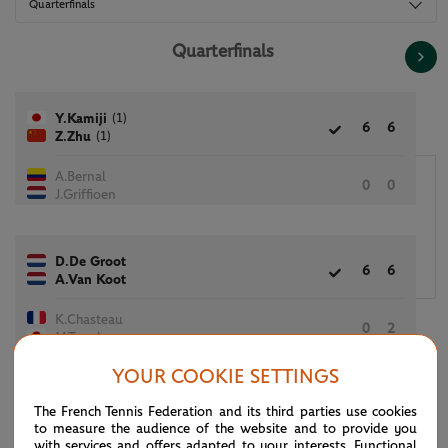
Quarterfinals
Quarterfinals
(1)
Y.Kamiji
6
6
(1)
Z.Zhu
A.Bernal
0
0
J.Griffioen
D.De Groot
6
6
A.Van Koot
K.Chasteau
0
2
M.Tanaka
YOUR COOKIE SETTINGS
P.Deroulede
The French Tennis Federation and its third parties use cookies
4
1
C.Fairbank
to measure the audience of the website and to provide you
with services and offers adapted to your interests. Functional