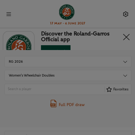
17 May - 6 June 2027
Discover the Roland-Garros
Official app
DRAWS
Download
No Thanks
RG 2026
Women’s Wheelchair Doubles
Favorites
Full PDF draw