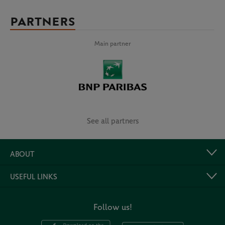
PARTNERS
Main partner
See all partners
ABOUT
USEFUL LINKS
Follow us!