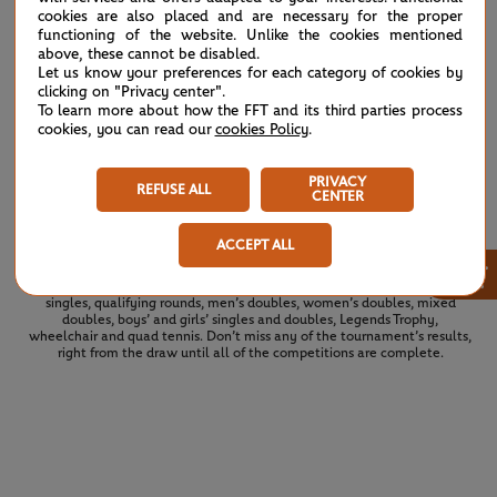
J.Bos
cookies are also placed and are necessary for the proper
6
6
functioning of the website. Unlike the cookies mentioned
L.De Greef
above, these cannot be disabled.
Let us know your preferences for each category of cookies by
clicking on "Privacy center".
To learn more about how the FFT and its third parties process
L.Guo
4
3
cookies, you can read our
cookies Policy
.
K.Montjane
(2)
X.Li
PRIVACY
6
6
REFUSE ALL
(2)
Z.Wang
CENTER
ACCEPT ALL
×
See the complete draws for the 2026 tournament. All of the draws and
results for Roland Garros 2026 at a glance: men’s singles, women’s
singles, qualifying rounds, men’s doubles, women’s doubles, mixed
doubles, boys’ and girls’ singles and doubles, Legends Trophy,
wheelchair and quad tennis. Don’t miss any of the tournament’s results,
right from the draw until all of the competitions are complete.