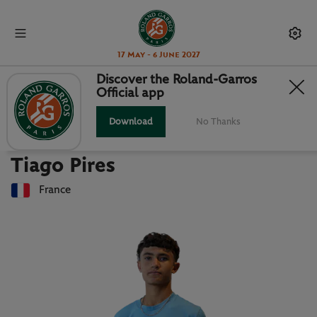
17 May - 6 June 2027
Discover the Roland-Garros
Official app
Back to players list
TIAGO PIRES : PLAYER CARD
Download
No Thanks
Tiago Pires
France