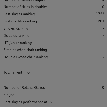
Number of titles in doubles
0
Best singles ranking
1753
Best doubles ranking
1207
Singles Ranking
-
Doubles ranking
-
ITF junior ranking
-
Simples wheelchair ranking
-
Doubles wheelchair ranking
-
Tournament Info
Number of Roland-Garros
0
played
Best singles performance at RG
-