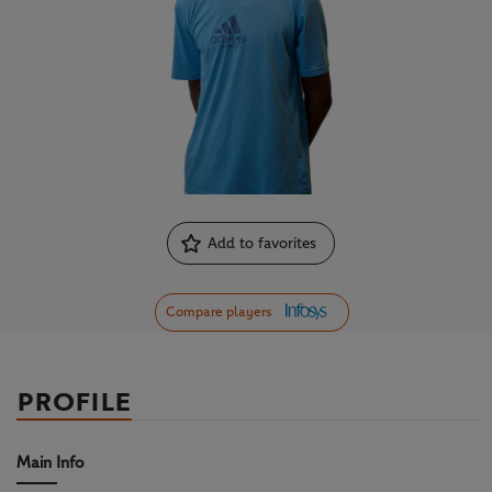
Add to favorites
Compare players
PROFILE
Main Info