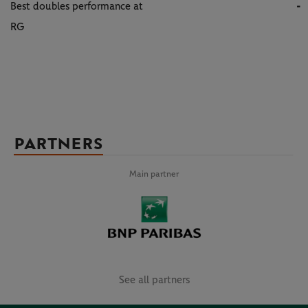
Best doubles performance at
-
RG
PARTNERS
Main partner
See all partners