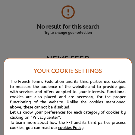
No result for this search
Try to change your selection
NEWS FEED
YOUR COOKIE SETTINGS
ATP/WTA: Eala strikes back for Washington milestone
08/04
The French Tennis Federation and its third parties use cookies
to measure the audience of the website and to provide you
WTA/ATP: Maiden titles for Tagger and Van Assche
07/27
with services and offers adapted to your interests. Functional
cookies are also placed and are necessary for the proper
functioning of the website. Unlike the cookies mentioned
ATP/WTA: Tsitsipas and Krejcikova return to winner’s
07/20
above, these cannot be disabled.
circle
Let us know your preferences for each category of cookies by
clicking on "Privacy center".
To learn more about how the FFT and its third parties process
Wimbledon 2026: Winner winner, Jannik Sinner
07/12
cookies, you can read our
cookies Policy
.