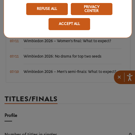
Wimbledon 2026 – Men's final: What to expect?
07/12
PRIVACY
REFUSE ALL
CENTER
Wimbledon 2026: Noskova survives Muchova comeback
07/11
ACCEPT ALL
to rule SW19
Wimbledon 2026 – Women's final: What to expect?
07/11
Wimbledon 2026: No drama for top two seeds
07/11
Wimbledon 2026 – Men's semi-finals: What to expect?
07/10
×
TITLES/FINALS
Profile
Number of titles in singles
0