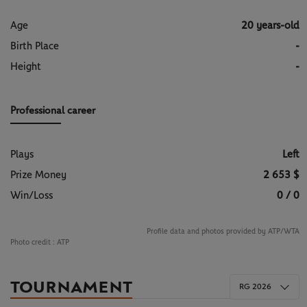
Age
20 years-old
Birth Place
-
Height
-
Professional career
Plays
Left
Prize Money
2 653 $
Win/Loss
0 / 0
Profile data and photos provided by ATP/WTA
Photo credit :
ATP
TOURNAMENT
RG 2026