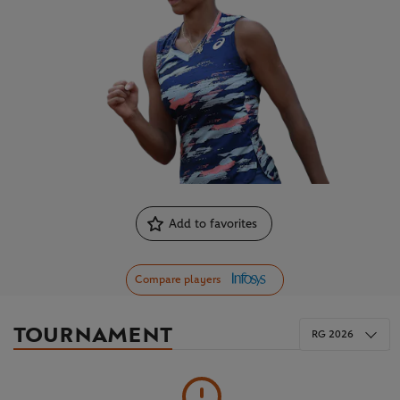
Add to favorites
Compare players
TOURNAMENT
RG 2026