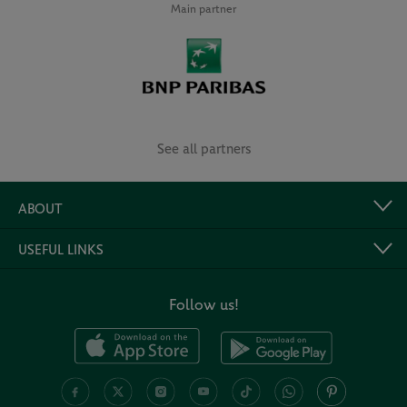
Main partner
See all partners
ABOUT
USEFUL LINKS
Follow us!