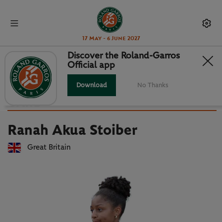
17 May - 6 June 2027
Discover the Roland-Garros
Official app
Back to players list
RANAH AKUA STOIBER : PLAYER
Download
No Thanks
CARD
Ranah Akua Stoiber
Great Britain