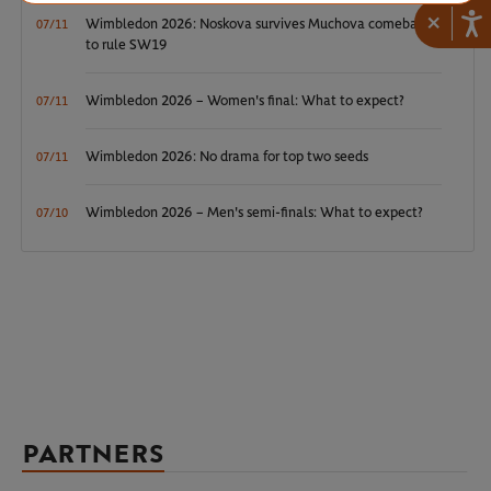
×
Wimbledon 2026: Noskova survives Muchova comeback
07/11
to rule SW19
Wimbledon 2026 – Women's final: What to expect?
07/11
Wimbledon 2026: No drama for top two seeds
07/11
Wimbledon 2026 – Men's semi-finals: What to expect?
07/10
PARTNERS