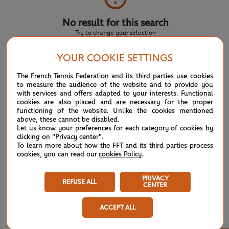
No result for this search
Try to change your selection
YOUR COOKIE SETTINGS
NEWS FEED
The French Tennis Federation and its third parties use cookies
to measure the audience of the website and to provide you
with services and offers adapted to your interests. Functional
ATP/WTA: Eala strikes back for Washington milestone
08/04
cookies are also placed and are necessary for the proper
functioning of the website. Unlike the cookies mentioned
above, these cannot be disabled.
WTA/ATP: Maiden titles for Tagger and Van Assche
07/27
Let us know your preferences for each category of cookies by
clicking on "Privacy center".
To learn more about how the FFT and its third parties process
ATP/WTA: Tsitsipas and Krejcikova return to winner’s
07/20
cookies, you can read our
cookies Policy
.
circle
PRIVACY
REFUSE ALL
CENTER
Wimbledon 2026: Winner winner, Jannik Sinner
07/12
ACCEPT ALL
Wimbledon 2026 – Men's final: What to expect?
07/12