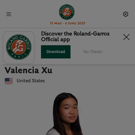
17 May - 6 June 2027
Discover the Roland-Garros
Official app
Back to players list
VALENCIA XU : PLAYER CARD
Download
No Thanks
Valencia Xu
United States