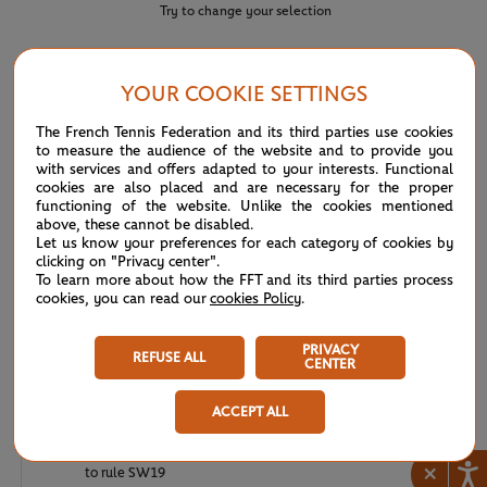
Try to change your selection
YOUR COOKIE SETTINGS
NEWS FEED
The French Tennis Federation and its third parties use cookies
to measure the audience of the website and to provide you
ATP/WTA: Eala strikes back for Washington milestone
08/04
with services and offers adapted to your interests. Functional
cookies are also placed and are necessary for the proper
functioning of the website. Unlike the cookies mentioned
WTA/ATP: Maiden titles for Tagger and Van Assche
07/27
above, these cannot be disabled.
Let us know your preferences for each category of cookies by
clicking on "Privacy center".
ATP/WTA: Tsitsipas and Krejcikova return to winner’s
07/20
To learn more about how the FFT and its third parties process
circle
cookies, you can read our
cookies Policy
.
Wimbledon 2026: Winner winner, Jannik Sinner
07/12
PRIVACY
REFUSE ALL
CENTER
Wimbledon 2026 – Men's final: What to expect?
07/12
ACCEPT ALL
Wimbledon 2026: Noskova survives Muchova comeback
07/11
×
to rule SW19