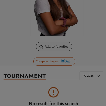
Add to favorites
Compare players
TOURNAMENT
RG 2026
No result for this search