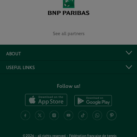
See all partners
ABOUT
USEFUL LINKS
Follow us!
©2026 - all rights reserved - Fédération française de tennis