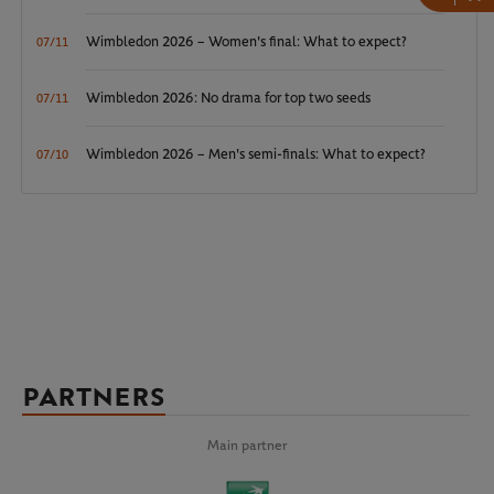
Wimbledon 2026 – Women's final: What to expect?
07/11
Wimbledon 2026: No drama for top two seeds
07/11
Wimbledon 2026 – Men's semi-finals: What to expect?
07/10
PARTNERS
Main partner