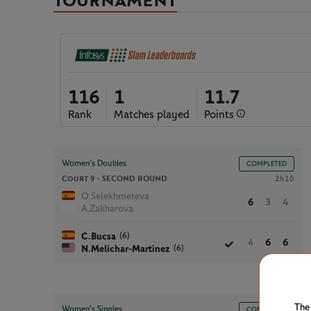
TOURNAMENT
116
1
11.7
Rank
Matches played
Points
Women’s Doubles
COMPLETED
Court 9 -
SECOND ROUND
2h10
O.Selekhmeteva
6
3
4
A.Zakharova
(6)
C.Bucsa
4
6
6
(6)
N.Melichar-Martinez
The
Women’s Singles
COMPLETED