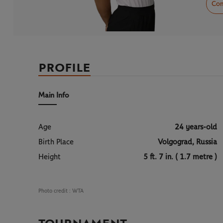
Com
PROFILE
Main Info
Age
24 years-old
Birth Place
Volgograd, Russia
Height
5 ft. 7 in. ( 1.7 metre )
Photo credit :
WTA