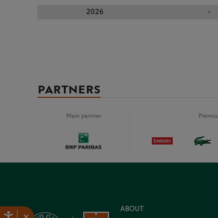
2026
-
PARTNERS
Main partner
Premiu
ABOUT
×