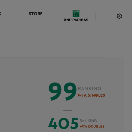
S
STORE
99
RANKING
WTA Singles
405
RANKING
WTA Doubles