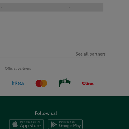
-
-
See all partners
Official partners
Follow us!