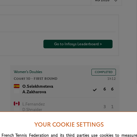
RG 2026
Go to Infosys Leaderboard >
Women’s Doubles
COMPLETED
Court 10 -
FIRST ROUND
1h12
O.Selekhmeteva
6
6
A.Zakharova
L.Fernandez
3
1
D.Shnaider
YOUR COOKIE SETTINGS
 French Tennis Federation and its third parties use cookies to measur