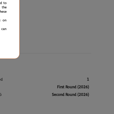
ed to
 the
hese
g on
u can
ed
1
First Round (2026)
G
Second Round (2026)