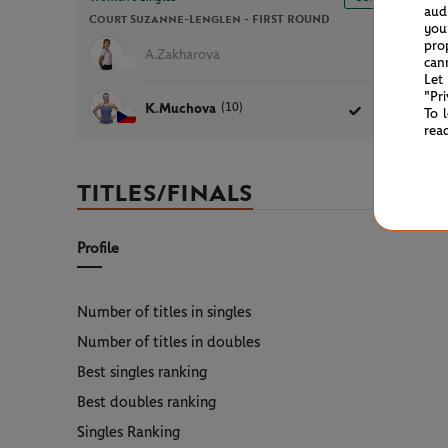
aud
Court Suzanne-Lenglen -
FIRST ROUND
1h26
you
pro
A.Zakharova
5
2
can
Let
"Pr
(10)
K.Muchova
7
6
To 
rea
TITLES/FINALS
Profile
Number of titles in singles
Number of titles in doubles
Best singles ranking
Best doubles ranking
Singles Ranking