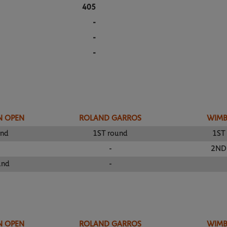
405
-
-
-
N OPEN
ROLAND GARROS
WIM
und
1ST round
1ST
-
2ND
und
-
N OPEN
ROLAND GARROS
WIM