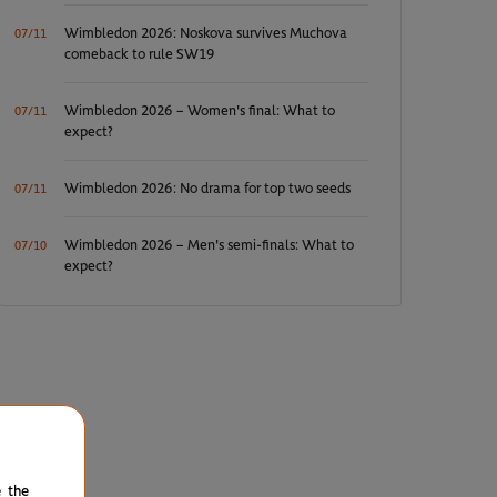
Wimbledon 2026: Noskova survives Muchova
07/11
comeback to rule SW19
Wimbledon 2026 – Women's final: What to
07/11
expect?
Wimbledon 2026: No drama for top two seeds
07/11
Wimbledon 2026 – Men's semi-finals: What to
07/10
expect?
e the