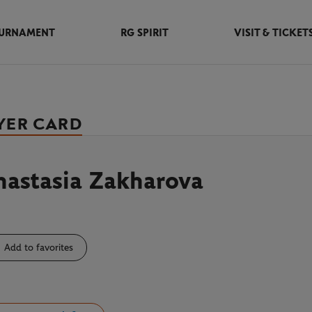
URNAMENT
RG SPIRIT
VISIT & TICKET
YER CARD
nastasia Zakharova
Add to favorites