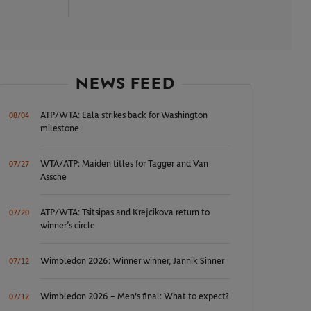
NEWS FEED
ATP/WTA: Eala strikes back for Washington
08/04
milestone
WTA/ATP: Maiden titles for Tagger and Van
07/27
Assche
ATP/WTA: Tsitsipas and Krejcikova return to
07/20
winner’s circle
Wimbledon 2026: Winner winner, Jannik Sinner
07/12
Wimbledon 2026 – Men's final: What to expect?
07/12