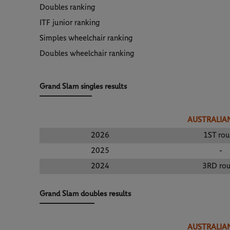
Doubles ranking
ITF junior ranking
Simples wheelchair ranking
Doubles wheelchair ranking
Grand Slam singles results
AUSTRALIA
2026
1ST ro
2025
-
2024
3RD ro
Grand Slam doubles results
AUSTRALIA