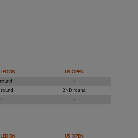
BLEDON
US OPEN
 round
-
 round
2ND round
-
-
BLEDON
US OPEN