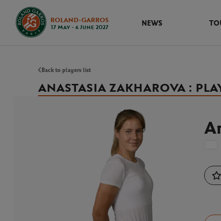
ROLAND-GARROS
NEWS
TO
17 May - 6 June 2027
Back to players list
ANASTASIA ZAKHAROVA : PLA
A