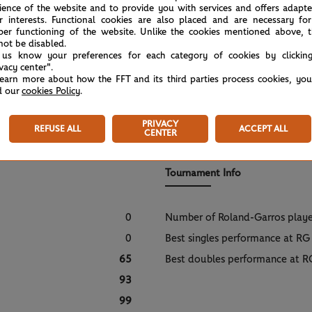
ience of the website and to provide you with services and offers adapt
r interests. Functional cookies are also placed and are necessary for
per functioning of the website. Unlike the cookies mentioned above, t
not be disabled.
 us know your preferences for each category of cookies by clickin
ivacy center".
learn more about how the FFT and its third parties process cookies, yo
d our
cookies Policy
.
PRIVACY
REFUSE ALL
ACCEPT ALL
CENTER
Tournament Info
0
Number of Roland-Garros play
0
Best singles performance at RG
65
Best doubles performance at R
93
99