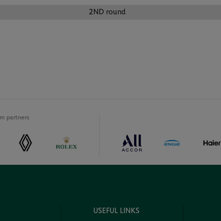
2ND round
m partners
USEFUL LINKS