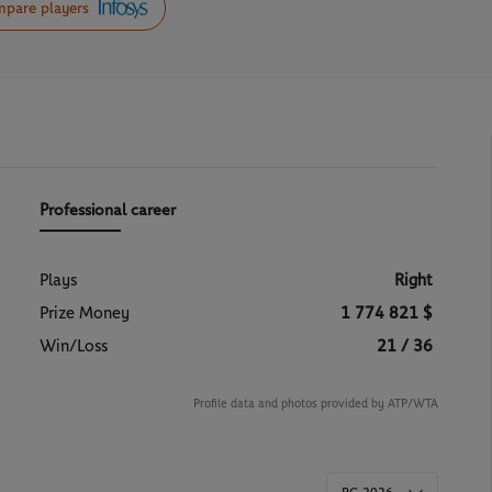
pare players
Professional career
Plays
Right
Prize Money
1 774 821 $
Win/Loss
21 / 36
Profile data and photos provided by ATP/WTA