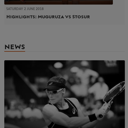
SATURDAY 2 JUNE 2018
Highlights: Muguruza vs Stosur
NEWS