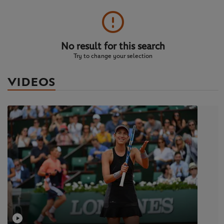
No result for this search
Try to change your selection
VIDEOS