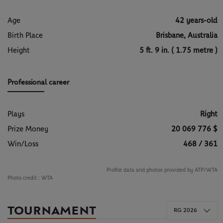
Age
42 years-old
Birth Place
Brisbane, Australia
Height
5 ft. 9 in. ( 1.75 metre )
Professional career
Plays
Right
Prize Money
20 069 776 $
Win/Loss
468 / 361
Profile data and photos provided by ATP/WTA
Photo credit :
WTA
TOURNAMENT
RG 2026