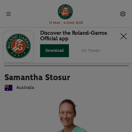
17 May - 6 June 2027
Discover the Roland-Garros
Official app
Back to players list
SAMANTHA STOSUR : PLAYER
Download
No Thanks
CARD
Samantha Stosur
Australia