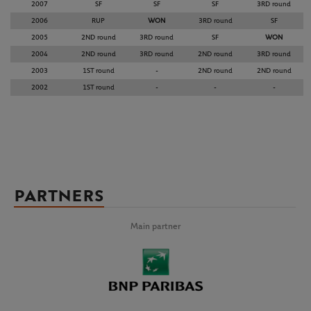
2007
SF
SF
SF
3RD round
2006
RUP
WON
3RD round
SF
2005
2ND round
3RD round
SF
WON
2004
2ND round
3RD round
2ND round
3RD round
2003
1ST round
-
2ND round
2ND round
2002
1ST round
-
-
-
PARTNERS
Main partner