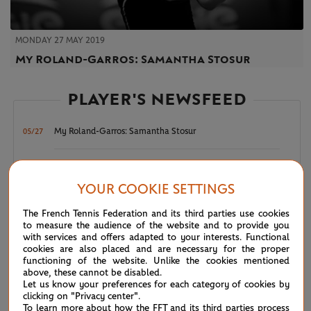
MONDAY 27 MAY 2019
My Roland-Garros: Samantha Stosur
PLAYER'S NEWSFEED
My Roland-Garros: Samantha Stosur
05/27
Kvitova out but Garbi and Sloane march on
06/02
YOUR COOKIE SETTINGS
Ostapenko seeks place among greats
05/25
The French Tennis Federation and its third parties use cookies
to measure the audience of the website and to provide you
with services and offers adapted to your interests. Functional
Dolehide advances, Kostyuk falls
05/24
cookies are also placed and are necessary for the proper
functioning of the website. Unlike the cookies mentioned
above, these cannot be disabled.
Taking it to another level at RG
05/23
Let us know your preferences for each category of cookies by
clicking on "Privacy center".
To learn more about how the FFT and its third parties process