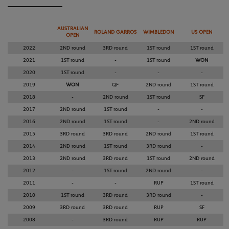
AUSTRALIAN
ROLAND GARROS
WIMBLEDON
US OPEN
OPEN
2022
2ND round
3RD round
1ST round
1ST round
2021
1ST round
-
1ST round
WON
2020
1ST round
-
-
-
2019
WON
QF
2ND round
1ST round
2018
-
2ND round
1ST round
SF
2017
2ND round
1ST round
-
-
2016
2ND round
1ST round
-
2ND round
2015
3RD round
3RD round
2ND round
1ST round
2014
2ND round
1ST round
3RD round
-
2013
2ND round
3RD round
1ST round
2ND round
2012
-
1ST round
2ND round
-
2011
-
-
RUP
1ST round
2010
1ST round
3RD round
3RD round
-
2009
3RD round
3RD round
RUP
SF
2008
-
3RD round
RUP
RUP