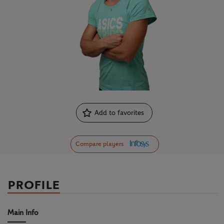
Add to favorites
Compare players
PROFILE
Main Info