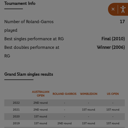
Tournament Info
×
Number of Roland-Garros
17
played
Best singles performance at RG
Final (2010)
Best doubles performance at
Winner (2006)
RG
Grand Slam singles results
AUSTRALIAN
ROLAND GARROS
WIMBLEDON
US OPEN
OPEN
2022
2ND round
-
-
-
2021
2ND round
-
1ST round
1ST round
2020
1ST round
-
-
-
2019
1ST round
2ND round
1ST round
1ST round