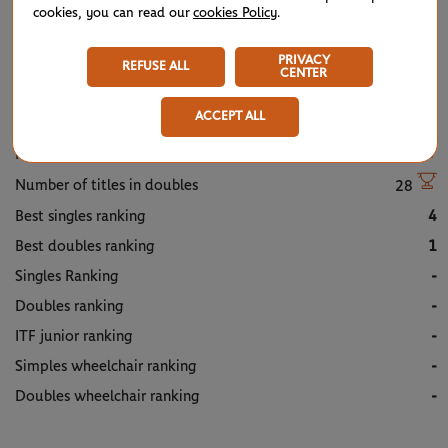
cookies, you can read our
cookies Policy
.
TITLES/FINALS
PRIVACY
REFUSE ALL
CENTER
Profile
ACCEPT ALL
Number of titles in singles
9
Number of titles in doubles
28
Best singles ranking
4
Best doubles ranking
1
Singles Ranking
-
Doubles ranking
-
ITF junior ranking
-
Simples wheelchair ranking
-
Doubles wheelchair ranking
-