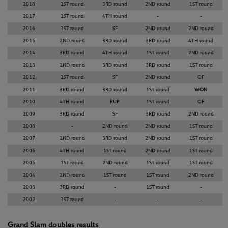
2018
1ST round
3RD round
2ND round
1ST round
2017
1ST round
4TH round
-
-
2016
1ST round
SF
2ND round
2ND round
2015
2ND round
3RD round
3RD round
4TH round
2014
3RD round
4TH round
1ST round
2ND round
2013
2ND round
3RD round
3RD round
1ST round
2012
1ST round
SF
2ND round
QF
2011
3RD round
3RD round
1ST round
WON
2010
4TH round
RUP
1ST round
QF
2009
3RD round
SF
3RD round
2ND round
2008
-
2ND round
2ND round
1ST round
2007
2ND round
3RD round
2ND round
1ST round
2006
4TH round
1ST round
2ND round
1ST round
2005
1ST round
2ND round
1ST round
1ST round
2004
2ND round
1ST round
1ST round
2ND round
2003
3RD round
-
1ST round
-
2002
1ST round
-
-
-
Grand Slam doubles results