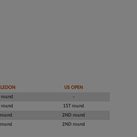
BLEDON
US OPEN
 round
-
 round
1ST round
 round
2ND round
 round
2ND round