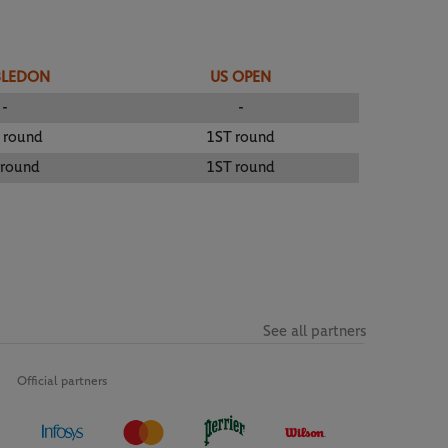
BLEDON
US OPEN
-
-
 round
1ST round
 round
1ST round
See all partners
Official partners