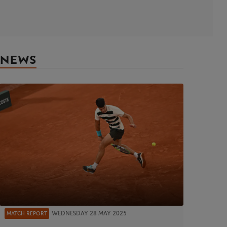
NEWS
WEDNESDAY 28 MAY 2025
MATCH REPORT