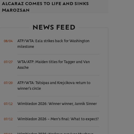
Alcaraz comes to life and sinks
Marozsan
NEWS FEED
ATP/WTA: Eala strikes back for Washington
08/04
milestone
WTA/ATP: Maiden titles for Tagger and Van
07/27
Assche
ATP/WTA: Tsitsipas and Krejcikova return to
07/20
winner’s circle
Wimbledon 2026: Winner winner, Jannik Sinner
07/12
Wimbledon 2026 – Men's final: What to expect?
07/12