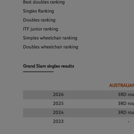
Best doubles ranking
Singles Ranking
Doubles ranking
ITF junior ranking
Simples wheelchair ranking
Doubles wheelchair ranking
Grand Slam singles results
AUSTRALIA
2026
3RD ro
2025
3RD ro
2024
3RD ro
2023
-