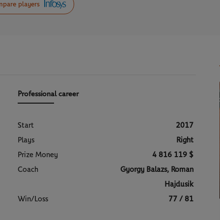
pare players
Professional career
Start
2017
Plays
Right
Prize Money
4 816 119 $
Coach
Gyorgy Balazs, Roman
Hajdusik
Win/Loss
77 / 81