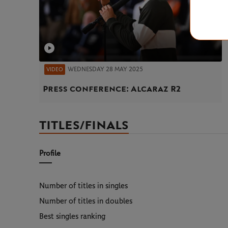
WEDNESDAY 28 MAY 2025
VIDEO
Press conference: Alcaraz R2
TITLES/FINALS
Profile
Number of titles in singles
Number of titles in doubles
Best singles ranking