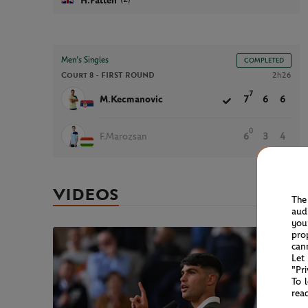
H.Patten
Men’s Singles
COMPLETED
Court 8 -
FIRST ROUND
2h26
7
M.Kecmanovic
7
6
6
0
F.Marozsan
6
3
4
VIDEOS
The
aud
you
pro
can
Let
"Pr
To 
rea