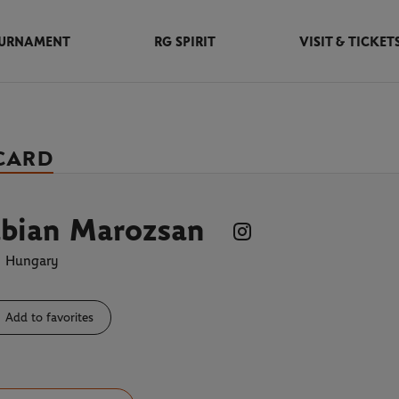
URNAMENT
RG SPIRIT
VISIT & TICKET
 CARD
abian Marozsan
Hungary
Add to favorites