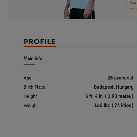
Com
PROFILE
Main Info
Age
26 years-old
Birth Place
Budapest, Hungary
Height
6 ft. 4 in. ( 1.93 metre )
Weight
165 lbs. ( 74 kilos )