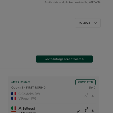
Profile data and photos provided by ATP/WTA
RG 2026
Go to Infosys Leaderboard >
Men’s Doubles
COMPLETED
Court 5 -
FIRST ROUND
1h40
(W)
C.Chidekh
3
6
4
(W)
V.Royer
M.Bellucci
7
7
6