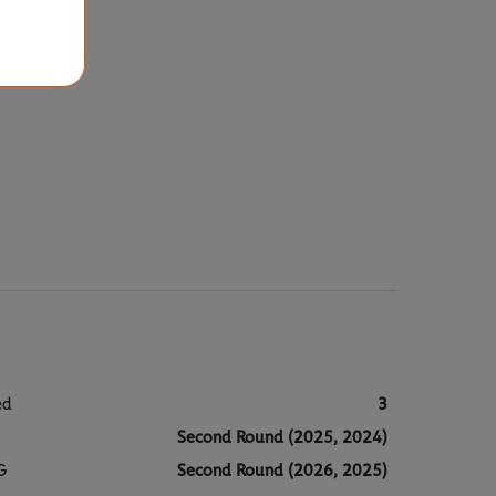
ed
3
Second Round (2025, 2024)
G
Second Round (2026, 2025)