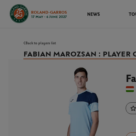
ROLAND-GARROS
NEWS
TO
17 May - 6 June 2027
Back to players list
FABIAN MAROZSAN : PLAYER
F