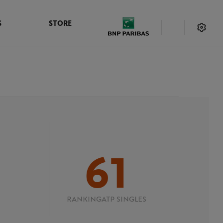
S
STORE
61
RANKING
ATP SINGLES