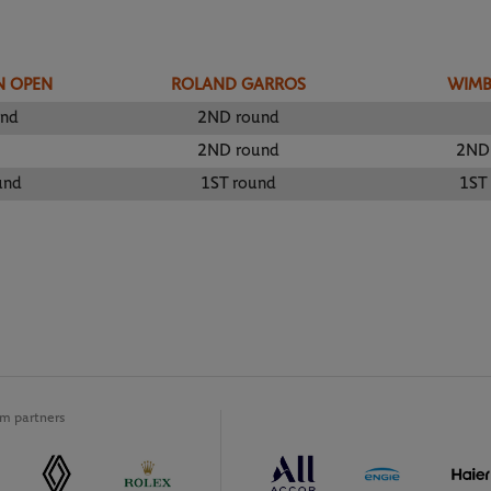
N OPEN
ROLAND GARROS
WIM
und
2ND round
2ND round
2ND
und
1ST round
1ST
m partners