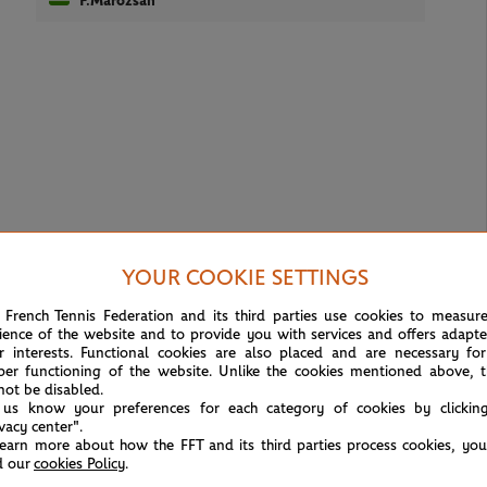
F.Marozsan
YOUR COOKIE SETTINGS
 French Tennis Federation and its third parties use cookies to measur
ience of the website and to provide you with services and offers adapt
r interests. Functional cookies are also placed and are necessary for
per functioning of the website. Unlike the cookies mentioned above, t
not be disabled.
 us know your preferences for each category of cookies by clickin
ivacy center".
learn more about how the FFT and its third parties process cookies, yo
d our
cookies Policy
.