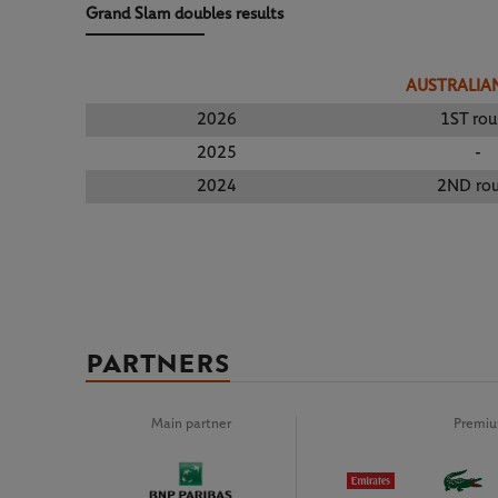
Grand Slam doubles results
AUSTRALIA
2026
1ST ro
2025
-
2024
2ND ro
PARTNERS
Main partner
Premiu