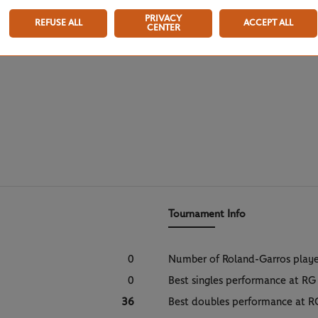
PRIVACY
REFUSE ALL
ACCEPT ALL
CENTER
Tournament Info
0
Number of Roland-Garros play
0
Best singles performance at RG
36
Best doubles performance at R