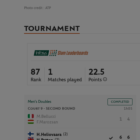
Photo credit :
ATP
TOURNAMENT
87
1
22.5
Rank
Matches played
Points
Men’s Doubles
COMPLETED
Court 9 -
SECOND ROUND
1h05
M.Bellucci
1
4
F.Marozsan
(2)
H.Heliovaara
6
6
(2)