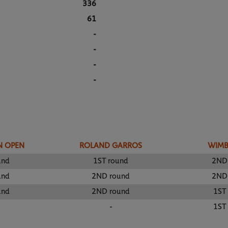
336
61
-
-
-
-
N OPEN
ROLAND GARROS
WIM
und
1ST round
2ND
und
2ND round
2ND
und
2ND round
1ST
-
1ST