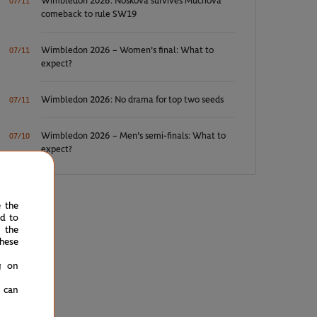
Wimbledon 2026: Noskova survives Muchova
07/11
comeback to rule SW19
Wimbledon 2026 – Women's final: What to
07/11
expect?
Wimbledon 2026: No drama for top two seeds
07/11
Wimbledon 2026 – Men's semi-finals: What to
07/10
expect?
e the
ed to
 the
hese
g on
u can