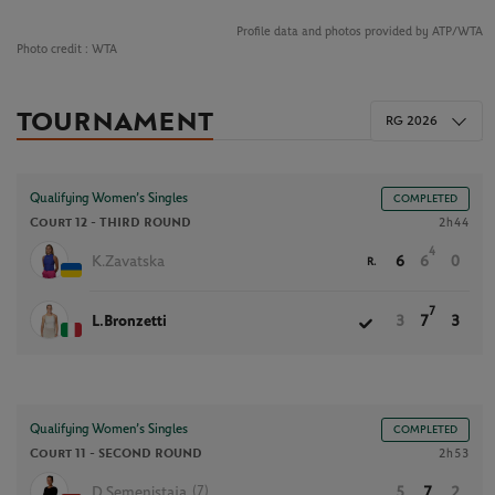
Profile data and photos provided by ATP/WTA
Photo credit :
WTA
TOURNAMENT
RG 2026
Qualifying Women’s Singles
COMPLETED
Court 12 -
THIRD ROUND
2h44
4
K.Zavatska
6
6
0
R.
7
L.Bronzetti
3
7
3
Qualifying Women’s Singles
COMPLETED
Court 11 -
SECOND ROUND
2h53
(7)
D.Semenistaja
5
7
2