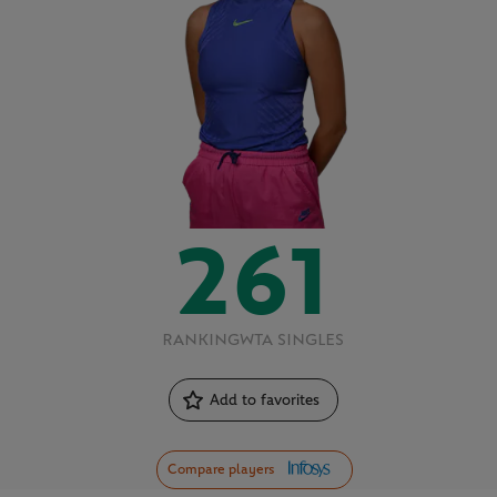
261
RANKING
WTA SINGLES
Add to favorites
Compare players