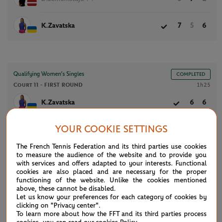
K.Zavatska
7
5
6
Qualifying Women’s Singles
COMPLETED
Court 11 -
FIRST ROUND
1h25
K.Zavatska
6
6
YOUR COOKIE SETTINGS
C.Zhao
2
1
The French Tennis Federation and its third parties use cookies
to measure the audience of the website and to provide you
with services and offers adapted to your interests. Functional
cookies are also placed and are necessary for the proper
NEWS FEED
functioning of the website. Unlike the cookies mentioned
above, these cannot be disabled.
Let us know your preferences for each category of cookies by
clicking on "Privacy center".
ATP/WTA: Eala strikes back for Washington milestone
08/04
To learn more about how the FFT and its third parties process