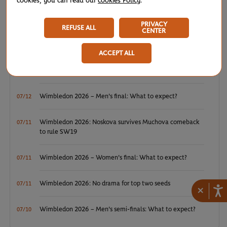
cookies, you can read our
cookies Policy
.
WTA/ATP: Maiden titles for Tagger and Van Assche
07/27
PRIVACY
REFUSE ALL
CENTER
ATP/WTA: Tsitsipas and Krejcikova return to winner’s
07/20
circle
ACCEPT ALL
Wimbledon 2026: Winner winner, Jannik Sinner
07/12
Wimbledon 2026 – Men's final: What to expect?
07/12
Wimbledon 2026: Noskova survives Muchova comeback
07/11
to rule SW19
Wimbledon 2026 – Women's final: What to expect?
07/11
Wimbledon 2026: No drama for top two seeds
07/11
×
Wimbledon 2026 – Men's semi-finals: What to expect?
07/10