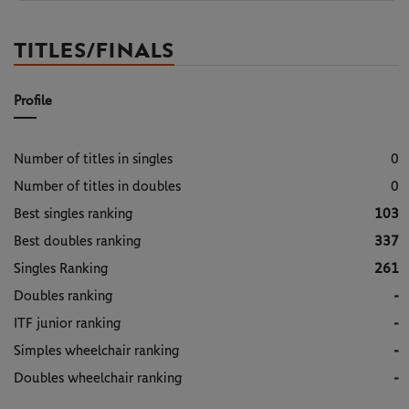
TITLES/FINALS
Profile
Number of titles in singles
0
Number of titles in doubles
0
Best singles ranking
103
Best doubles ranking
337
Singles Ranking
261
Doubles ranking
-
ITF junior ranking
-
Simples wheelchair ranking
-
Doubles wheelchair ranking
-