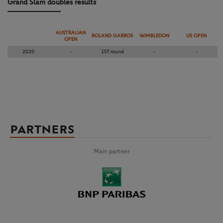
Grand Slam doubles results
AUSTRALIAN
ROLAND GARROS
WIMBLEDON
US OPEN
OPEN
2020
-
1ST round
-
-
PARTNERS
Main partner