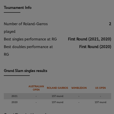
Tournament Info
Number of Roland-Garros
2
played
Best singles performance at RG
First Round (2021, 2020)
Best doubles performance at
First Round (2020)
RG
Grand Slam singles results
AUSTRALIAN
ROLAND GARROS
WIMBLEDON
US OPEN
OPEN
2021
-
1ST round
-
-
2020
-
1ST round
-
1ST round