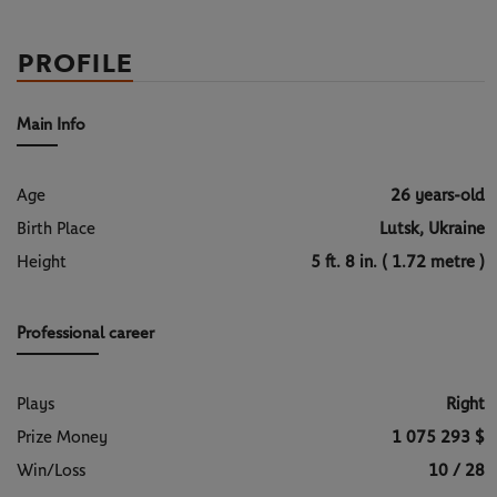
PROFILE
Main Info
Age
26 years-old
Birth Place
Lutsk, Ukraine
Height
5 ft. 8 in. ( 1.72 metre )
Professional career
Plays
Right
Prize Money
1 075 293 $
Win/Loss
10 / 28