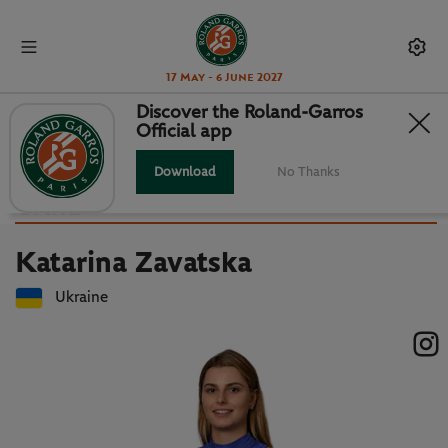
17 May - 6 June 2027
Discover the Roland-Garros
Official app
Back to players list
KATARINA ZAVATSKA : PLAYER
Download
No Thanks
CARD
Katarina Zavatska
Ukraine