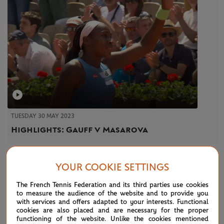
TUESDAY 30 MAY 2023
Highlights: Gauff v Masarova
YOUR COOKIE SETTINGS
The French Tennis Federation and its third parties use cookies
to measure the audience of the website and to provide you
NEWS FEED
with services and offers adapted to your interests. Functional
cookies are also placed and are necessary for the proper
functioning of the website. Unlike the cookies mentioned
ATP/WTA: Eala strikes back for Washington milestone
08/04