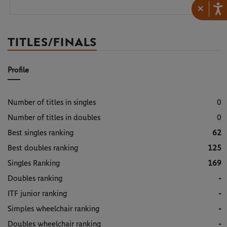
×
TITLES/FINALS
Profile
Number of titles in singles
0
Number of titles in doubles
0
Best singles ranking
62
Best doubles ranking
125
Singles Ranking
169
Doubles ranking
-
ITF junior ranking
-
Simples wheelchair ranking
-
Doubles wheelchair ranking
-