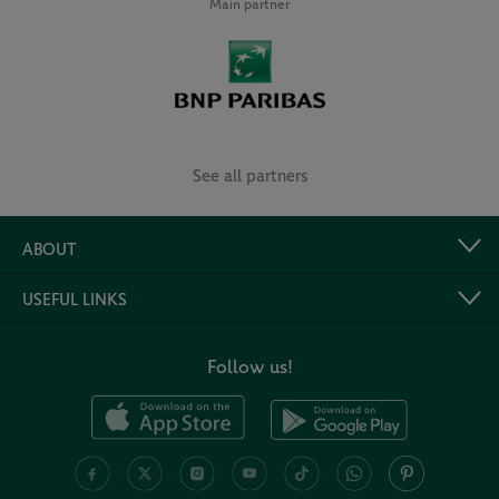
Main partner
See all partners
ABOUT
USEFUL LINKS
Follow us!