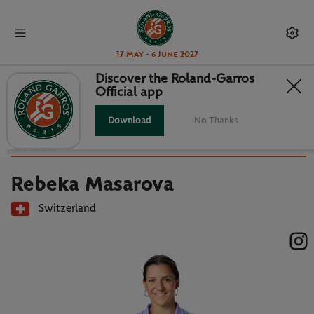
17 May - 6 June 2027
Discover the Roland-Garros
Official app
Back to players list
REBEKA MASAROVA : PLAYER
Download
No Thanks
CARD
Rebeka Masarova
Switzerland