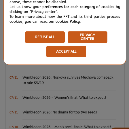
above, these cannot be disabled.
Let us know your preferences for each category of cookies by
clicking on "Privacy center".
WTA/ATP: Maiden titles for Tagger and Van Assche
07/27
To learn more about how the FFT and its third parties process
cookies, you can read our
cookies Policy
.
ATP/WTA: Tsitsipas and Krejcikova return to winner’s
07/20
circle
PRIVACY
REFUSE ALL
CENTER
Wimbledon 2026: Winner winner, Jannik Sinner
07/12
ACCEPT ALL
Wimbledon 2026 – Men's final: What to expect?
07/12
Wimbledon 2026: Noskova survives Muchova comeback
07/11
to rule SW19
Wimbledon 2026 – Women's final: What to expect?
07/11
Wimbledon 2026: No drama for top two seeds
07/11
Wimbledon 2026 – Men's semi-finals: What to expect?
07/10