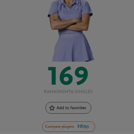
169
RANKING
WTA SINGLES
Add to favorites
Compare players