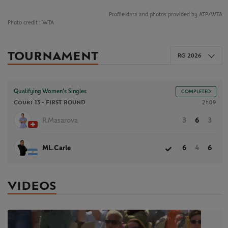
Profile data and photos provided by ATP/WTA
Photo credit :
WTA
TOURNAMENT
RG 2026
Qualifying Women’s Singles
COMPLETED
Court 13 -
FIRST ROUND
2h09
R.Masarova
3
6
3
ML.Carle
6
4
6
VIDEOS