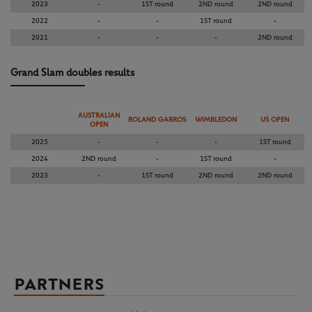
2023
-
1ST round
2ND round
2ND round
2022
-
-
1ST round
-
2021
-
-
-
2ND round
Grand Slam doubles results
AUSTRALIAN
ROLAND GARROS
WIMBLEDON
US OPEN
OPEN
2025
-
-
-
1ST round
2024
2ND round
-
1ST round
-
2023
-
1ST round
2ND round
2ND round
PARTNERS