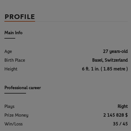
PROFILE
Main Info
Age
27 years-old
Birth Place
Basel, Switzerland
Height
6 ft. 1 in. ( 1.85 metre )
Professional career
Plays
Right
Prize Money
2 145 828 $
Win/Loss
35 / 45