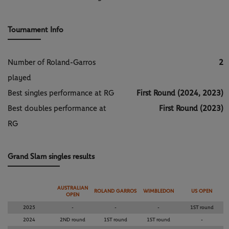
Tournament Info
Number of Roland-Garros
2
played
Best singles performance at RG
First Round (2024, 2023)
Best doubles performance at
First Round (2023)
RG
Grand Slam singles results
AUSTRALIAN
ROLAND GARROS
WIMBLEDON
US OPEN
OPEN
2025
-
-
-
1ST round
2024
2ND round
1ST round
1ST round
-