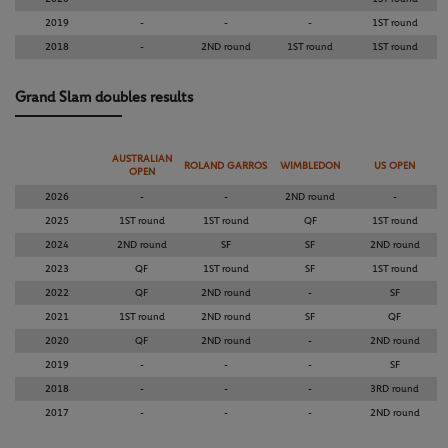
2019
-
-
-
1ST round
2018
-
2ND round
1ST round
1ST round
Grand Slam doubles results
AUSTRALIAN
ROLAND GARROS
WIMBLEDON
US OPEN
OPEN
2026
-
-
2ND round
-
2025
1ST round
1ST round
QF
1ST round
2024
2ND round
SF
SF
2ND round
2023
QF
1ST round
SF
1ST round
2022
QF
2ND round
-
SF
2021
1ST round
2ND round
SF
QF
2020
QF
2ND round
-
2ND round
2019
-
-
-
SF
2018
-
-
-
3RD round
2017
-
-
-
2ND round