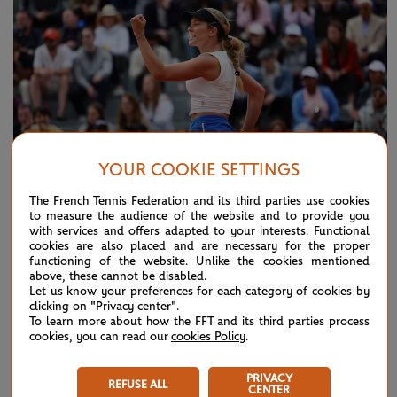
YOUR COOKIE SETTINGS
The French Tennis Federation and its third parties use cookies
to measure the audience of the website and to provide you
MONDAY 27 MAY 2024
REPORT
with services and offers adapted to your interests. Functional
cookies are also placed and are necessary for the proper
Collins v Dolehide: Things we learned
functioning of the website. Unlike the cookies mentioned
above, these cannot be disabled.
Let us know your preferences for each category of cookies by
NEWS FEED
clicking on "Privacy center".
To learn more about how the FFT and its third parties process
cookies, you can read our
cookies Policy
.
ATP/WTA: Eala strikes back for Washington milestone
08/04
PRIVACY
REFUSE ALL
WTA/ATP: Maiden titles for Tagger and Van Assche
07/27
CENTER