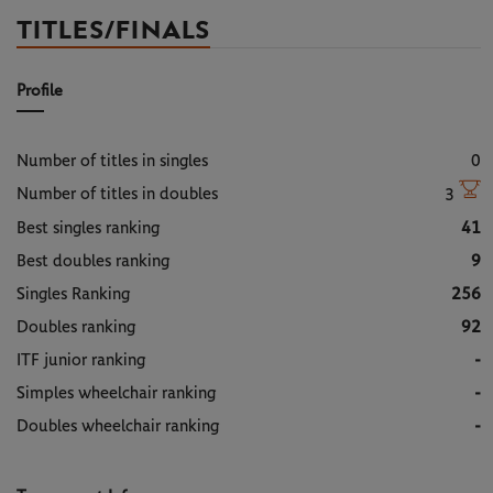
TITLES/FINALS
Profile
Number of titles in singles
0
Number of titles in doubles
3
Best singles ranking
41
Best doubles ranking
9
Singles Ranking
256
Doubles ranking
92
ITF junior ranking
-
Simples wheelchair ranking
-
Doubles wheelchair ranking
-