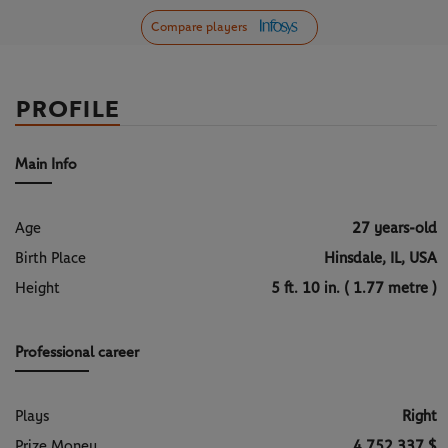
Compare players
PROFILE
Main Info
Age
27 years-old
Birth Place
Hinsdale, IL, USA
Height
5 ft. 10 in. ( 1.77 metre )
Professional career
Plays
Right
Prize Money
4 752 337 $