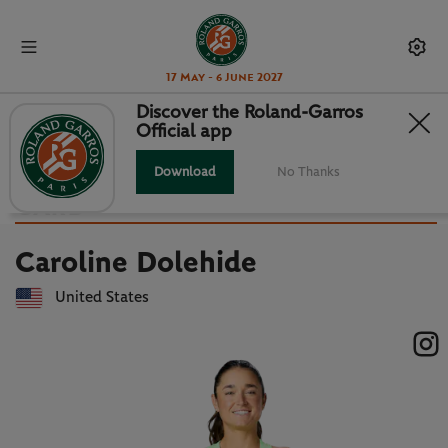
17 May - 6 June 2027
Discover the Roland-Garros
Official app
Back to players list
CAROLINE DOLEHIDE : PLAYER
Download
No Thanks
CARD
Caroline Dolehide
United States