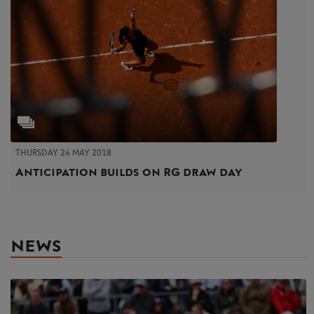
THURSDAY 24 MAY 2018
Anticipation builds on RG draw day
NEWS