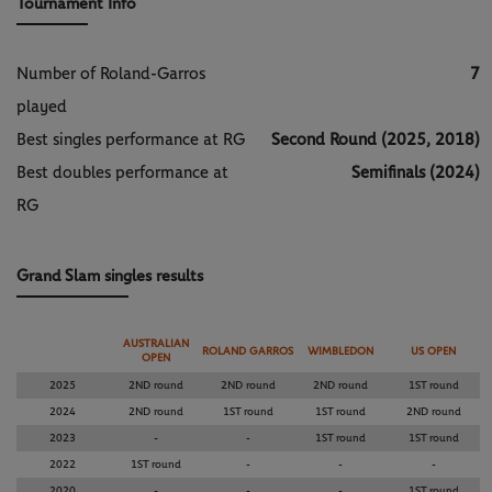
Tournament Info
Number of Roland-Garros
7
played
Best singles performance at RG
Second Round (2025, 2018)
Best doubles performance at
Semifinals (2024)
RG
Grand Slam singles results
AUSTRALIAN
ROLAND GARROS
WIMBLEDON
US OPEN
OPEN
2025
2ND round
2ND round
2ND round
1ST round
2024
2ND round
1ST round
1ST round
2ND round
2023
-
-
1ST round
1ST round
2022
1ST round
-
-
-
2020
-
-
-
1ST round