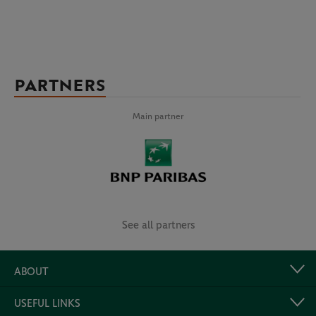
PARTNERS
Main partner
See all partners
ABOUT
USEFUL LINKS