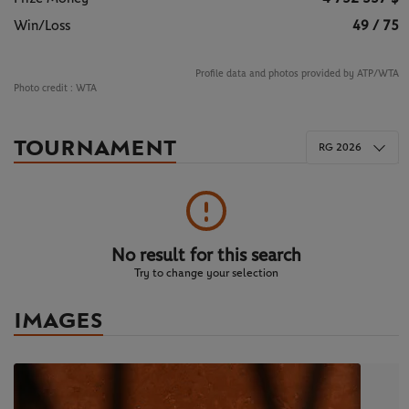
Win/Loss
49 / 75
Profile data and photos provided by ATP/WTA
Photo credit :
WTA
TOURNAMENT
RG 2026
No result for this search
Try to change your selection
IMAGES