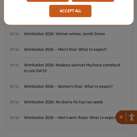
ACCEPT ALL
ATP/WTA: Tsitsipas and Krejcikova return to winner’s
07/20
circle
Wimbledon 2026: Winner winner, Jannik Sinner
07/12
Wimbledon 2026 – Men's final: What to expect?
07/12
Wimbledon 2026: Noskova survives Muchova comeback
07/11
to rule SW19
Wimbledon 2026 – Women's final: What to expect?
07/11
Wimbledon 2026: No drama for top two seeds
07/11
×
Wimbledon 2026 – Men's semi-finals: What to expect?
07/10