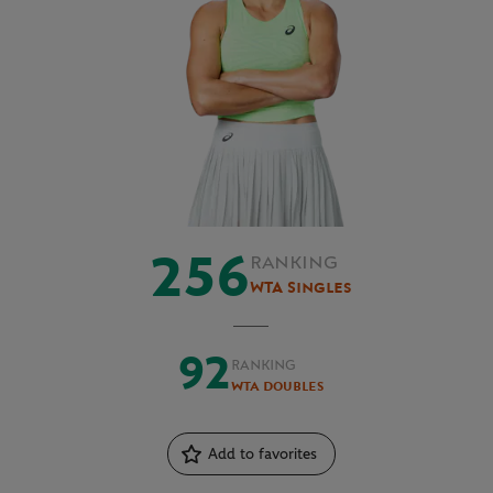
256
RANKING
WTA Singles
92
RANKING
WTA Doubles
Add to favorites