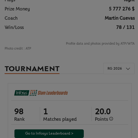
Prize Money
5 777 276 $
Coach
Martin Cuevas
Win/Loss
78 / 131
Profile data and photos provided by ATP/WTA
Photo credit :
ATP
TOURNAMENT
RG 2026
98
1
20.0
Rank
Matches played
Points
Go to Infosys Leaderboard >