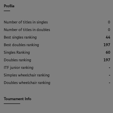
Profile
Number of titles in singles
0
Number of titles in doubles
0
Best singles ranking
44
Best doubles ranking
197
Singles Ranking
60
Doubles ranking
197
ITF junior ranking
-
Simples wheelchair ranking
-
Doubles wheelchair ranking
-
Tournament Info