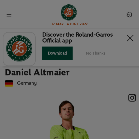
17 May - 6 June 2027
Discover the Roland-Garros
Official app
Back to players list
DANIEL ALTMAIER : PLAYER CARD
Download
No Thanks
Daniel Altmaier
Germany