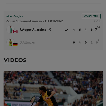
Men’s Singles
COMPLETED
Court Suzanne-Lenglen -
FIRST ROUND
4h16
10
(4)
F.Auger-Aliassime
4
6
4
6
7
7
D.Altmaier
6
4
6
1
6
VIDEOS