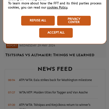
To learn more about how the FFT and its third parties process
cookies, you can read our
cookies Policy
.
PRIVACY
REFUSE ALL
CENTER
ACCEPT ALL
WEDNESDAY 29 MAY 2024
REPORT
Tsitsipas vs Altmaier: Things we learned
NEWS FEED
ATP/WTA: Eala strikes back for Washington milestone
08/04
WTA/ATP: Maiden titles for Tagger and Van Assche
07/27
ATP/WTA: Tsitsipas and Krejcikova return to winner’s
07/20