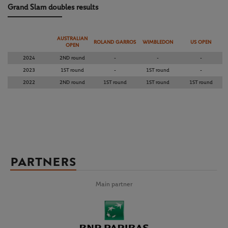
Grand Slam doubles results
AUSTRALIAN
ROLAND GARROS
WIMBLEDON
US OPEN
OPEN
2024
2ND round
-
-
-
2023
1ST round
-
1ST round
-
2022
2ND round
1ST round
1ST round
1ST round
PARTNERS
Main partner