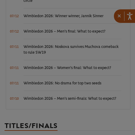
circle
×
Wimbledon 2026: Winner winner, Jannik Sinner
07/12
Wimbledon 2026 – Men's final: What to expect?
07/12
Wimbledon 2026: Noskova survives Muchova comeback
07/11
to rule SW19
Wimbledon 2026 – Women's final: What to expect?
07/11
Wimbledon 2026: No drama for top two seeds
07/11
Wimbledon 2026 – Men's semi-finals: What to expect?
07/10
TITLES/FINALS