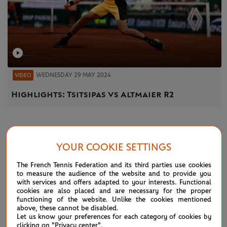
WEDNESDAY 29 MAY 2024
VIDEO
Highlights: Tsitsipas vs Altmaier R2
NEWS
YOUR COOKIE SETTINGS
The French Tennis Federation and its third parties use cookies
to measure the audience of the website and to provide you
with services and offers adapted to your interests. Functional
cookies are also placed and are necessary for the proper
functioning of the website. Unlike the cookies mentioned
above, these cannot be disabled.
Let us know your preferences for each category of cookies by
clicking on "Privacy center".