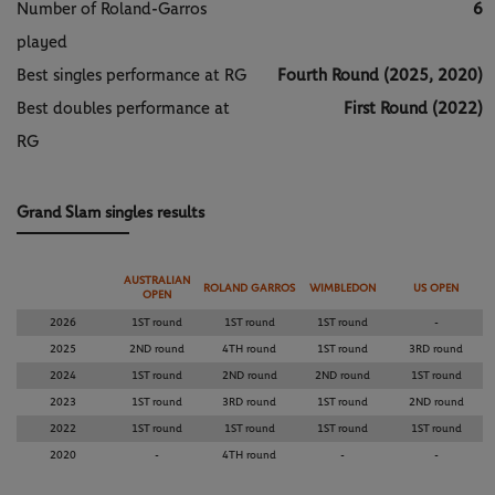
Number of Roland-Garros
6
played
Best singles performance at RG
Fourth Round (2025, 2020)
Best doubles performance at
First Round (2022)
RG
Grand Slam singles results
AUSTRALIAN
ROLAND GARROS
WIMBLEDON
US OPEN
OPEN
2026
1ST round
1ST round
1ST round
-
2025
2ND round
4TH round
1ST round
3RD round
2024
1ST round
2ND round
2ND round
1ST round
2023
1ST round
3RD round
1ST round
2ND round
2022
1ST round
1ST round
1ST round
1ST round
2020
-
4TH round
-
-