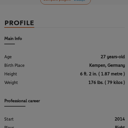
PROFILE
Main Info
Age
27 years-old
Birth Place
Kempen, Germany
Height
6 ft. 2 in. ( 1.87 metre )
Weight
176 lbs. ( 79 kilos )
Professional career
Start
2014
Plays
Right