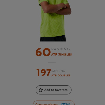
60
RANKING
ATP Singles
197
RANKING
ATP Doubles
Add to favorites
Compare players