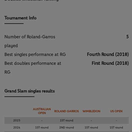
Tournament Info
Number of Roland-Garros
5
played
Best singles performance at RG
Fourth Round (2018)
Best doubles performance at
First Round (2018)
RG
Grand Slam singles results
AUSTRALIAN
ROLAND GARROS
WIMBLEDON
US OPEN
OPEN
2025
-
1ST round
-
-
2024
1ST round
2ND round
1ST round
1ST round