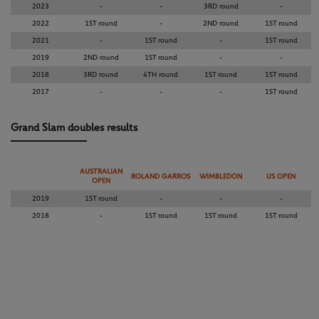
2023
-
-
3RD round
-
2022
1ST round
-
2ND round
1ST round
2021
-
1ST round
-
1ST round
2019
2ND round
1ST round
-
-
2018
3RD round
4TH round
1ST round
1ST round
2017
-
-
-
1ST round
Grand Slam doubles results
AUSTRALIAN
ROLAND GARROS
WIMBLEDON
US OPEN
OPEN
2019
1ST round
-
-
-
2018
-
1ST round
1ST round
1ST round