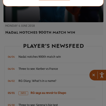
MONDAY 4 JUNE 2018
Nadal notches 900th match win
PLAYER'S NEWSFEED
Nadal notches 900th match win
06/04
Three to see: Kerber vs France
06/04
×
RG Diary: What's in a name?
06/02
RG says au revoir to Shapo
05/31
INFO
Three to see: Serena's big test
05/30