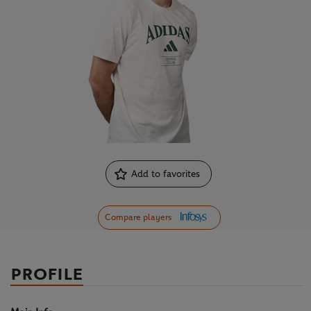
Add to favorites
Compare players
PROFILE