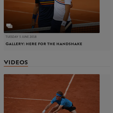
TUESDAY 5 JUNE 2018
Gallery: here for the handshake
VIDEOS