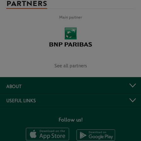
PARTNERS
Main partner
See all partners
ABOUT
USEFUL LINKS
Follow us!