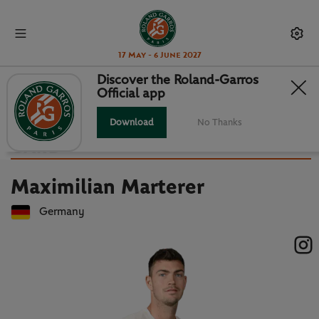
17 May - 6 June 2027
Discover the Roland-Garros
Official app
Back to players list
MAXIMILIAN MARTERER : PLAYER
Download
No Thanks
CARD
Maximilian Marterer
Germany