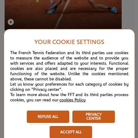
SUNDAY 26 MAY 2019
YOUR COOKIE SETTINGS
Smooth opener for Stef
The French Tennis Federation and its third parties use cookies
to measure the audience of the website and to provide you
with services and offers adapted to your interests. Functional
NEWS
cookies are also placed and are necessary for the proper
functioning of the website. Unlike the cookies mentioned
above, these cannot be disabled.
Let us know your preferences for each category of cookies by
clicking on "Privacy center".
To learn more about how the FFT and its third parties process
cookies, you can read our
cookies Policy
.
PRIVACY
REFUSE ALL
CENTER
ACCEPT ALL