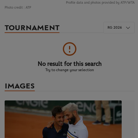
Profile data and photos provided by ATP/WTA
Photo credit :
ATP
TOURNAMENT
RG 2026
No result for this search
Try to change your selection
IMAGES