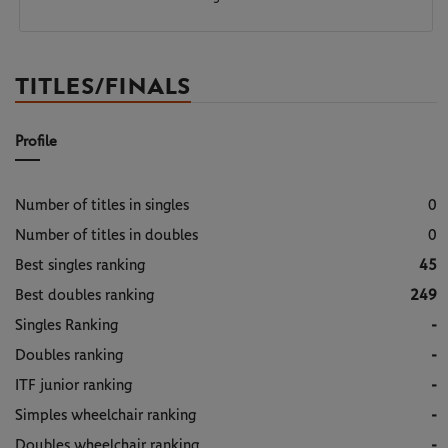
TITLES/FINALS
Profile
Number of titles in singles
0
Number of titles in doubles
0
Best singles ranking
45
Best doubles ranking
249
Singles Ranking
-
Doubles ranking
-
ITF junior ranking
-
Simples wheelchair ranking
-
Doubles wheelchair ranking
-