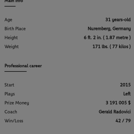
Main Info
Age
31 years-old
Birth Place
Nuremberg, Germany
Height
6 ft. 2 in. ( 1.87 metre )
Weight
171 lbs. ( 77 kilos )
Professional career
Start
2015
Plays
Left
Prize Money
3 191 005 $
Coach
Gerald Radovici
Win/Loss
42 / 79