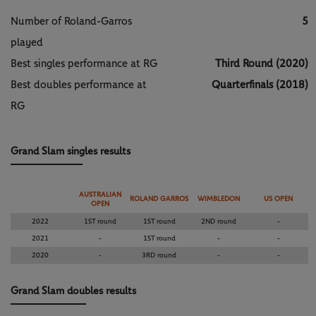
Number of Roland-Garros
5
played
Best singles performance at RG
Third Round (2020)
Best doubles performance at
Quarterfinals (2018)
RG
Grand Slam singles results
AUSTRALIAN
ROLAND GARROS
WIMBLEDON
US OPEN
OPEN
2022
1ST round
1ST round
2ND round
-
2021
-
1ST round
-
-
2020
-
3RD round
-
-
Grand Slam doubles results