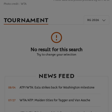
Photo credit :
WTA
TOURNAMENT
RG 2026
No result for this search
Try to change your selection
NEWS FEED
ATP/WTA: Eala strikes back for Washington milestone
08/04
WTA/ATP: Maiden titles for Tagger and Van Assche
07/27