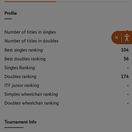
Profile
Number of titles in singles
0
×
Number of titles in doubles
1
Best singles ranking
104
Best doubles ranking
56
Singles Ranking
-
Doubles ranking
174
ITF junior ranking
-
Simples wheelchair ranking
-
Doubles wheelchair ranking
-
Tournament Info