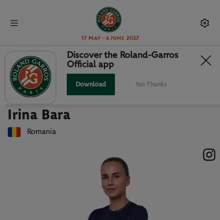
17 May - 6 June 2027
Discover the Roland-Garros
Official app
Back to players list
IRINA BARA : PLAYER CARD
Download
No Thanks
Irina Bara
Romania