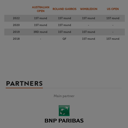
AUSTRALIAN
ROLAND GARROS
WIMBLEDON
US OPEN
OPEN
2022
1ST round
1ST round
1ST round
1ST round
2020
1ST round
1ST round
-
-
2019
3RD round
1ST round
1ST round
-
2018
-
QF
1ST round
1ST round
PARTNERS
Main partner