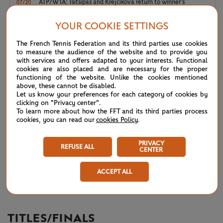
ATP/WTA: Tsitsipas and Krejcikova return to winner’s
07/20
circle
YOUR COOKIE SETTINGS
Wimbledon 2026: Winner winner, Jannik Sinner
07/12
The French Tennis Federation and its third parties use cookies
to measure the audience of the website and to provide you
with services and offers adapted to your interests. Functional
Wimbledon 2026 – Men's final: What to expect?
07/12
cookies are also placed and are necessary for the proper
functioning of the website. Unlike the cookies mentioned
above, these cannot be disabled.
Wimbledon 2026: Noskova survives Muchova comeback
07/11
Let us know your preferences for each category of cookies by
to rule SW19
clicking on "Privacy center".
To learn more about how the FFT and its third parties process
cookies, you can read our
cookies Policy
.
Wimbledon 2026 – Women's final: What to expect?
07/11
PRIVACY
REFUSE ALL
Wimbledon 2026: No drama for top two seeds
07/11
CENTER
ACCEPT ALL
Wimbledon 2026 – Men's semi-finals: What to expect?
07/10
TITLES/FINALS