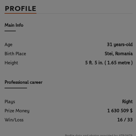
PROFILE
Main Info
Age
31 years-old
Birth Place
Stei, Romania
Height
5 ft. 5 in. ( 1.65 metre )
Professional career
Plays
Right
Prize Money
1 630 509 $
Win/Loss
16 / 33
Profile data and photos provided by ATP/WTA