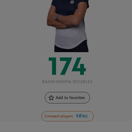
174
RANKING
WTA DOUBLES
Add to favorites
Compare players