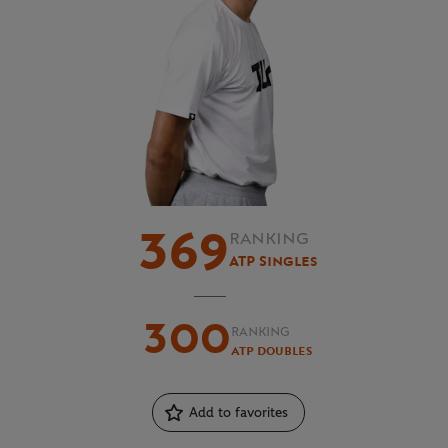
369
RANKING
ATP Singles
300
RANKING
ATP Doubles
Add to favorites