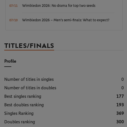
Wimbledon 2026: No drama for top two seeds
07/11
Wimbledon 2026 – Men's semi-finals: What to expect?
07/10
TITLES/FINALS
Profile
Number of titles in singles
0
Number of titles in doubles
0
Best singles ranking
177
Best doubles ranking
193
Singles Ranking
369
Doubles ranking
300