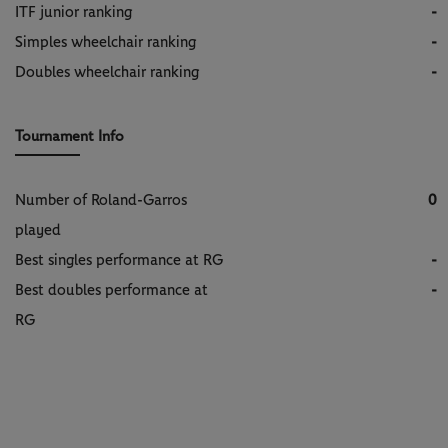
ITF junior ranking
-
Simples wheelchair ranking
-
Doubles wheelchair ranking
-
Tournament Info
Number of Roland-Garros
0
played
Best singles performance at RG
-
Best doubles performance at
-
RG