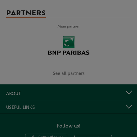
PARTNERS
Main partner
See all partners
ABOUT
USEFUL LINKS
Follow us!