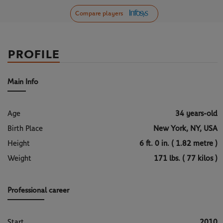
Compare players
PROFILE
Main Info
Age
34 years-old
Birth Place
New York, NY, USA
Height
6 ft. 0 in. ( 1.82 metre )
Weight
171 lbs. ( 77 kilos )
Professional career
Start
2010