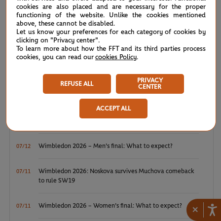
cookies are also placed and are necessary for the proper
NEWS FEED
functioning of the website. Unlike the cookies mentioned
above, these cannot be disabled.
Let us know your preferences for each category of cookies by
ATP/WTA: Eala strikes back for Washington milestone
08/04
clicking on "Privacy center".
To learn more about how the FFT and its third parties process
cookies, you can read our
cookies Policy
.
WTA/ATP: Maiden titles for Tagger and Van Assche
07/27
PRIVACY
REFUSE ALL
ATP/WTA: Tsitsipas and Krejcikova return to winner’s
07/20
CENTER
circle
ACCEPT ALL
Wimbledon 2026: Winner winner, Jannik Sinner
07/12
Wimbledon 2026 – Men's final: What to expect?
07/12
Wimbledon 2026: Noskova survives Muchova comeback
07/11
to rule SW19
Wimbledon 2026 – Women's final: What to expect?
07/11
×