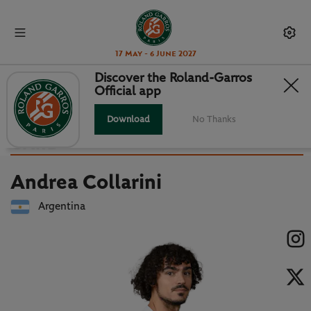
17 May - 6 June 2027
Discover the Roland-Garros
Official app
Back to players list
ANDREA COLLARINI : PLAYER
Download
No Thanks
CARD
Andrea Collarini
Argentina