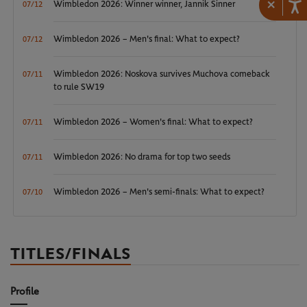
×
Wimbledon 2026: Winner winner, Jannik Sinner
07/12
Wimbledon 2026 – Men's final: What to expect?
07/12
Wimbledon 2026: Noskova survives Muchova comeback
07/11
to rule SW19
Wimbledon 2026 – Women's final: What to expect?
07/11
Wimbledon 2026: No drama for top two seeds
07/11
Wimbledon 2026 – Men's semi-finals: What to expect?
07/10
TITLES/FINALS
Profile