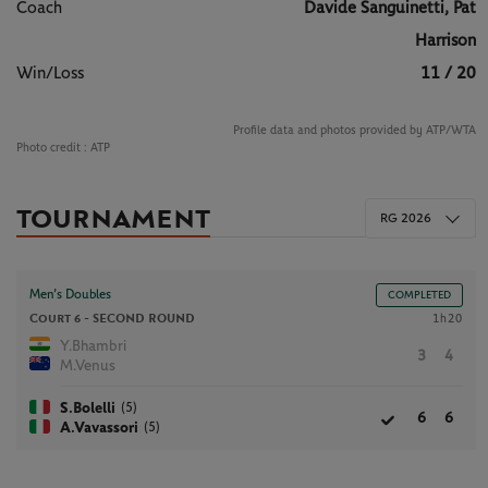
Coach
Davide Sanguinetti, Pat
Harrison
Win/Loss
11 / 20
Profile data and photos provided by ATP/WTA
Photo credit :
ATP
TOURNAMENT
RG 2026
Men’s Doubles
COMPLETED
Court 6 -
SECOND ROUND
1h20
Y.Bhambri
3
4
M.Venus
(5)
S.Bolelli
6
6
(5)
A.Vavassori