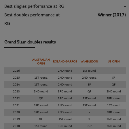
Best singles performance at RG
-
Best doubles performance at
Winner (2017)
RG
Grand Slam doubles results
AUSTRALIAN
ROLAND GARROS
WIMBLEDON
US OPEN
OPEN
2026
-
2ND round
1ST round
-
2025
1ST round
2ND round
2ND round
SF
2024
1ST round
2ND round
SF
QF
2023
2ND round
3RD round
QF
2ND round
2022
QF
3RD round
1ST round
3RD round
2021
3RD round
2ND round
1ST round
1ST round
2020
3RD round
2ND round
-
3RD round
2019
QF
1ST round
SF
2ND round
2018
1ST round
3RD round
RUP
2ND round