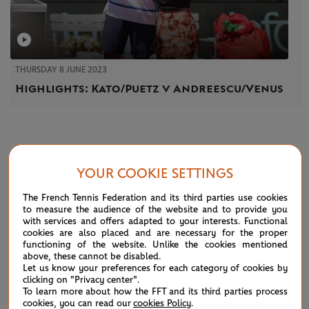
THURSDAY 8 JUNE 2023
Highlights: Kato/Puetz v Andreescu/Venus
NEWS
YOUR COOKIE SETTINGS
The French Tennis Federation and its third parties use cookies
to measure the audience of the website and to provide you
with services and offers adapted to your interests. Functional
cookies are also placed and are necessary for the proper
functioning of the website. Unlike the cookies mentioned
above, these cannot be disabled.
Let us know your preferences for each category of cookies by
clicking on "Privacy center".
To learn more about how the FFT and its third parties process
cookies, you can read our
cookies Policy
.