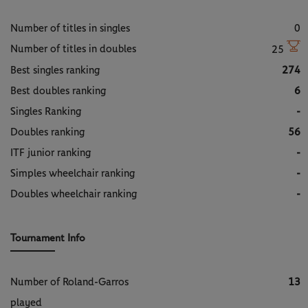
Number of titles in singles
0
Number of titles in doubles
25
Best singles ranking
274
Best doubles ranking
6
Singles Ranking
-
Doubles ranking
56
ITF junior ranking
-
Simples wheelchair ranking
-
Doubles wheelchair ranking
-
Tournament Info
Number of Roland-Garros
13
played