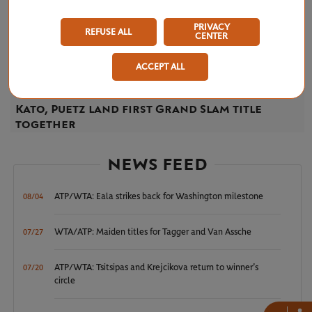
PRIVACY
REFUSE ALL
CENTER
ACCEPT ALL
THURSDAY 8 JUNE 2023
Kato, Puetz land first Grand Slam title
together
NEWS FEED
ATP/WTA: Eala strikes back for Washington milestone
08/04
WTA/ATP: Maiden titles for Tagger and Van Assche
07/27
ATP/WTA: Tsitsipas and Krejcikova return to winner’s
07/20
circle