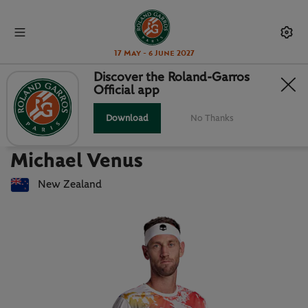
17 May - 6 June 2027
Discover the Roland-Garros
Official app
Back to players list
MICHAEL VENUS : PLAYER CARD
Download
No Thanks
Michael Venus
New Zealand