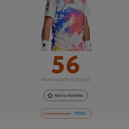
56
RANKING
ATP DOUBLES
Add to favorites
Compare players