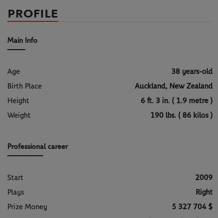
PROFILE
Main Info
Age
38 years-old
Birth Place
Auckland, New Zealand
Height
6 ft. 3 in. ( 1.9 metre )
Weight
190 lbs. ( 86 kilos )
Professional career
Start
2009
Plays
Right
Prize Money
5 327 704 $