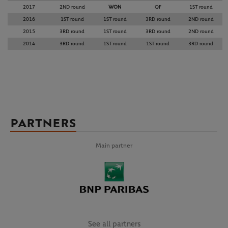
2017
2ND round
WON
QF
1ST round
2016
1ST round
1ST round
3RD round
2ND round
2015
3RD round
1ST round
3RD round
2ND round
2014
3RD round
1ST round
1ST round
3RD round
PARTNERS
Main partner
See all partners