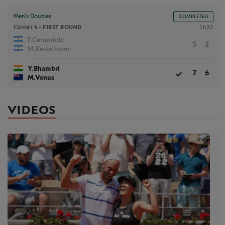
Men’s Doubles
COMPLETED
Court 4 -
FIRST ROUND
1h22
F.Cerundolo
5
2
M.Kestelboim
Y.Bhambri
7
6
M.Venus
VIDEOS