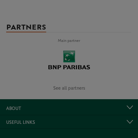
PARTNERS
Main partner
See all partners
ABOUT
USEFUL LINKS