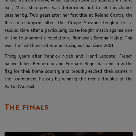
In the women’s draw, while various favorites suffered an early
exit, Maria Sharapova was determined not to let this chance
pass her by. Two years after her first title at Roland Garros, the
Russian champion lifted the Coupe Suzanne-Lenglen for a
second time after a particularly close-fought match against one
of the tournament’s revelations, Romania’s Simona Halep. This
was the first three-set women’s singles final since 2001.
Thirty years after Yannick Noah and Henri Leconte, French
pairing Julien Benneteau and Edouard Roger-Vasselin flew the
flag for their home country and proudly etched their names in
the tournament history by winning the men’s doubles at the
Porte d’Auteuil.
The finals