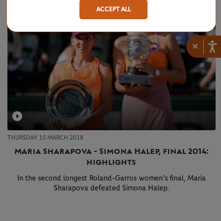
ACCEPT ALL
×
THURSDAY 15 MARCH 2018
Maria Sharapova - Simona Halep, final 2014:
highlights
In the second longest Roland-Garros women's final, Maria
Sharapova defeated Simona Halep.