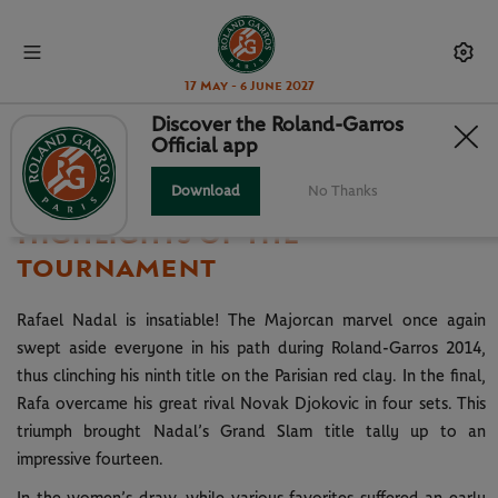
17 May - 6 June 2027
Discover the Roland-Garros
Official app
2014
Download
No Thanks
Highlights of the
tournament
Rafael Nadal is insatiable! The Majorcan marvel once again
swept aside everyone in his path during Roland-Garros 2014,
thus clinching his ninth title on the Parisian red clay. In the final,
Rafa overcame his great rival Novak Djokovic in four sets. This
triumph brought Nadal’s Grand Slam title tally up to an
impressive fourteen.