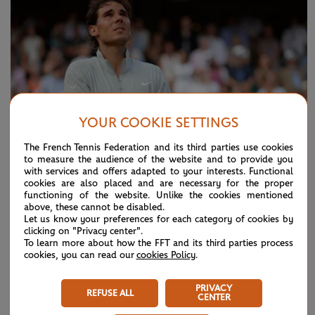
YOUR COOKIE SETTINGS
The French Tennis Federation and its third parties use cookies
to measure the audience of the website and to provide you
with services and offers adapted to your interests. Functional
cookies are also placed and are necessary for the proper
functioning of the website. Unlike the cookies mentioned
THURSDAY 15 MARCH 2018
above, these cannot be disabled.
Rafael Nadal - Novak Djokovic, final 2014:
Let us know your preferences for each category of cookies by
clicking on "Privacy center".
highlights
To learn more about how the FFT and its third parties process
cookies, you can read our
cookies Policy
.
Rafael Nadal claims his 9th Roland-Garros, the 5th in a row,
defeated Novak Djokovic in the final.
PRIVACY
REFUSE ALL
CENTER