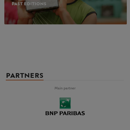
Past editions
PARTNERS
Main partner