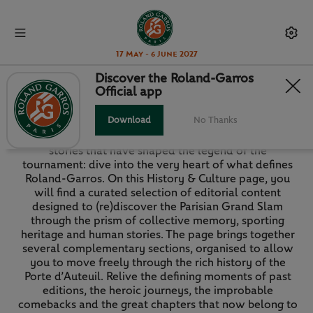
17 May - 6 June 2027
Discover the Roland-Garros
Official app
HISTORY & CULTURE
Download
No Thanks
The memories, the faces, the iconic matches and the
stories that have shaped the legend of the
tournament: dive into the very heart of what defines
Roland-Garros. On this History & Culture page, you
will find a curated selection of editorial content
designed to (re)discover the Parisian Grand Slam
through the prism of collective memory, sporting
heritage and human stories. The page brings together
several complementary sections, organised to allow
you to move freely through the rich history of the
Porte d’Auteuil. Relive the defining moments of past
editions, the heroic journeys, the improbable
comebacks and the great chapters that now belong to