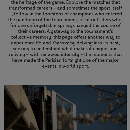
the heritage of the game. Explore the matches that
transformed careers – and sometimes the sport itself
–, follow in the footsteps of champions who entered
the pantheon of the tournament, or of outsiders who,
for one unforgettable spring, changed the course of
their careers. A gateway to the tournament’s
collective memory, this page offers another way to
experience Roland-Garros: by delving into its past,
seeking to understand what makes it unique, and
reliving – with renewed intensity – the moments that
have made the Parisian fortnight one of the major
events in world sport.