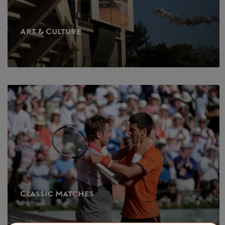
Art & Culture
Classic Matches