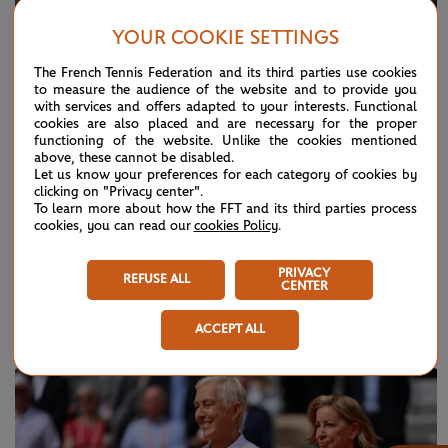
YOUR COOKIE SETTINGS
The French Tennis Federation and its third parties use cookies
to measure the audience of the website and to provide you
with services and offers adapted to your interests. Functional
cookies are also placed and are necessary for the proper
functioning of the website. Unlike the cookies mentioned
above, these cannot be disabled.
Let us know your preferences for each category of cookies by
clicking on "Privacy center".
To learn more about how the FFT and its third parties process
cookies, you can read our
cookies Policy
.
Historical narratives
PRIVACY
REFUSE ALL
CENTER
ACCEPT ALL