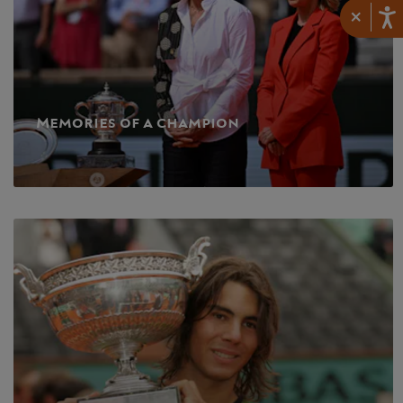
×
Memories of a champion