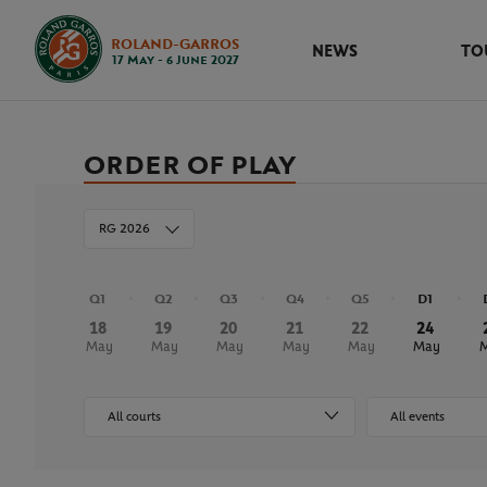
ROLAND-GARROS
NEWS
TO
17 May - 6 June 2027
ORDER OF PLAY
RG 2026
Q1
Q2
Q3
Q4
Q5
D1
18
19
20
21
22
24
May
May
May
May
May
May
All courts
All events