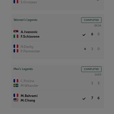
S.Grosjean
Women’s Legends
COMPLETED
0h34
A.Ivanovic
6
0
F.Schiavone
N.Dechy
3
0
R.
P.Parmentier
Men’s Legends
COMPLETED
1h03
C.Pioline
5
3
M.Wilander
M.Bahrami
7
6
M.Chang