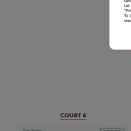
can
Let
"Pr
To 
rea
Court 6