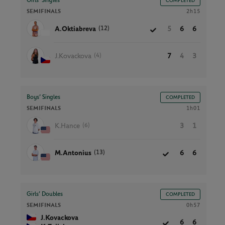
Girls’ Singles
COMPLETED
SEMIFINALS
2h15
(12)
A.Oktiabreva
5
6
6
(4)
J.Kovackova
7
4
3
Boys’ Singles
COMPLETED
SEMIFINALS
1h01
(6)
K.Hance
3
1
(13)
M.Antonius
6
6
Girls’ Doubles
COMPLETED
SEMIFINALS
0h57
J.Kovackova
6
6