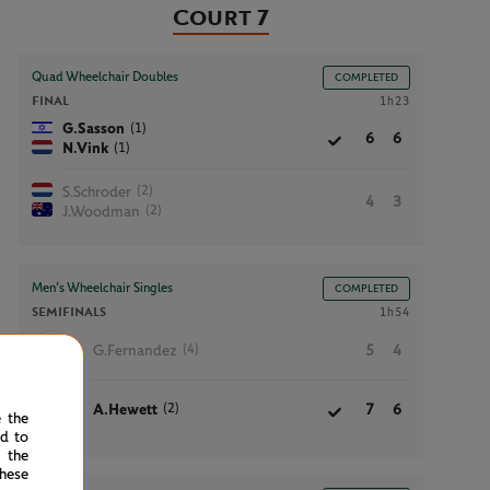
Court 7
Quad Wheelchair Doubles
COMPLETED
FINAL
1h23
(1)
G.Sasson
6
6
(1)
N.Vink
(2)
S.Schroder
4
3
(2)
J.Woodman
Men’s Wheelchair Singles
COMPLETED
SEMIFINALS
1h54
(4)
G.Fernandez
5
4
(2)
A.Hewett
7
6
e the
ed to
 the
hese