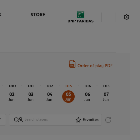
S
STORE
Order of play PDF
D10
D11
D12
D13
D14
D15
02
03
04
05
06
07
Jun
Jun
Jun
Jun
Jun
Jun
Favorites