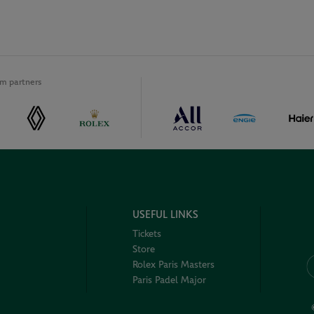
m partners
USEFUL LINKS
Tickets
Store
Rolex Paris Masters
Paris Padel Major