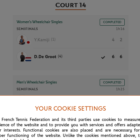
Court 14
Women’s Wheelchair Singles
COMPLETED
SEMIFINALS
1h16
(1)
Y.Kamiji
4
2
(4)
D.De Groot
6
6
Men’s Wheelchair Singles
COMPLETED
SEMIFINALS
1h25
7
(1)
T.Oda
7
6
YOUR COOKIE SETTINGS
4
(3)
M.De La Puente
6
2
 French Tennis Federation and its third parties use cookies to measur
ience of the website and to provide you with services and offers adapt
r interests. Functional cookies are also placed and are necessary for
per functioning of the website. Unlike the cookies mentioned above, t