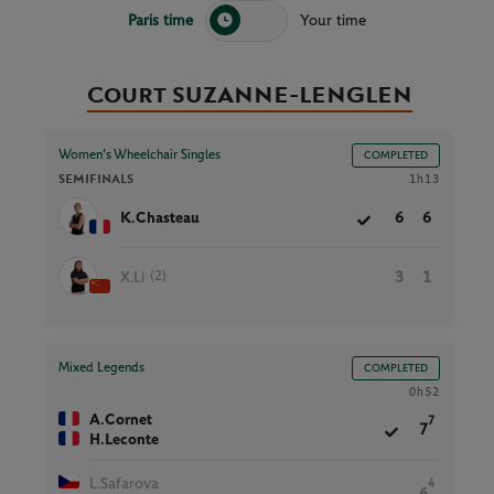
Paris time
Your time
Court SUZANNE-LENGLEN
Women’s Wheelchair Singles
COMPLETED
SEMIFINALS
1h13
K.Chasteau
6
6
(2)
X.Li
3
1
Mixed Legends
COMPLETED
0h52
A.Cornet
7
7
H.Leconte
L.Safarova
4
6