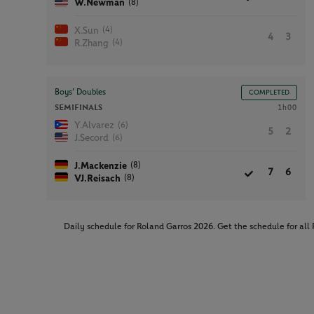
(8)
W.Newman
(4)
X.Sun
4
3
(4)
R.Zhang
Boys’ Doubles
COMPLETED
SEMIFINALS
1h00
(6)
Y.Alvarez
5
2
(6)
J.Secord
(8)
J.Mackenzie
7
6
(8)
VJ.Reisach
Daily schedule for Roland Garros 2026. Get the schedule for al