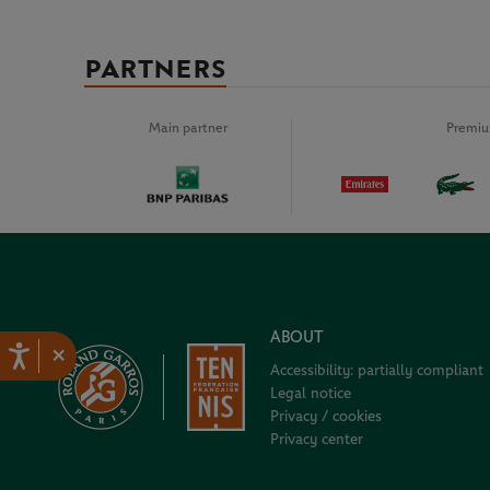
PARTNERS
Main partner
Premiu
ABOUT
×
Accessibility: partially compliant
Legal notice
Privacy / cookies
Privacy center