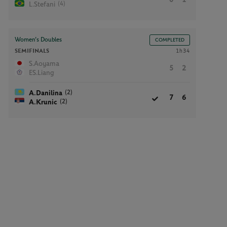
(4)
L.Stefani
Women’s Doubles
COMPLETED
SEMIFINALS
1h34
S.Aoyama
5
2
ES.Liang
(2)
A.Danilina
7
6
(2)
A.Krunic