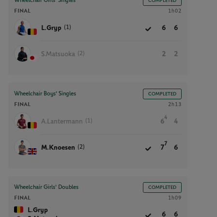
Wheelchair Girls' Singles
COMPLETED
FINAL
1h02
(1)
L.Gryp
6
6
(2)
S.Matsuoka
2
2
Wheelchair Boys' Singles
COMPLETED
FINAL
2h13
4
(1)
A.Lantermann
6
4
7
(2)
M.Knoesen
7
6
Wheelchair Girls' Doubles
COMPLETED
FINAL
1h09
L.Gryp
6
6