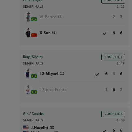
Girls’ Singles
COMPLETED
SEMIFINALS
1h13
(3)
VL.Barros
2
3
(2)
X.Sun
6
6
Boys’ Singles
COMPLETED
SEMIFINALS
1h49
(1)
LG.Miguel
6
3
6
L.Storck Franca
1
6
2
Girls’ Doubles
COMPLETED
SEMIFINALS
1h06
(8)
J.Hazelitt
6
6