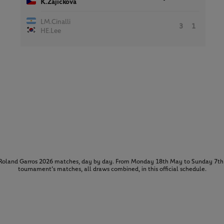
K.Zajickova
LM.Cinalli
3
1
HE.Lee
l Roland Garros 2026 matches, day by day. From Monday 18th May to Sunday 7th 
tournament’s matches, all draws combined, in this official schedule.