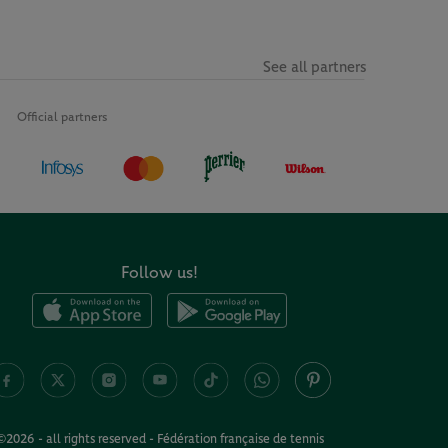
See all partners
Official partners
Follow us!
©2026 - all rights reserved - Fédération française de tennis