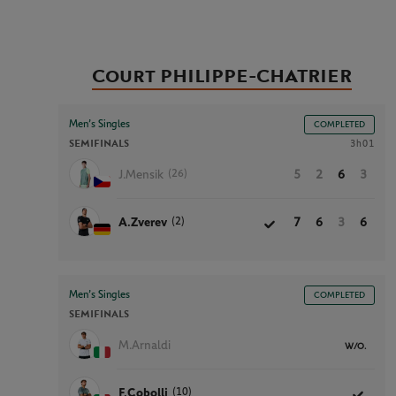
Court PHILIPPE-CHATRIER
Men’s Singles
COMPLETED
SEMIFINALS
3h01
(26)
J.Mensik
5
2
6
3
(2)
A.Zverev
7
6
3
6
Men’s Singles
COMPLETED
SEMIFINALS
M.Arnaldi
W/O.
(10)
F.Cobolli