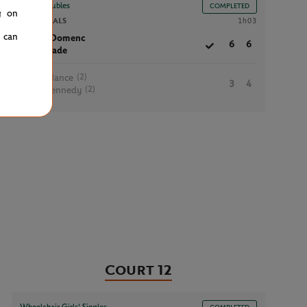
Boys’ Doubles
COMPLETED
g on
SEMIFINALS
1h03
u can
M.Domenc
6
6
D.Jade
(2)
K.Hance
3
4
(2)
J.Kennedy
Court 12