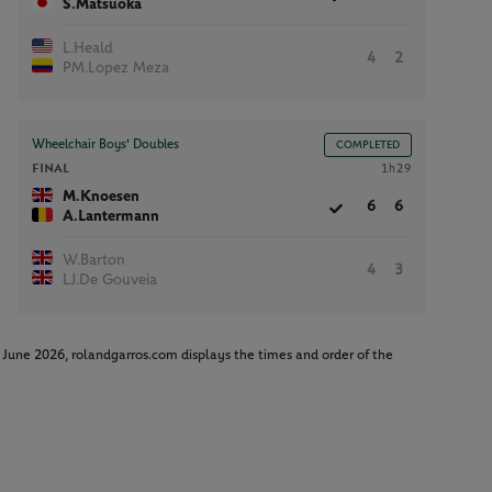
S.Matsuoka
L.Heald
4
2
PM.Lopez Meza
Wheelchair Boys' Doubles
COMPLETED
FINAL
1h29
M.Knoesen
6
6
A.Lantermann
W.Barton
4
3
LJ.De Gouveia
June 2026, rolandgarros.com displays the times and order of the