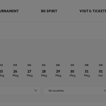
URNAMENT
RG SPIRIT
VISIT & TICKET
D2
D3
D4
D5
D6
D7
D8
D9
25
26
27
28
29
30
31
01
May
May
May
May
May
May
May
Jun
All countries