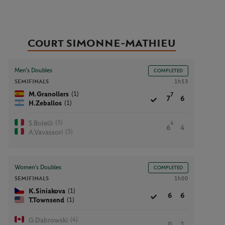
Court SIMONNE-MATHIEU
Men’s Doubles
COMPLETED
SEMIFINALS
1h53
(1)
M.Granollers
7
7
6
(1)
H.Zeballos
(5)
S.Bolelli
4
6
4
(5)
A.Vavassori
Women’s Doubles
COMPLETED
SEMIFINALS
1h00
(1)
K.Siniakova
6
6
(1)
T.Townsend
(4)
G.Dabrowski
0
1