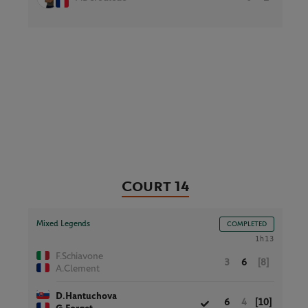
Court 14
Mixed Legends
COMPLETED
1h13
F.Schiavone
3
6
[8]
A.Clement
D.Hantuchova
6
4
[10]