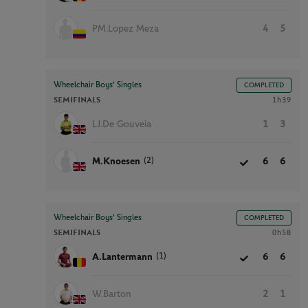
PM.Lopez Meza
4
5
Wheelchair Boys' Singles
COMPLETED
SEMIFINALS
1h39
LJ.De Gouveia
1
3
(2)
M.Knoesen
6
6
Wheelchair Boys' Singles
COMPLETED
SEMIFINALS
0h58
(1)
A.Lantermann
6
6
W.Barton
2
1