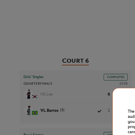
Court 6
Girls’ Singles
COMPLETED
QUARTERFINALS
2h08
HE.Lee
6
1
4
(3)
VL.Barros
2
6
6
The
aud
you
pro
can