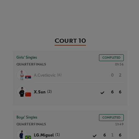
Court 10
Girls’ Singles
COMPLETED
QUARTERFINALS
0h56
(6)
A.Cvetkovic
0
2
(2)
X.Sun
6
6
Boys’ Singles
COMPLETED
QUARTERFINALS
1h49
(1)
LG.Miguel
6
1
6