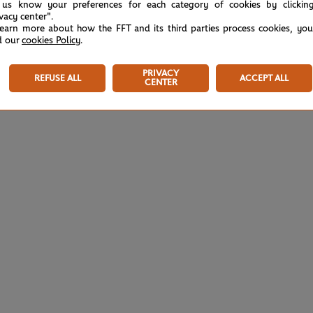
 us know your preferences for each category of cookies by clickin
ivacy center".
learn more about how the FFT and its third parties process cookies, yo
d our
cookies Policy
.
PRIVACY
REFUSE ALL
ACCEPT ALL
CENTER