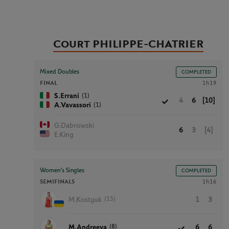
Court PHILIPPE-CHATRIER
Mixed Doubles
COMPLETED
FINAL
1h19
(1)
S.Errani
4
6
[10]
(1)
A.Vavassori
G.Dabrowski
6
3
[4]
E.King
Women’s Singles
COMPLETED
SEMIFINALS
1h16
(15)
M.Kostyuk
1
3
(8)
M.Andreeva
6
6