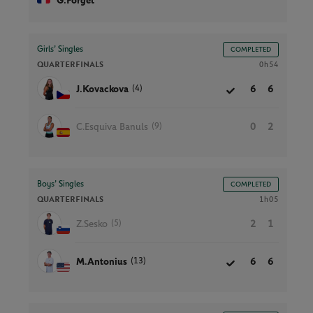
G.Forget
Girls’ Singles
COMPLETED
QUARTERFINALS
0h54
(4)
J.Kovackova
6
6
(9)
C.Esquiva Banuls
0
2
Boys’ Singles
COMPLETED
QUARTERFINALS
1h05
(5)
Z.Sesko
2
1
(13)
M.Antonius
6
6