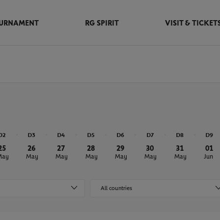
URNAMENT
RG SPIRIT
VISIT & TICKET
D2
D3
D4
D5
D6
D7
D8
D9
25
26
27
28
29
30
31
01
May
May
May
May
May
May
May
Jun
All countries