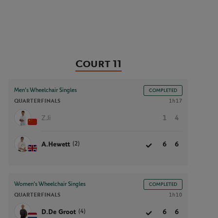
Court 11
Men’s Wheelchair Singles
COMPLETED
QUARTERFINALS
1h17
Z.Ji
1
4
(2)
A.Hewett
6
6
Women’s Wheelchair Singles
COMPLETED
QUARTERFINALS
1h10
(4)
D.De Groot
6
6