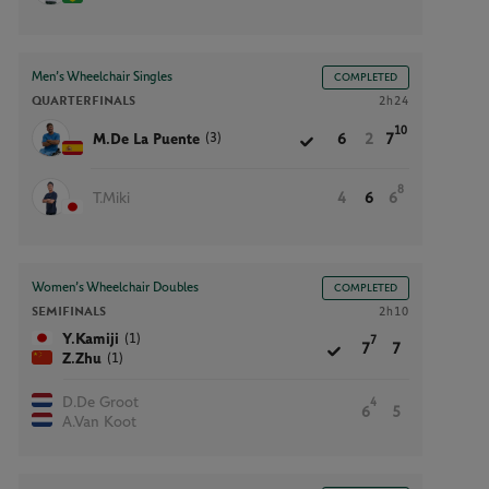
Men’s Wheelchair Singles
COMPLETED
QUARTERFINALS
2h24
10
(3)
M.De La Puente
6
2
7
8
T.Miki
4
6
6
Women’s Wheelchair Doubles
COMPLETED
SEMIFINALS
2h10
(1)
Y.Kamiji
7
7
7
(1)
Z.Zhu
D.De Groot
4
6
5
A.Van Koot