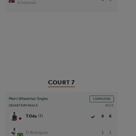
A.Ivanovic
Court 7
Men’s Wheelchair Singles
COMPLETED
QUARTERFINALS
0h55
(1)
T.Oda
6
6
D.Rodrigues
1
1