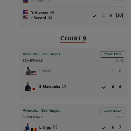
(1)
Z.Sesko
(6)
Y.Alvarez
2
6
[10]
(6)
J.Secord
Court 9
Wheelchair Girls' Singles
COMPLETED
SEMIFINALS
0h43
L.Heald
1
0
(2)
S.Matsuoka
6
6
Wheelchair Girls' Singles
COMPLETED
SEMIFINALS
1h17
(1)
L.Gryp
6
7