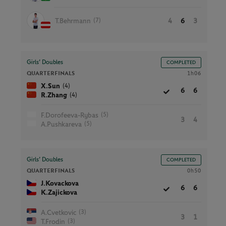
(7)
T.Behrmann
4
6
3
Girls’ Doubles
COMPLETED
QUARTERFINALS
1h06
(4)
X.Sun
6
6
(4)
R.Zhang
(5)
F.Dorofeeva-Rybas
3
4
(5)
A.Pushkareva
Girls’ Doubles
COMPLETED
QUARTERFINALS
0h50
J.Kovackova
6
6
K.Zajickova
(3)
A.Cvetkovic
3
1
(3)
T.Frodin