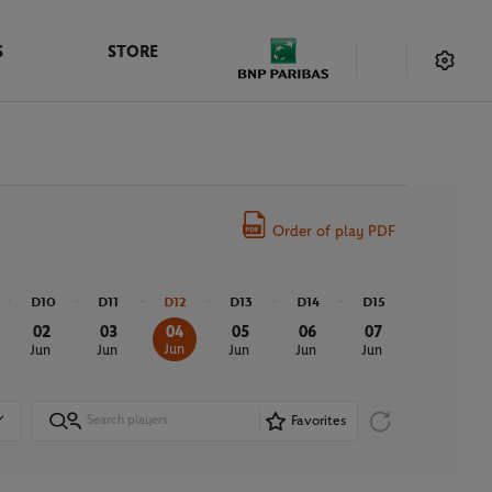
S
STORE
Order of play PDF
D10
D11
D12
D13
D14
D15
02
03
04
05
06
07
Jun
Jun
Jun
Jun
Jun
Jun
Favorites