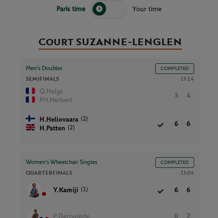
Paris time
Your time
Court SUZANNE-LENGLEN
Men’s Doubles
COMPLETED
SEMIFINALS
1h14
Q.Halys
3
4
PH.Herbert
(2)
H.Heliovaara
6
6
(2)
H.Patten
Women’s Wheelchair Singles
COMPLETED
QUARTERFINALS
1h04
(1)
Y.Kamiji
6
6
P.Deroulede
0
2