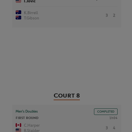
I.Jovic
K.Birrell
3
2
T.Gibson
Court 8
Men’s Doubles
COMPLETED
FIRST ROUND
1h04
C.Harper
3
4
R.Stalder