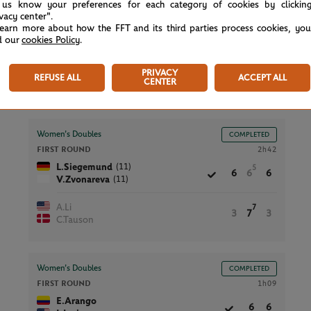
Men’s Doubles
COMPLETED
 us know your preferences for each category of cookies by clickin
FIRST ROUND
ivacy center".
1h21
learn more about how the FFT and its third parties process cookies, yo
F.Reynolds
4
6
3
d our
cookies Policy
.
J.Watt
A.Pavlasek
PRIVACY
7
REFUSE ALL
ACCEPT ALL
7
6
CENTER
P.Rikl
Women’s Doubles
COMPLETED
FIRST ROUND
2h42
(11)
L.Siegemund
5
6
6
6
(11)
V.Zvonareva
A.Li
7
3
7
3
C.Tauson
Women’s Doubles
COMPLETED
FIRST ROUND
1h09
E.Arango
6
6