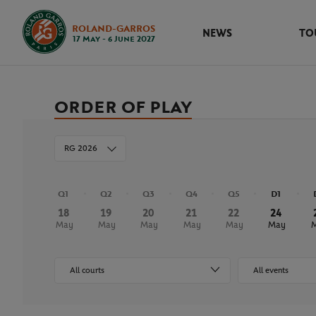
ROLAND-GARROS
NEWS
TO
17 May - 6 June 2027
ORDER OF PLAY
RG 2026
Q1
Q2
Q3
Q4
Q5
D1
18
19
20
21
22
24
May
May
May
May
May
May
All courts
All events