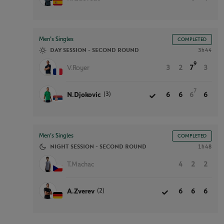
Men’s Singles
COMPLETED
DAY SESSION - SECOND ROUND
3h44
9
V.Royer
3
2
7
3
7
(3)
N.Djokovic
6
6
6
6
Men’s Singles
COMPLETED
NIGHT SESSION - SECOND ROUND
1h48
T.Machac
4
2
2
(2)
A.Zverev
6
6
6