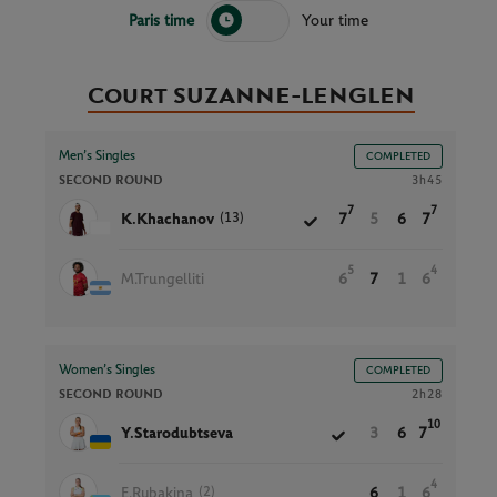
Paris time
Your time
Court SUZANNE-LENGLEN
Men’s Singles
COMPLETED
SECOND ROUND
3h45
7
7
(13)
K.Khachanov
7
5
6
7
5
4
M.Trungelliti
6
7
1
6
Women’s Singles
COMPLETED
SECOND ROUND
2h28
10
Y.Starodubtseva
3
6
7
4
(2)
E.Rybakina
6
1
6