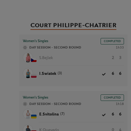
Court PHILIPPE-CHATRIER
Women’s Singles
COMPLETED
DAY SESSION - SECOND ROUND
1h33
S.Bejlek
2
3
(3)
I.Swiatek
6
6
Women’s Singles
COMPLETED
DAY SESSION - SECOND ROUND
1h18
(7)
E.Svitolina
6
6
K.Quevedo
0
4