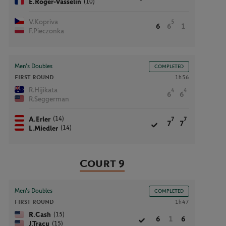
(10)
E.Roger-Vasselin
V.Kopriva
5
6
6
1
F.Pieczonka
Men’s Doubles
COMPLETED
FIRST ROUND
1h56
R.Hijikata
4
4
6
6
R.Seggerman
(14)
A.Erler
7
7
7
7
(14)
L.Miedler
Court 9
Men’s Doubles
COMPLETED
FIRST ROUND
1h47
(15)
R.Cash
6
1
6
(15)
J.Tracy