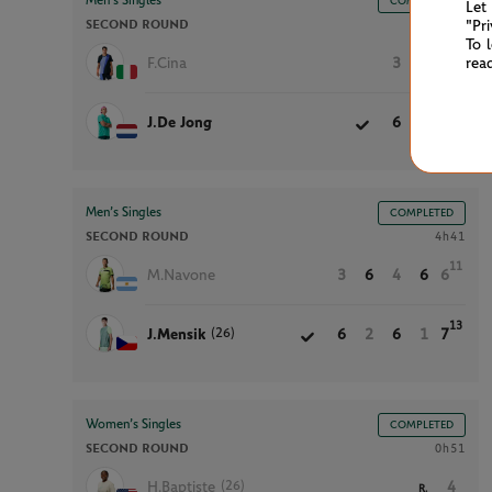
Men’s Singles
COMPLETED
Let
SECOND ROUND
1h48
"Pr
To 
F.Cina
3
1
3
rea
J.De Jong
6
6
6
Men’s Singles
COMPLETED
SECOND ROUND
4h41
11
M.Navone
3
6
4
6
6
13
(26)
J.Mensik
6
2
6
1
7
Women’s Singles
COMPLETED
SECOND ROUND
0h51
(26)
H.Baptiste
4
R.