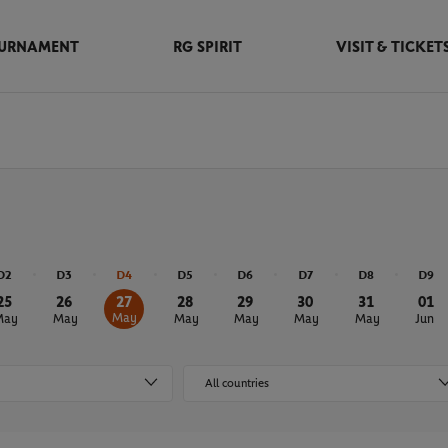
URNAMENT
RG SPIRIT
VISIT & TICKET
D2
D3
D4
D5
D6
D7
D8
D9
25
26
27
28
29
30
31
01
May
May
May
May
May
May
May
Jun
All countries