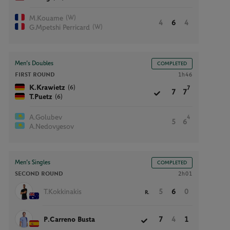
(W)
M.Kouame
4
6
4
(W)
G.Mpetshi Perricard
Men’s Doubles
COMPLETED
FIRST ROUND
1h46
(6)
K.Krawietz
7
7
7
(6)
T.Puetz
A.Golubev
4
5
6
A.Nedovyesov
Men’s Singles
COMPLETED
SECOND ROUND
2h01
T.Kokkinakis
5
6
0
R.
P.Carreno Busta
7
4
1