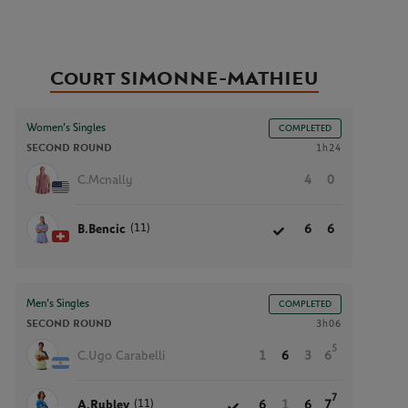
Court SIMONNE-MATHIEU
Women’s Singles
COMPLETED
SECOND ROUND
1h24
C.Mcnally
4
0
(11)
B.Bencic
6
6
Men’s Singles
COMPLETED
SECOND ROUND
3h06
5
C.Ugo Carabelli
1
6
3
6
7
(11)
A.Rublev
6
1
6
7