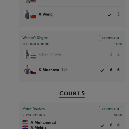
X.Wang
5
Women’s Singles
COMPLETED
SECOND ROUND
1h20
K.Rakhimova
2
2
(10)
K.Muchova
6
6
Court 5
Mixed Doubles
COMPLETED
FIRST ROUND
0h58
A.Muhammad
6
6
N.Mektic