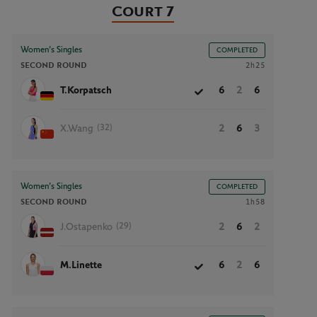
Court 7
Women’s Singles
COMPLETED
SECOND ROUND
2h25
T.Korpatsch
6
2
6
(32)
X.Wang
2
6
3
Women’s Singles
COMPLETED
SECOND ROUND
1h58
(29)
J.Ostapenko
2
6
2
M.Linette
6
2
6