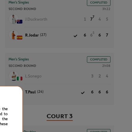
Men’s Singles
COMPLETED
SECOND ROUND
3h22
7
J.Duckworth
1
7
4
5
5
(27)
R.Jodar
6
6
6
7
Men’s Singles
COMPLETED
SECOND ROUND
2h08
L.Sonego
3
2
4
(24)
T.Paul
6
6
6
e the
ed to
Court 3
 the
hese