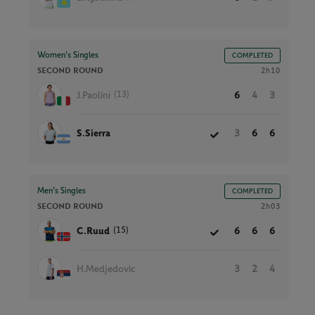
Women’s Singles
COMPLETED
SECOND ROUND
2h10
(13)
J.Paolini
6
4
3
S.Sierra
3
6
6
Men’s Singles
COMPLETED
SECOND ROUND
2h03
(15)
C.Ruud
6
6
6
H.Medjedovic
3
2
4