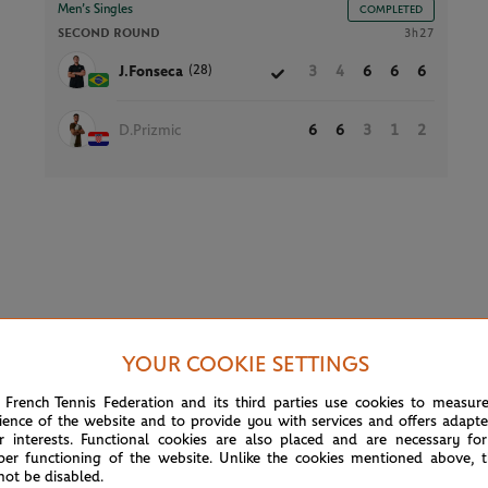
Men’s Singles
COMPLETED
SECOND ROUND
3h27
(28)
J.Fonseca
3
4
6
6
6
D.Prizmic
6
6
3
1
2
YOUR COOKIE SETTINGS
 French Tennis Federation and its third parties use cookies to measur
ience of the website and to provide you with services and offers adapt
Court 2
r interests. Functional cookies are also placed and are necessary for
per functioning of the website. Unlike the cookies mentioned above, t
not be disabled.