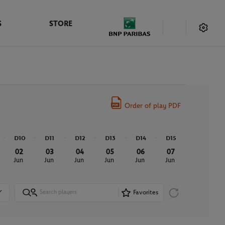
S
STORE
Order of play PDF
D10
D11
D12
D13
D14
D15
02
03
04
05
06
07
Jun
Jun
Jun
Jun
Jun
Jun
Favorites