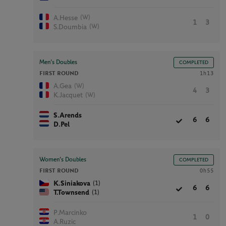
(W)
A.Hesse
1
3
(W)
S.Doumbia
Men’s Doubles
COMPLETED
FIRST ROUND
1h13
(W)
A.Gea
4
3
(W)
K.Jacquet
S.Arends
6
6
D.Pel
Women’s Doubles
COMPLETED
FIRST ROUND
0h55
(1)
K.Siniakova
6
6
(1)
T.Townsend
P.Marcinko
1
0
A.Ruzic