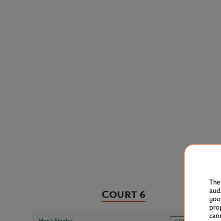
The
aud
Court 6
you
pro
can