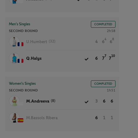
Men’s Singles
COMPLETED
SECOND ROUND
2h58
4
8
(32)
U.Humbert
4
6
6
7
10
Q.Halys
6
7
7
Women’s Singles
COMPLETED
SECOND ROUND
1h51
(8)
M.Andreeva
3
6
6
M.Bassols Ribera
6
1
1