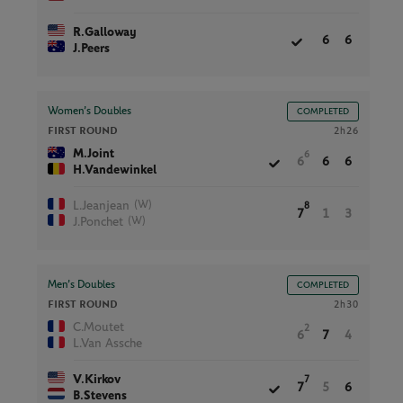
R.Galloway
6
6
J.Peers
Women’s Doubles
COMPLETED
FIRST ROUND
2h26
M.Joint
6
6
6
6
H.Vandewinkel
(W)
L.Jeanjean
8
7
1
3
(W)
J.Ponchet
Men’s Doubles
COMPLETED
FIRST ROUND
2h30
C.Moutet
2
6
7
4
L.Van Assche
V.Kirkov
7
7
5
6
B.Stevens