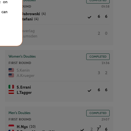
Women’s Doubles
COMPLETED
g on
FIRST ROUND
0h58
u can
(4)
G.Dabrowski
6
6
(4)
L.Stefani
I.Haverlag
2
0
M.Lumsden
Women’s Doubles
COMPLETED
FIRST ROUND
1h36
S.Kenin
3
2
A.Krueger
S.Errani
6
6
L.Tagger
Men’s Doubles
COMPLETED
FIRST ROUND
2h07
(10)
H.Nys
7
2
7
6