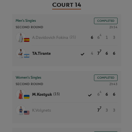
Court 14
Men’s Singles
COMPLETED
SECOND ROUND
2h54
4
(21)
A.Davidovich Fokina
6
6
1
3
7
TA.Tirante
4
7
6
6
Women’s Singles
COMPLETED
SECOND ROUND
2h43
4
(15)
M.Kostyuk
6
6
6
7
K.Volynets
7
3
3