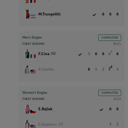
M.Trungelliti
6
6
6
Men’s Singles
COMPLETED
FIRST ROUND
3h21
6
(Q)
F.Cina
3
6
6
6
6
8
R.Opelka
6
4
2
7
4
Women’s Singles
COMPLETED
FIRST ROUND
1h22
S.Bejlek
6
6
(Q)
S.Stephens
3
2