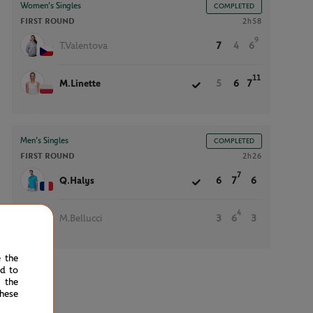
Women’s Singles
COMPLETED
FIRST ROUND
2h58
9
T.Valentova
7
4
6
11
M.Linette
5
6
7
Men’s Singles
COMPLETED
FIRST ROUND
2h26
7
Q.Halys
6
7
6
4
M.Bellucci
3
6
3
e the
ed to
 the
hese