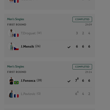
Men’s Singles
COMPLETED
FIRST ROUND
2h09
(W)
T.Droguet
3
2
4
(26)
J.Mensik
6
6
6
Men’s Singles
COMPLETED
FIRST ROUND
2h14
8
(28)
J.Fonseca
7
6
6
6
(Q)
L.Pavlovic
6
4
2