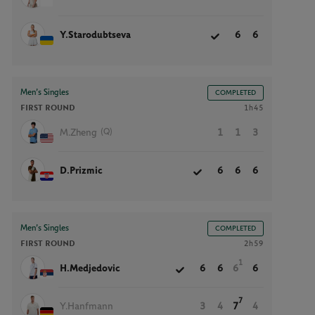
Y.Starodubtseva
6
6
Men’s Singles
COMPLETED
FIRST ROUND
1h45
(Q)
M.Zheng
1
1
3
D.Prizmic
6
6
6
Men’s Singles
COMPLETED
FIRST ROUND
2h59
1
H.Medjedovic
6
6
6
6
7
Y.Hanfmann
3
4
7
4