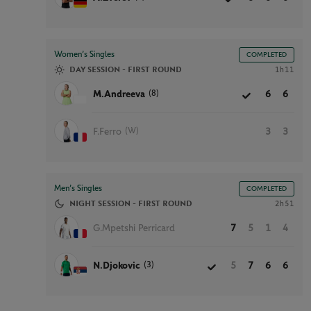
Women’s Singles
COMPLETED
DAY SESSION - FIRST ROUND
1h11
(8)
M.Andreeva
6
6
(W)
F.Ferro
3
3
Men’s Singles
COMPLETED
NIGHT SESSION - FIRST ROUND
2h51
G.Mpetshi Perricard
7
5
1
4
(3)
N.Djokovic
5
7
6
6