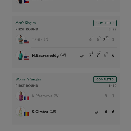
Men’s Singles
COMPLETED
FIRST ROUND
3h22
5
5
11
(7)
T.Fritz
6
6
7
1
7
7
9
(W)
N.Basavareddy
7
7
6
6
Women’s Singles
COMPLETED
FIRST ROUND
1h10
(W)
K.Efremova
3
1
(18)
S.Cirstea
6
6