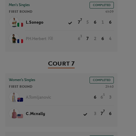
Men’s Singles
COMPLETED
FIRST ROUND
4h09
7
L.Sonego
7
5
6
1
6
3
(Q)
PH.Herbert
6
7
2
6
4
Court 7
Women’s Singles
COMPLETED
FIRST ROUND
2h40
5
A.Tomljanovic
6
6
3
7
C.Mcnally
3
7
6