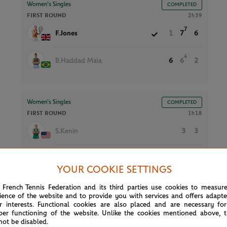
Women’s Singles
COMPLETED
FIRST ROUND
2h39
7
F.Jones
1
7
6
4
B.Haddad Maia
6
6
2
Women’s Singles
COMPLETED
FIRST ROUND
1h18
S.Kenin
3
3
P.Stearns
6
6
YOUR COOKIE SETTINGS
 French Tennis Federation and its third parties use cookies to measur
ience of the website and to provide you with services and offers adapt
Men’s Singles
COMPLETED
r interests. Functional cookies are also placed and are necessary for
FIRST ROUND
1h58
per functioning of the website. Unlike the cookies mentioned above, t
not be disabled.