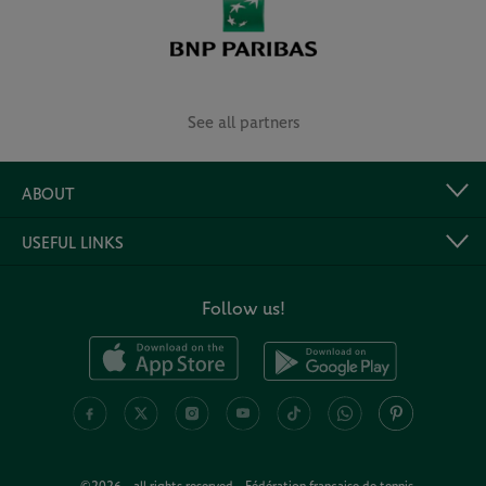
See all partners
ABOUT
USEFUL LINKS
Follow us!
©2026 - all rights reserved - Fédération française de tennis