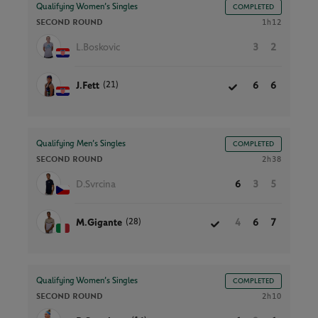
Qualifying Women’s Singles
COMPLETED
SECOND ROUND
1h12
L.Boskovic
3
2
(21)
J.Fett
6
6
Qualifying Men’s Singles
COMPLETED
SECOND ROUND
2h38
D.Svrcina
6
3
5
(28)
M.Gigante
4
6
7
Qualifying Women’s Singles
COMPLETED
SECOND ROUND
2h10