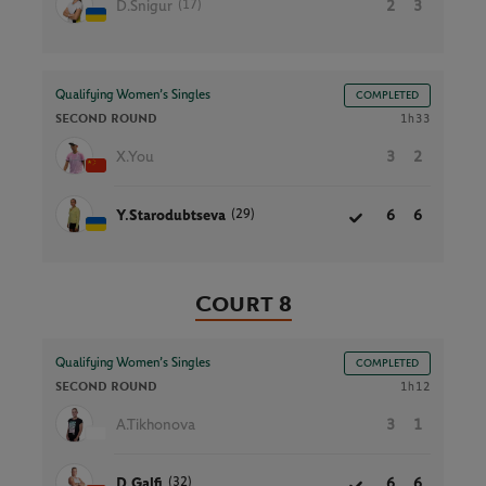
(17)
D.Snigur
2
3
Qualifying Women’s Singles
COMPLETED
SECOND ROUND
1h33
X.You
3
2
(29)
Y.Starodubtseva
6
6
Court 8
Qualifying Women’s Singles
COMPLETED
SECOND ROUND
1h12
A.Tikhonova
3
1
(32)
D.Galfi
6
6