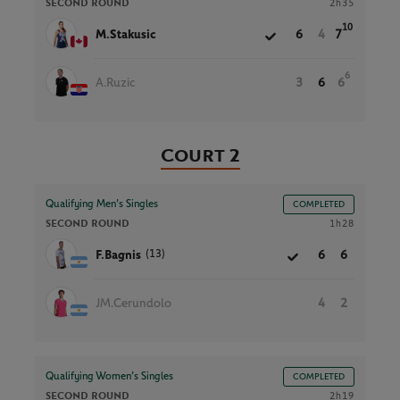
SECOND ROUND
2h35
10
M.Stakusic
6
4
7
6
A.Ruzic
3
6
6
Court 2
Qualifying Men’s Singles
COMPLETED
SECOND ROUND
1h28
(13)
F.Bagnis
6
6
JM.Cerundolo
4
2
Qualifying Women’s Singles
COMPLETED
SECOND ROUND
2h19