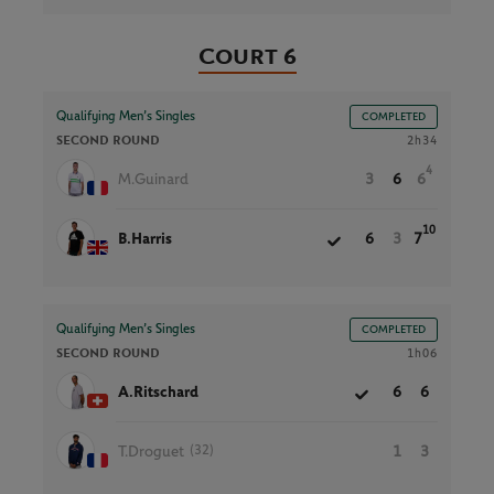
Court 6
Qualifying Men’s Singles
COMPLETED
SECOND ROUND
2h34
4
M.Guinard
3
6
6
10
B.Harris
6
3
7
Qualifying Men’s Singles
COMPLETED
SECOND ROUND
1h06
A.Ritschard
6
6
(32)
T.Droguet
1
3