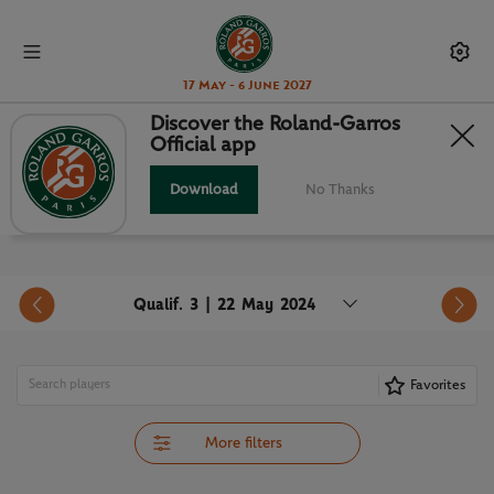
17 May - 6 June 2027
Discover the Roland-Garros
Official app
ORDER OF PLAY
Download
No Thanks
Qualif. 3 | 22 May 2024
Favorites
More filters