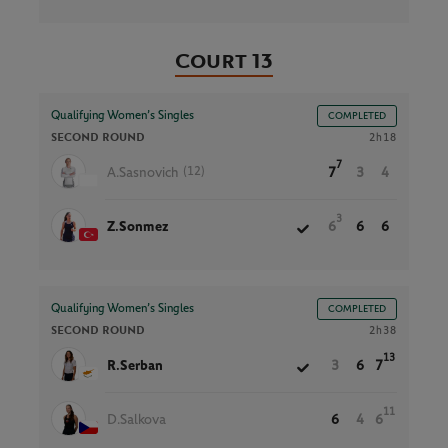
Court 13
Qualifying Women’s Singles
COMPLETED
SECOND ROUND
2h18
7
(12)
A.Sasnovich
7
3
4
3
Z.Sonmez
6
6
6
Qualifying Women’s Singles
COMPLETED
SECOND ROUND
2h38
13
R.Serban
3
6
7
11
D.Salkova
6
4
6