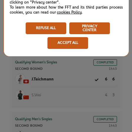
clicking on "Privacy center".
S.Sierra
2
4
To learn more about how the FFT and its third parties process
cookies, you can read our
cookies Policy
.
O.Gadecki
6
6
PRIVACY
REFUSE ALL
CENTER
ACCEPT ALL
Court 5
Qualifying Women’s Singles
COMPLETED
SECOND ROUND
1h43
J.Teichmann
6
6
S.Wei
4
3
Qualifying Men’s Singles
COMPLETED
SECOND ROUND
1h43