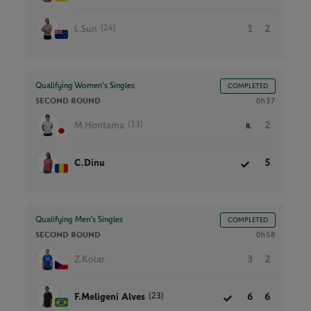
(24)
L.Sun
1
2
Qualifying Women’s Singles
COMPLETED
SECOND ROUND
0h37
(13)
M.Hontama
2
R.
C.Dinu
5
Qualifying Men’s Singles
COMPLETED
SECOND ROUND
0h58
Z.Kolar
3
2
(23)
F.Meligeni Alves
6
6