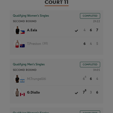
Court 11
Qualifying Women’s Singles
COMPLETED
SECOND ROUND
2h22
A.Eala
4
6
7
(30)
T.Preston
6
4
5
Qualifying Men’s Singles
COMPLETED
SECOND ROUND
3h05
6
M.Trungelliti
6
6
4
8
G.Diallo
7
3
6