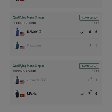
Qualifying Men’s Singles
COMPLETED
SECOND ROUND
1h17
(2)
JJ.Wolf
6
6
P.Kypson
3
3
Qualifying Men’s Singles
COMPLETED
SECOND ROUND
1h13
3
(16)
Z.Svajda
6
1
7
J.Faria
7
6