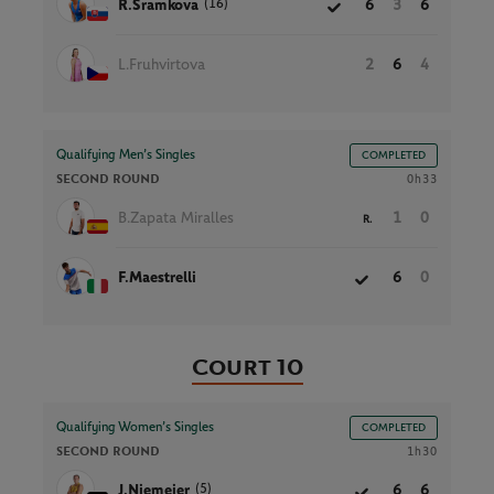
(16)
R.Sramkova
6
3
6
L.Fruhvirtova
2
6
4
Qualifying Men’s Singles
COMPLETED
SECOND ROUND
0h33
B.Zapata Miralles
1
0
R.
F.Maestrelli
6
0
Court 10
Qualifying Women’s Singles
COMPLETED
SECOND ROUND
1h30
(5)
J.Niemeier
6
6