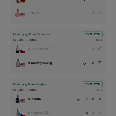
L.Davis
3
3
Qualifying Women’s Singles
COMPLETED
SECOND ROUND
1h48
5
(4)
B.Fruhvirtova
3
6
7
R.Montgomery
6
7
Qualifying Men’s Singles
COMPLETED
SECOND ROUND
2h12
D.Kudla
3
6
6
(19)
V.Kopriva
6
3
3