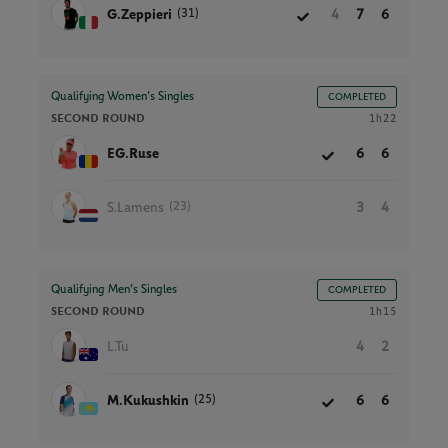
(31)
G.Zeppieri
4
7
6
Qualifying Women’s Singles
COMPLETED
SECOND ROUND
1h22
EG.Ruse
6
6
(23)
S.Lamens
3
4
Qualifying Men’s Singles
COMPLETED
SECOND ROUND
1h15
L.Tu
4
2
(25)
M.Kukushkin
6
6