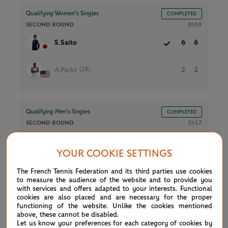
Qualifying Women’s Singles
COMPLETED
SECOND ROUND
0h59
S.Saito
6
6
(28)
A.Parks
2
2
Qualifying Men’s Singles
COMPLETED
SECOND ROUND
1h17
D.Novak
3
3
YOUR COOKIE SETTINGS
J.De Jong
6
6
The French Tennis Federation and its third parties use cookies
to measure the audience of the website and to provide you
with services and offers adapted to your interests. Functional
cookies are also placed and are necessary for the proper
functioning of the website. Unlike the cookies mentioned
Qualifying Women’s Singles
COMPLETED
above, these cannot be disabled.
SECOND ROUND
1h21
Let us know your preferences for each category of cookies by