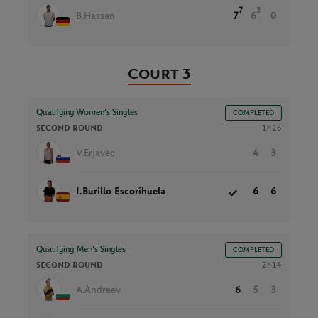
7
2
B.Hassan
7
6
0
Court 3
Qualifying Women’s Singles
COMPLETED
SECOND ROUND
1h26
V.Erjavec
4
3
I.Burillo Escorihuela
6
6
Qualifying Men’s Singles
COMPLETED
SECOND ROUND
2h14
A.Andreev
6
5
3