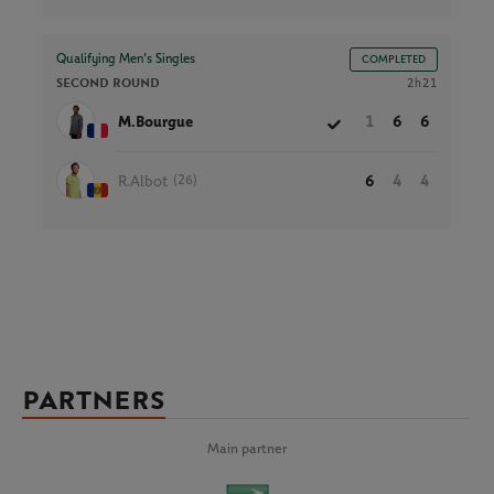
Qualifying Men’s Singles
COMPLETED
SECOND ROUND
2h21
M.Bourgue
1
6
6
(26)
R.Albot
6
4
4
PARTNERS
Main partner