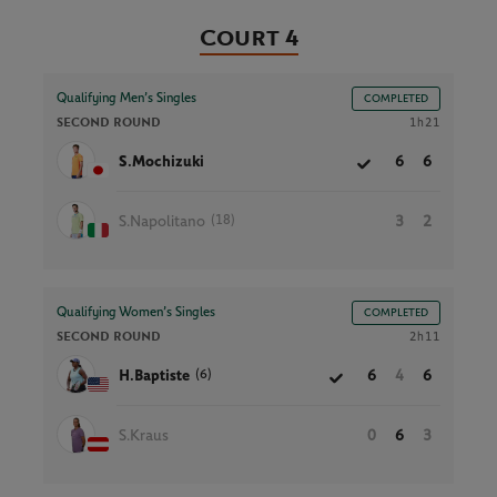
Court 4
Qualifying Men’s Singles
COMPLETED
SECOND ROUND
1h21
S.Mochizuki
6
6
(18)
S.Napolitano
3
2
Qualifying Women’s Singles
COMPLETED
SECOND ROUND
2h11
(6)
H.Baptiste
6
4
6
S.Kraus
0
6
3