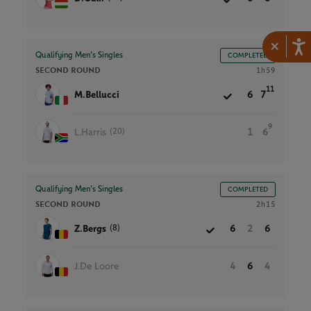
×
Qualifying Men’s Singles
COMPLETED
SECOND ROUND
1h59
11
M.Bellucci
6
7
9
(20)
L.Harris
1
6
Qualifying Men’s Singles
COMPLETED
SECOND ROUND
2h15
(8)
Z.Bergs
6
2
6
J.De Loore
4
6
4