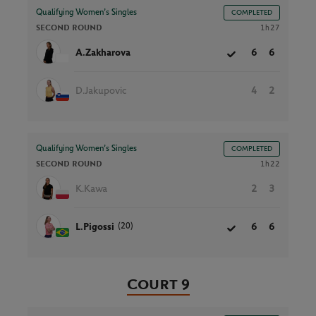
Qualifying Women’s Singles
COMPLETED
SECOND ROUND
1h27
A.Zakharova
6
6
D.Jakupovic
4
2
Qualifying Women’s Singles
COMPLETED
SECOND ROUND
1h22
K.Kawa
2
3
(20)
L.Pigossi
6
6
Court 9