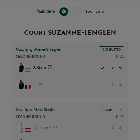
Paris time
Your time
Court SUZANNE-LENGLEN
Qualifying Women’s Singles
COMPLETED
SECOND ROUND
1h21
(2)
J.Riera
6
6
H.Tan
3
2
Qualifying Men’s Singles
COMPLETED
SECOND ROUND
1h43
(11)
D.Thiem
2
5