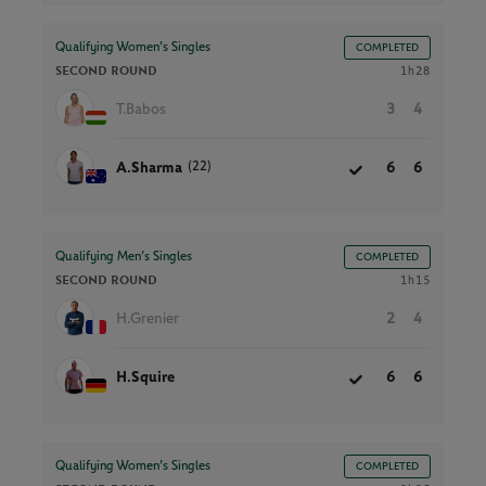
Qualifying Women’s Singles
COMPLETED
SECOND ROUND
1h28
T.Babos
3
4
(22)
A.Sharma
6
6
Qualifying Men’s Singles
COMPLETED
SECOND ROUND
1h15
H.Grenier
2
4
H.Squire
6
6
Qualifying Women’s Singles
COMPLETED