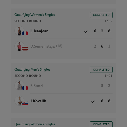
Qualifying Women’s Singles
COMPLETED
SECOND ROUND
1h52
L.Jeanjean
6
3
6
(18)
D.Semenistaja
2
6
3
Qualifying Men’s Singles
COMPLETED
SECOND ROUND
1h01
B.Bonzi
3
2
J.Kovalik
6
6
Qualifying Women’s Singles
COMPLETED