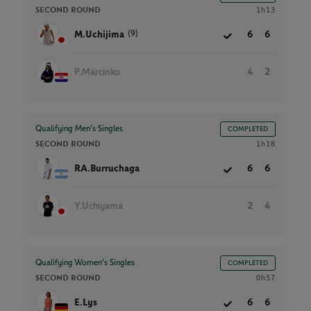
SECOND ROUND
1h13
(9)
M.Uchijima
6
6
P.Marcinko
4
2
Qualifying Men’s Singles
COMPLETED
SECOND ROUND
1h18
RA.Burruchaga
6
6
Y.Uchiyama
2
4
Qualifying Women’s Singles
COMPLETED
SECOND ROUND
0h57
E.Lys
6
6