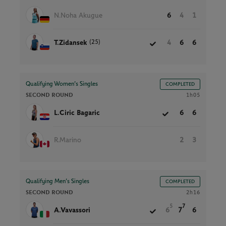
N.Noha Akugue
6
4
1
(25)
T.Zidansek
4
6
6
Qualifying Women’s Singles
COMPLETED
SECOND ROUND
1h05
L.Ciric Bagaric
6
6
R.Marino
2
3
Qualifying Men’s Singles
COMPLETED
SECOND ROUND
2h16
5
7
A.Vavassori
6
7
6