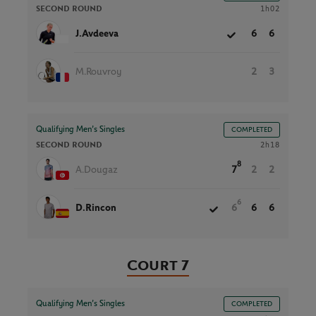
SECOND ROUND
1h02
J.Avdeeva
6
6
M.Rouvroy
2
3
Qualifying Men’s Singles
COMPLETED
SECOND ROUND
2h18
8
A.Dougaz
7
2
2
6
D.Rincon
6
6
6
Court 7
Qualifying Men’s Singles
COMPLETED