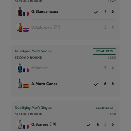
SECOND ROUND
1h42
G.Blancaneaux
7
6
(21)
D.Ajdukovic
5
4
Qualifying Men’s Singles
COMPLETED
SECOND ROUND
1h35
M.Janvier
3
4
A.Moro Canas
6
6
Qualifying Men’s Singles
COMPLETED
SECOND ROUND
1h50
(10)
G.Barrere
6
3
6