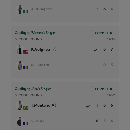
A.Pellegrino
2
6
4
Qualifying Women’s Singles
COMPLETED
SECOND ROUND
1h35
(8)
K.Volynets
6
7
M.Bulgaru
0
5
Qualifying Men’s Singles
COMPLETED
SECOND ROUND
1h52
(6)
T.Monteiro
3
6
6
V.Royer
6
3
4