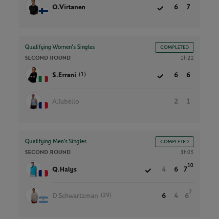
O.Virtanen
6
7
Qualifying Women’s Singles
COMPLETED
SECOND ROUND
1h22
(1)
S.Errani
6
6
A.Tubello
2
1
Qualifying Men’s Singles
COMPLETED
SECOND ROUND
3h05
10
Q.Halys
4
6
7
7
(29)
D.Schwartzman
6
4
6