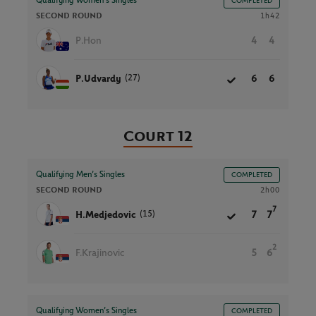
Qualifying Women’s Singles
COMPLETED
SECOND ROUND
1h42
P.Hon
4
4
(27)
P.Udvardy
6
6
Court 12
Qualifying Men’s Singles
COMPLETED
SECOND ROUND
2h00
7
(15)
H.Medjedovic
7
7
2
F.Krajinovic
5
6
Qualifying Women’s Singles
COMPLETED