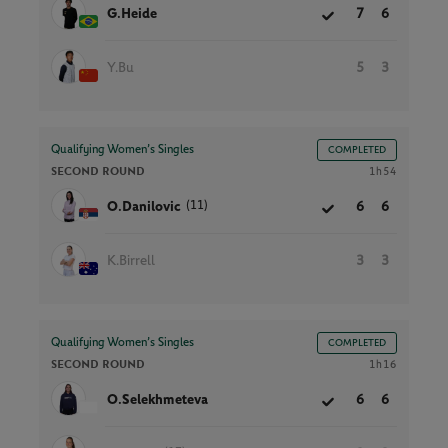
G.Heide
7
6
Y.Bu
5
3
Qualifying Women’s Singles
COMPLETED
SECOND ROUND
1h54
(11)
O.Danilovic
6
6
K.Birrell
3
3
Qualifying Women’s Singles
COMPLETED
SECOND ROUND
1h16
O.Selekhmeteva
6
6