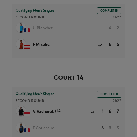
Qualifying Men’s Singles
COMPLETED
SECOND ROUND
1h22
U.Blanchet
4
2
F.Misolic
6
6
Court 14
Qualifying Men’s Singles
COMPLETED
SECOND ROUND
2h27
(14)
V.Vacherot
4
6
7
E.Couacaud
6
3
5