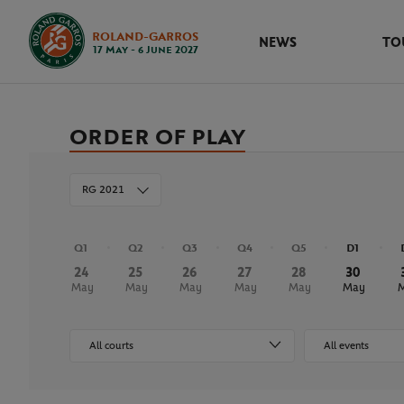
ROLAND-GARROS
NEWS
TO
17 May - 6 June 2027
ORDER OF PLAY
RG 2021
Q1
Q2
Q3
Q4
Q5
D1
24
25
26
27
28
30
May
May
May
May
May
May
All courts
All events