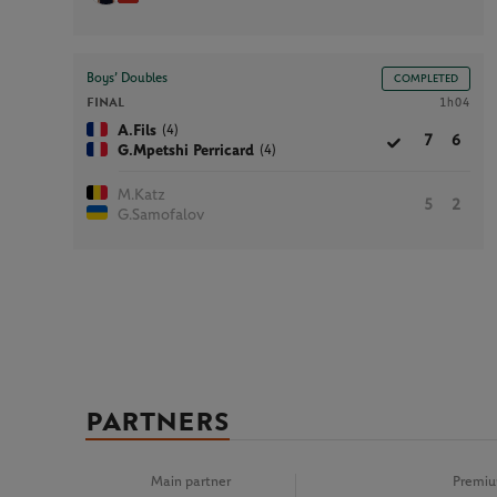
Boys’ Doubles
COMPLETED
FINAL
1h04
(4)
A.Fils
7
6
(4)
G.Mpetshi Perricard
M.Katz
5
2
G.Samofalov
PARTNERS
Main partner
Premiu