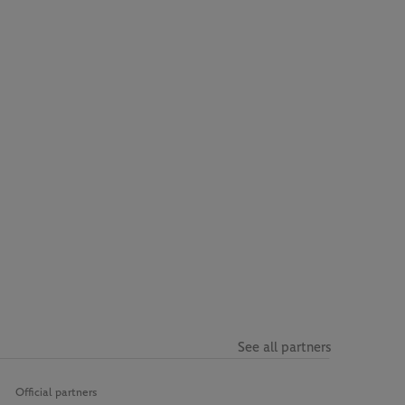
See all partners
Official partners