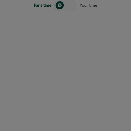
Paris time
Your time