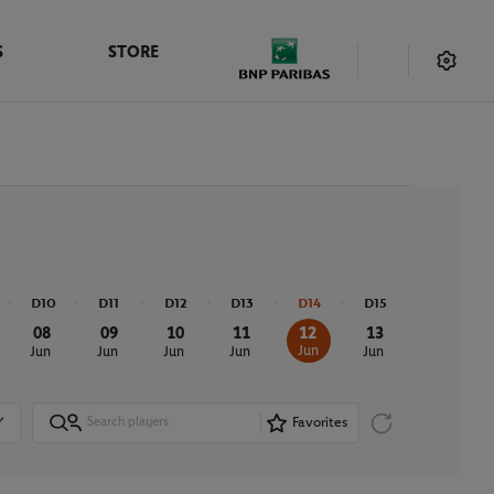
S
STORE
D10
D11
D12
D13
D14
D15
08
09
10
11
12
13
Jun
Jun
Jun
Jun
Jun
Jun
Favorites