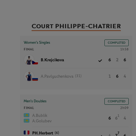
Court PHILIPPE-CHATRIER
Women’s Singles
COMPLETED
FINAL
1h58
B.Krejcikova
6
2
6
(31)
A.Pavlyuchenkova
1
6
4
Men’s Doubles
COMPLETED
FINAL
2h09
A.Bublik
1
6
6
4
A.Golubev
(6)
PH.Herbert
7
4
7
6