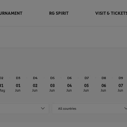
URNAMENT
RG SPIRIT
VISIT & TICKET
D2
D3
D4
D5
D6
D7
D8
D9
31
01
02
03
04
05
06
07
May
Jun
Jun
Jun
Jun
Jun
Jun
Jun
All countries