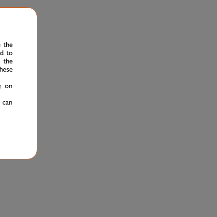
e the
ed to
 the
hese
g on
u can