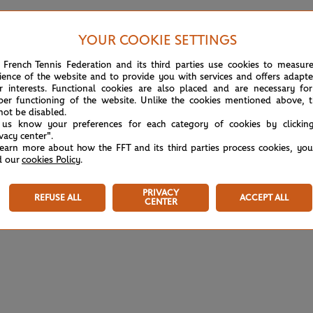
YOUR COOKIE SETTINGS
Court 13
 French Tennis Federation and its third parties use cookies to measur
ience of the website and to provide you with services and offers adapt
r interests. Functional cookies are also placed and are necessary for
Girls’ Doubles
COMPLETED
per functioning of the website. Unlike the cookies mentioned above, t
FINAL
1h07
not be disabled.
 us know your preferences for each category of cookies by clickin
(1)
A.Eala
6
7
ivacy center".
(1)
O.Selekhmeteva
learn more about how the FFT and its third parties process cookies, yo
d our
cookies Policy
.
(8)
M.Bondarenko
0
5
(8)
AK.Toth
PRIVACY
REFUSE ALL
ACCEPT ALL
CENTER