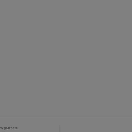
m partners