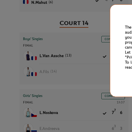
(6)
N.Mahut
Court 14
The
aud
you
Boys’ Singles
COMPLETED
pro
FINAL
1h02
can
Let
(13)
L.Van Assche
6
6
"Pr
To 
rea
(14)
A.Fils
4
2
Girls’ Singles
COMPLETED
FINAL
1h37
7
L.Noskova
7
6
3
E.Andreeva
6
3