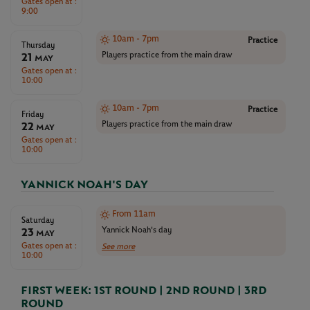
Gates open at :
9:00
10am - 7pm
Practice
Thursday
21
Players practice from the main draw
May
Gates open at :
10:00
10am - 7pm
Practice
Friday
22
Players practice from the main draw
May
Gates open at :
10:00
YANNICK NOAH'S DAY
From 11am
Saturday
23
Yannick Noah's day
May
Gates open at :
See more
10:00
FIRST WEEK: 1ST ROUND | 2ND ROUND | 3RD
ROUND