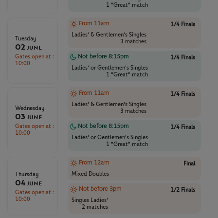
1 "Great" match
From 11am
1/4 Finals
Ladies' & Gentlemen's Singles
Tuesday
3 matches
02
June
Gates open at :
Not before 8:15pm
1/4 Finals
10:00
Ladies' or Gentlemen's Singles
1 "Great" match
From 11am
1/4 Finals
Ladies' & Gentlemen's Singles
Wednesday
3 matches
03
June
Gates open at :
Not before 8:15pm
1/4 Finals
10:00
Ladies' or Gentlemen's Singles
1 "Great" match
From 12am
Final
Mixed Doubles
Thursday
04
June
Not before 3pm
1/2 Finals
Gates open at :
10:00
Singles Ladies'
2 matches