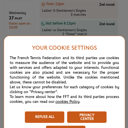
From 12pm
2nd round
Ladies' & Gentlemen's Singles
Wednesday
3 matches
27
May
Gates open at :
Not before 8:15pm
2nd round
10:00
Ladies' or Gentlemen's Singles
1 "Great" match
From 12pm
2nd round
YOUR COOKIE SETTINGS
Ladies' & Gentlemen's Singles
Thursday
3 matches
28
The French Tennis Federation and its third parties use cookies
May
to measure the audience of the website and to provide you
Gates open at :
Not before 8:15pm
2nd round
with services and offers adapted to your interests. Functional
10:00
Ladies' or Gentlemen's Singles
cookies are also placed and are necessary for the proper
1 "Great" match
functioning of the website. Unlike the cookies mentioned
above, these cannot be disabled.
From 12pm
3rd round
Let us know your preferences for each category of cookies by
clicking on "Privacy center".
Ladies' & Gentlemen's Singles
Friday
3 matches
To learn more about how the FFT and its third parties process
29
May
cookies, you can read our
cookies Policy
.
Gates open at :
Not before 8:15pm
3rd round
10:00
Ladies' or Gentlemen's Singles
PRIVACY
1 "Great" match
REFUSE ALL
CENTER
From 12pm
3rd round