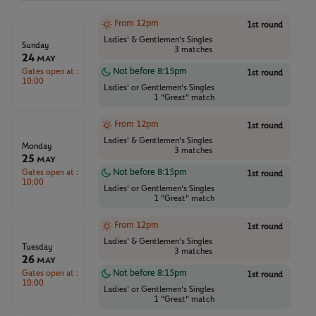
From 12pm
1st round
Ladies' & Gentlemen's Singles
Sunday
3 matches
24
May
Gates open at :
Not before 8:15pm
1st round
10:00
Ladies' or Gentlemen's Singles
1 "Great" match
From 12pm
1st round
Ladies' & Gentlemen's Singles
Monday
3 matches
25
May
Gates open at :
Not before 8:15pm
1st round
10:00
Ladies' or Gentlemen's Singles
1 "Great" match
From 12pm
1st round
Ladies' & Gentlemen's Singles
Tuesday
3 matches
26
May
Gates open at :
Not before 8:15pm
1st round
10:00
Ladies' or Gentlemen's Singles
1 "Great" match