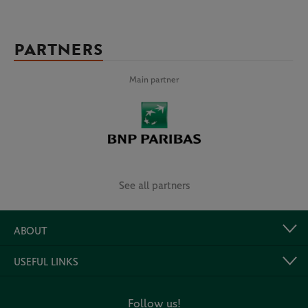
PARTNERS
Main partner
See all partners
ABOUT
USEFUL LINKS
Follow us!