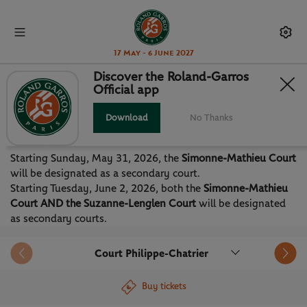
17 May - 6 June 2027
Discover the Roland-Garros
Official app
PROVISIONAL SCHEDULE 2026
Download
No Thanks
Discover the tentative schedule for the 2026 edition of
Roland-Garros.
Starting Sunday, May 31, 2026, the
Simonne-Mathieu Court
will be designated as a secondary court.
Starting Tuesday, June 2, 2026, both the
Simonne-Mathieu
Court AND the Suzanne-Lenglen Court
will be designated
as secondary courts.
Court Philippe-Chatrier
Buy tickets