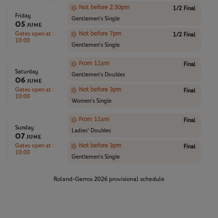
Not before 2:30pm
1/2 Final
Friday
Gentlemen's Single
05
June
Gates open at :
Not before 7pm
1/2 Final
10:00
Gentlemen's Single
From 11am
Final
Saturday
Gentlemen's Doubles
06
June
Gates open at :
Not before 3pm
Final
10:00
Women's Single
From 11am
Final
Sunday
Ladies' Doubles
07
June
Gates open at :
Not before 3pm
Final
10:00
Gentlemen's Single
Roland-Garros 2026 provisional schedule