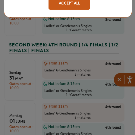
ACCEPT ALL
Ladies' & Gentlemen's Singles
Saturday
3 matches
30
May
Gates open at :
Not before 8:15pm
3rd round
10:00
Ladies' or Gentlemen's Singles
1 "Great" match
SECOND WEEK: 4TH ROUND | 1/4 FINALS | 1/2
FINALS | FINALS
From 11am
4th round
Ladies' & Gentlemen's Singles
Sunday
3 matches
31
×
May
Gates open at :
Not before 8:15pm
4th round
10:00
Ladies' or Gentlemen's Singles
1 "Great" match
From 11am
4th round
Ladies' & Gentlemen's Singles
Monday
3 matches
01
June
Gates open at :
Not before 8:15pm
4th round
10:00
Ladies' or Gentlemen's Singles