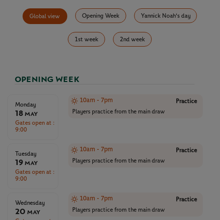
Opening Week
Yannick Noah's day
Global view
1st week
2nd week
OPENING WEEK
10am - 7pm
Practice
Monday
18
Players practice from the main draw
May
Gates open at :
9:00
10am - 7pm
Practice
Tuesday
19
Players practice from the main draw
May
Gates open at :
9:00
10am - 7pm
Practice
Wednesday
20
Players practice from the main draw
May