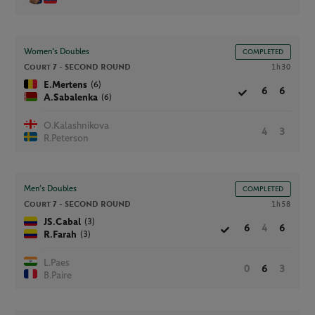
Women’s Doubles
COMPLETED
Court 7 -
SECOND ROUND
1h30
(6)
E.Mertens
6
6
(6)
A.Sabalenka
O.Kalashnikova
4
3
R.Peterson
Men’s Doubles
COMPLETED
Court 7 -
SECOND ROUND
1h58
(3)
JS.Cabal
6
4
6
(3)
R.Farah
L.Paes
0
6
3
B.Paire