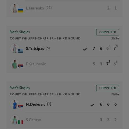
(27)
L.Tsurenko
2
1
Men’s Singles
COMPLETED
Court Philippe-Chatrier -
THIRD ROUND
3h34
5
8
(6)
S.Tsitsipas
7
6
6
7
7
6
F.Krajinovic
5
3
7
6
Men’s Singles
COMPLETED
Court Philippe-Chatrier -
THIRD ROUND
2h04
(1)
N.Djokovic
6
6
6
S.Caruso
3
3
2