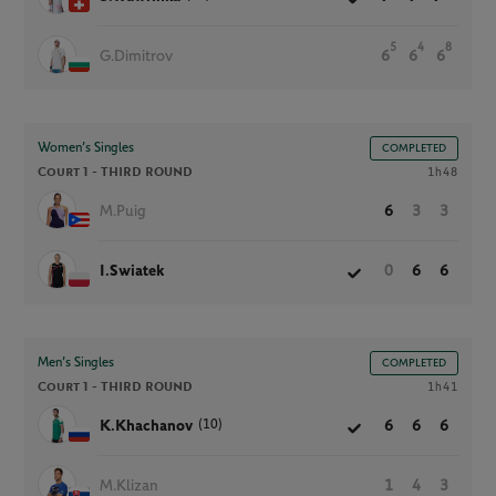
5
4
8
G.Dimitrov
6
6
6
Women’s Singles
COMPLETED
Court 1 -
THIRD ROUND
1h48
M.Puig
6
3
3
I.Swiatek
0
6
6
Men’s Singles
COMPLETED
Court 1 -
THIRD ROUND
1h41
(10)
K.Khachanov
6
6
6
M.Klizan
1
4
3