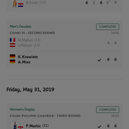
1
(13)
B.Coric
6
1
6
6
9
Men’s Doubles
COMPLETED
Court 14 -
SECOND ROUND
1h05
(13)
N.Mahut
4
4
(13)
J.Melzer
K.Krawietz
6
6
A.Mies
Friday, May 31, 2019
Women’s Singles
COMPLETED
Court Philippe-Chatrier -
THIRD ROUND
1h25
(31)
P.Martic
6
6