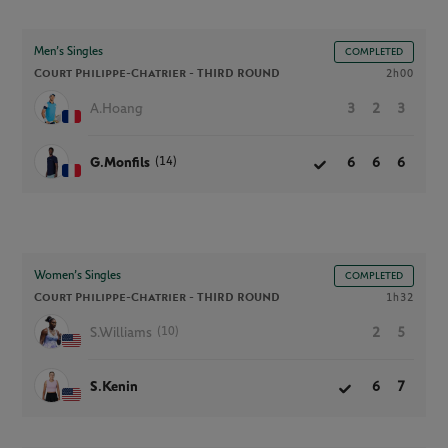
Men’s Singles
COMPLETED
Court Philippe-Chatrier -
THIRD ROUND
2h00
A.Hoang
3
2
3
(14)
G.Monfils
6
6
6
Women’s Singles
COMPLETED
Court Philippe-Chatrier -
THIRD ROUND
1h32
(10)
S.Williams
2
5
S.Kenin
6
7