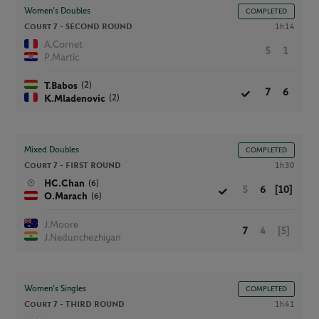
Women’s Doubles
COMPLETED
Court 7 -
SECOND ROUND
1h14
A.Cornet
5
1
P.Martic
(2)
T.Babos
7
6
(2)
K.Mladenovic
Mixed Doubles
COMPLETED
Court 7 -
FIRST ROUND
1h30
(6)
HC.Chan
5
6
[10]
(6)
O.Marach
J.Moore
7
4
[5]
J.Nedunchezhiyan
Women’s Singles
COMPLETED
Court 7 -
THIRD ROUND
1h41