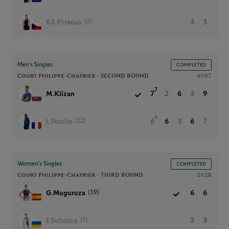
(2)
KA.Pliskova
3
3
Men’s Singles
COMPLETED
Court Philippe-Chatrier -
SECOND ROUND
4h07
7
M.Klizan
7
2
6
3
9
4
(22)
L.Pouille
6
6
3
6
7
Women’s Singles
COMPLETED
Court Philippe-Chatrier -
THIRD ROUND
1h28
(19)
G.Muguruza
6
6
(9)
E.Svitolina
3
3