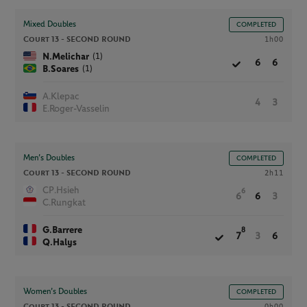
Mixed Doubles
COMPLETED
Court 13 -
SECOND ROUND
1h00
(1)
N.Melichar
6
6
(1)
B.Soares
A.Klepac
4
3
E.Roger-Vasselin
Men’s Doubles
COMPLETED
Court 13 -
SECOND ROUND
2h11
CP.Hsieh
6
6
6
3
C.Rungkat
G.Barrere
8
7
3
6
Q.Halys
Women’s Doubles
COMPLETED
Court 13 -
SECOND ROUND
0h00