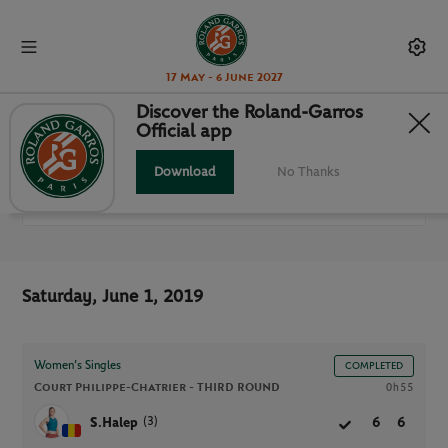
17 May - 6 June 2027
Discover the Roland-Garros
Official app
ALL MATCHES
Download
No Thanks
RG 2019
Saturday, June 1, 2019
Women’s Singles
COMPLETED
Court Philippe-Chatrier -
THIRD ROUND
0h55
(3)
S.Halep
6
6