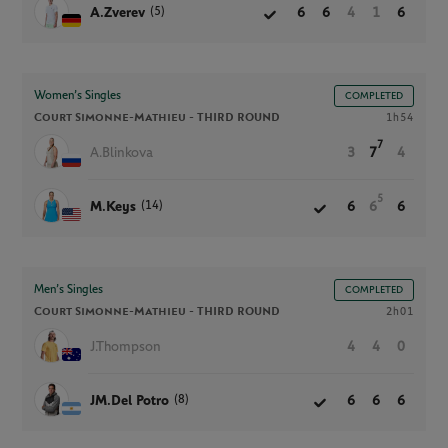
(5)
A.Zverev
6
6
4
1
6
Women’s Singles
COMPLETED
Court Simonne-Mathieu -
THIRD ROUND
1h54
7
A.Blinkova
3
7
4
5
(14)
M.Keys
6
6
6
Men’s Singles
COMPLETED
Court Simonne-Mathieu -
THIRD ROUND
2h01
J.Thompson
4
4
0
(8)
JM.Del Potro
6
6
6