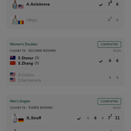
8
A.Anisimova
7
6
6
I.Begu
6
4
Women’s Doubles
COMPLETED
Court 14 -
SECOND ROUND
1h24
(5)
S.Stosur
6
6
(5)
S.Zhang
D.Collins
4
4
S.Santamaria
Men’s Singles
COMPLETED
Court 14 -
THIRD ROUND
4h22
7
JL.Struff
4
6
4
7
11