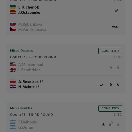
L.Kichenok
J.Ostapenko
M.Rybarikova
W/O.
M.Vondrousova
Mixed Doubles
COMPLETED
Court 13 -
SECOND ROUND
1h07
A.Muhammad
4
4
L.Bambridge
(7)
A.Rosolska
6
6
(7)
N.Mektic
Men’s Doubles
COMPLETED
Court 13 -
THIRD ROUND
1h51
F.Delbonis
5
6
6
4
G.Duran