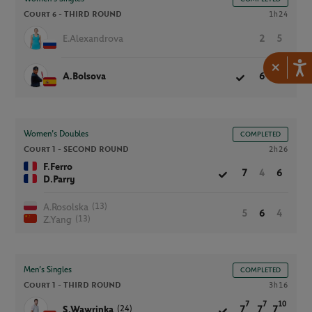
Court 6 -
THIRD ROUND
1h24
E.Alexandrova
2
5
×
A.Bolsova
6
7
Women’s Doubles
COMPLETED
Court 1 -
SECOND ROUND
2h26
F.Ferro
7
4
6
D.Parry
(13)
A.Rosolska
5
6
4
(13)
Z.Yang
Men’s Singles
COMPLETED
Court 1 -
THIRD ROUND
3h16
7
7
10
(24)
S.Wawrinka
7
7
7