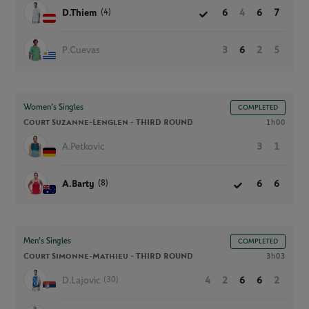
(4)
D.Thiem
6
4
6
7
P.Cuevas
3
6
2
5
Women’s Singles
COMPLETED
Court Suzanne-Lenglen -
THIRD ROUND
1h00
A.Petkovic
3
1
(8)
A.Barty
6
6
Men’s Singles
COMPLETED
Court Simonne-Mathieu -
THIRD ROUND
3h03
(30)
D.Lajovic
4
2
6
6
2