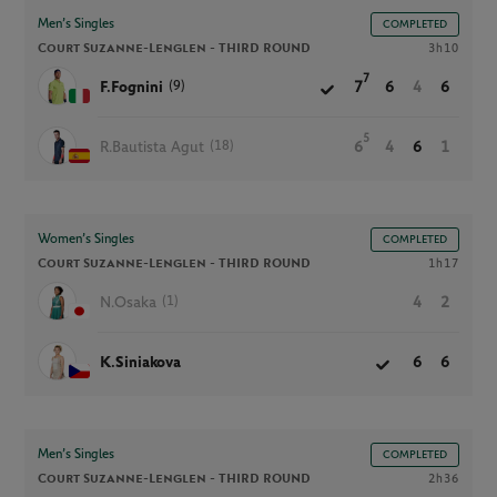
Men’s Singles
COMPLETED
Court Suzanne-Lenglen -
THIRD ROUND
3h10
7
(9)
F.Fognini
7
6
4
6
5
(18)
R.Bautista Agut
6
4
6
1
Women’s Singles
COMPLETED
Court Suzanne-Lenglen -
THIRD ROUND
1h17
(1)
N.Osaka
4
2
K.Siniakova
6
6
Men’s Singles
COMPLETED
Court Suzanne-Lenglen -
THIRD ROUND
2h36