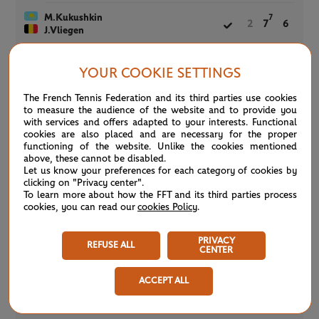
M.Kukushkin
7
2
7
6
J.Vliegen
YOUR COOKIE SETTINGS
Women’s Doubles
COMPLETED
Court 6 -
SECOND ROUND
The French Tennis Federation and its third parties use cookies
0h50
to measure the audience of the website and to provide you
(4)
G.Dabrowski
6
6
with services and offers adapted to your interests. Functional
(4)
Y.Xu
cookies are also placed and are necessary for the proper
functioning of the website. Unlike the cookies mentioned
X.Han
above, these cannot be disabled.
1
1
Y.Wang
Let us know your preferences for each category of cookies by
clicking on "Privacy center".
To learn more about how the FFT and its third parties process
cookies, you can read our
cookies Policy
.
Men’s Doubles
COMPLETED
Court 6 -
THIRD ROUND
1h28
PRIVACY
REFUSE ALL
CENTER
(7)
M.Bryan
7
3
6
(7)
B.Bryan
ACCEPT ALL
(10)
JJ.Rojer
9
6
7
(10)
H.Tecau