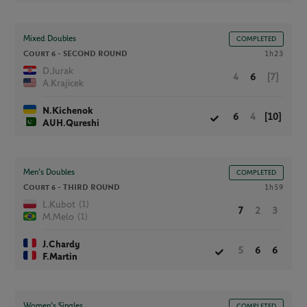
Mixed Doubles
COMPLETED
Court 6 -
SECOND ROUND
1h23
D.Jurak
4
6
[7]
A.Krajicek
N.Kichenok
6
4
[10]
AUH.Qureshi
Men’s Doubles
COMPLETED
Court 6 -
THIRD ROUND
1h59
(1)
L.Kubot
7
2
3
(1)
M.Melo
J.Chardy
5
6
6
F.Martin
Women’s Singles
COMPLETED