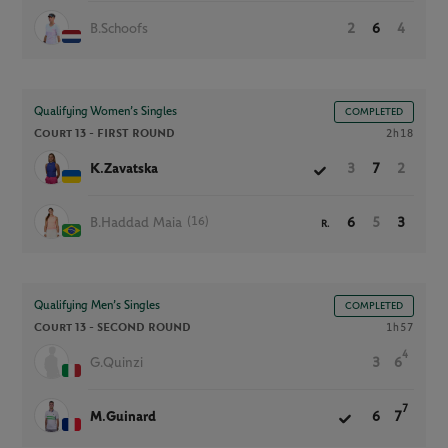
B.Schoofs
2
6
4
Qualifying Women’s Singles
COMPLETED
Court 13 -
FIRST ROUND
2h18
K.Zavatska
3
7
2
(16)
B.Haddad Maia
6
5
3
R.
Qualifying Men’s Singles
COMPLETED
Court 13 -
SECOND ROUND
1h57
4
G.Quinzi
3
6
7
M.Guinard
6
7