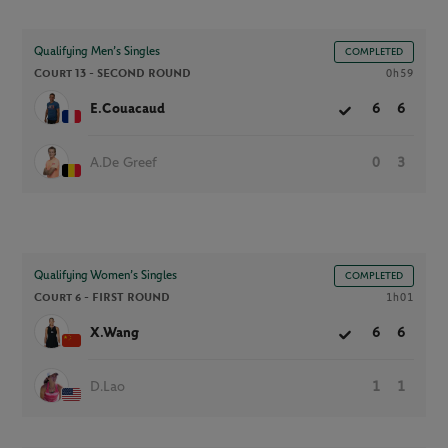
Qualifying Men’s Singles
COMPLETED
Court 13 -
SECOND ROUND
0h59
E.Couacaud
6
6
A.De Greef
0
3
Qualifying Women’s Singles
COMPLETED
Court 6 -
FIRST ROUND
1h01
X.Wang
6
6
D.Lao
1
1