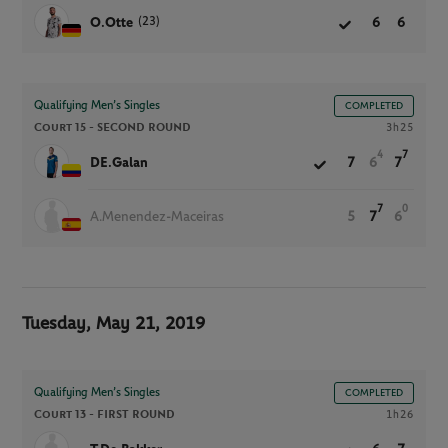
(23)
O.Otte
6
6
Qualifying Men’s Singles
COMPLETED
Court 15 -
SECOND ROUND
3h25
4
7
DE.Galan
7
6
7
7
0
A.Menendez-Maceiras
5
7
6
Tuesday, May 21, 2019
Qualifying Men’s Singles
COMPLETED
Court 13 -
FIRST ROUND
1h26