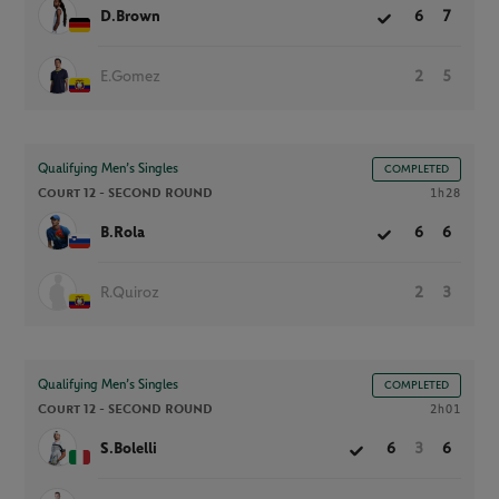
D.Brown
6
7
E.Gomez
2
5
Qualifying Men’s Singles
COMPLETED
Court 12 -
SECOND ROUND
1h28
B.Rola
6
6
R.Quiroz
2
3
Qualifying Men’s Singles
COMPLETED
Court 12 -
SECOND ROUND
2h01
S.Bolelli
6
3
6