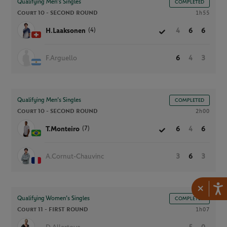
Qualifying Men’s Singles
COMPLETED
Court 10 -
SECOND ROUND
1h55
(4)
H.Laaksonen
4
6
6
F.Arguello
6
4
3
Qualifying Men’s Singles
COMPLETED
Court 10 -
SECOND ROUND
2h00
(7)
T.Monteiro
6
4
6
A.Cornut-Chauvinc
3
6
3
×
Qualifying Women’s Singles
COMPLETED
Court 11 -
FIRST ROUND
1h07