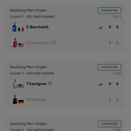
Qualifying Men’s Singles
COMPLETED
Court 7 -
SECOND ROUND
1h13
E.Benchetrit
6
6
(20)
B.Fratangelo
3
4
Qualifying Men’s Singles
COMPLETED
Court 7 -
SECOND ROUND
1h00
(1)
T.Sandgren
6
6
M.Moraing
2
2
Qualifying Men’s Singles
COMPLETED
Court 7 -
SECOND ROUND
2h08