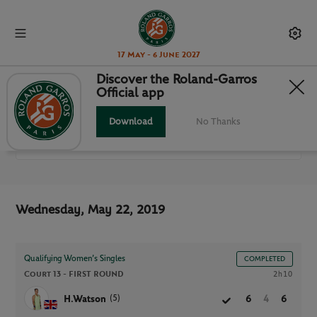
17 May - 6 June 2027
Discover the Roland-Garros
Official app
ALL MATCHES
Download
No Thanks
RG 2019
Wednesday, May 22, 2019
Qualifying Women’s Singles
COMPLETED
Court 13 -
FIRST ROUND
2h10
(5)
H.Watson
6
4
6