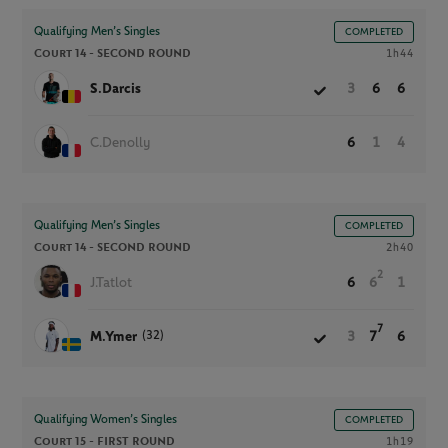
Qualifying Men’s Singles
COMPLETED
Court 14 -
SECOND ROUND
1h44
S.Darcis
3
6
6
C.Denolly
6
1
4
Qualifying Men’s Singles
COMPLETED
Court 14 -
SECOND ROUND
2h40
2
J.Tatlot
6
6
1
7
(32)
M.Ymer
3
7
6
Qualifying Women’s Singles
COMPLETED
Court 15 -
FIRST ROUND
1h19