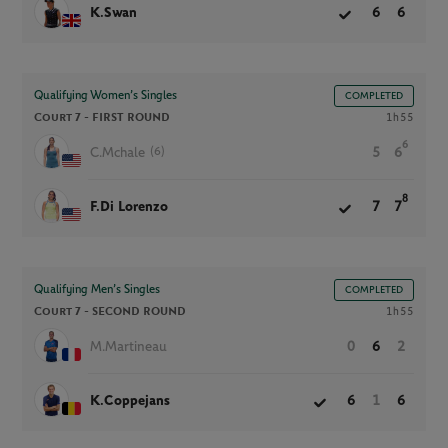
K.Swan
6
6
Qualifying Women’s Singles
COMPLETED
Court 7 -
FIRST ROUND
1h55
6
(6)
C.Mchale
5
6
8
F.Di Lorenzo
7
7
Qualifying Men’s Singles
COMPLETED
Court 7 -
SECOND ROUND
1h55
M.Martineau
0
6
2
K.Coppejans
6
1
6