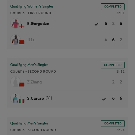
Qualifying Women’s Singles
COMPLETED
Court 6 -
FIRST ROUND
2h01
E.Gorgodze
6
2
6
JJ.Lu
4
6
2
Qualifying Men’s Singles
COMPLETED
Court 6 -
SECOND ROUND
1h12
Z.Zhang
2
2
(31)
S.Caruso
6
6
Qualifying Men’s Singles
COMPLETED
Court 6 -
SECOND ROUND
2h24