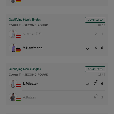
Qualifying Men’s Singles
COMPLETED
Court 11 -
SECOND ROUND
0h53
(15)
S.Ofner
2
1
Y.Hanfmann
6
6
Qualifying Men’s Singles
COMPLETED
Court 11 -
SECOND ROUND
1h44
7
L.Miedler
7
6
5
A.Balazs
6
3