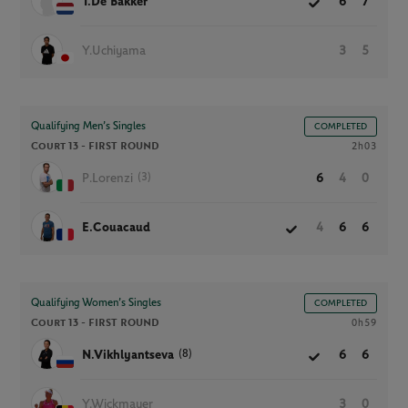
T.De Bakker
6
7
Y.Uchiyama
3
5
Qualifying Men’s Singles
COMPLETED
Court 13 -
FIRST ROUND
2h03
(3)
P.Lorenzi
6
4
0
E.Couacaud
4
6
6
Qualifying Women’s Singles
COMPLETED
Court 13 -
FIRST ROUND
0h59
(8)
N.Vikhlyantseva
6
6
Y.Wickmayer
3
0