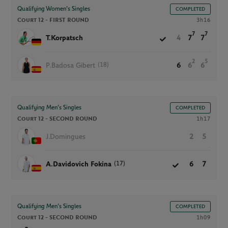
Qualifying Women’s Singles
COMPLETED
Court 12 -
FIRST ROUND
3h16
7
7
T.Korpatsch
4
7
7
2
5
(18)
P.Badosa Gibert
6
6
6
Qualifying Men’s Singles
COMPLETED
Court 12 -
SECOND ROUND
1h17
J.Domingues
2
5
(17)
A.Davidovich Fokina
6
7
Qualifying Men’s Singles
COMPLETED
Court 12 -
SECOND ROUND
1h09