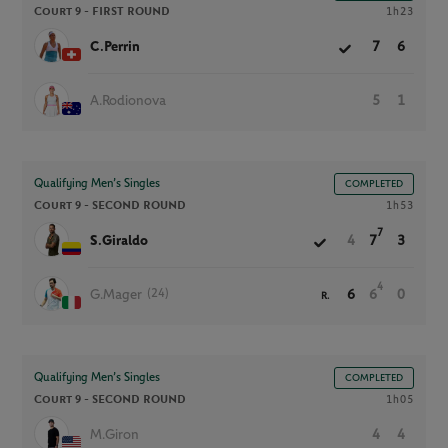
Court 9 -
FIRST ROUND
1h23
C.Perrin
7
6
A.Rodionova
5
1
Qualifying Men’s Singles
COMPLETED
Court 9 -
SECOND ROUND
1h53
7
S.Giraldo
4
7
3
4
(24)
G.Mager
6
6
0
R.
Qualifying Men’s Singles
COMPLETED
Court 9 -
SECOND ROUND
1h05
M.Giron
4
4