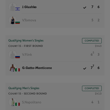
J.Glushko
7
6
V.Tomova
5
2
Qualifying Women’s Singles
COMPLETED
Court 15 -
FIRST ROUND
1h43
5
V.Flink
6
3
7
G.Gatto-Monticone
7
6
Qualifying Men’s Singles
COMPLETED
Court 15 -
SECOND ROUND
1h13
S.Napolitano
4
1