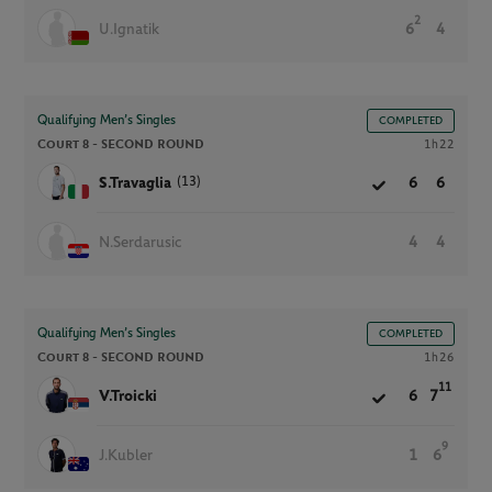
2
U.Ignatik
6
4
Qualifying Men’s Singles
COMPLETED
Court 8 -
SECOND ROUND
1h22
(13)
S.Travaglia
6
6
N.Serdarusic
4
4
Qualifying Men’s Singles
COMPLETED
Court 8 -
SECOND ROUND
1h26
11
V.Troicki
6
7
9
J.Kubler
1
6