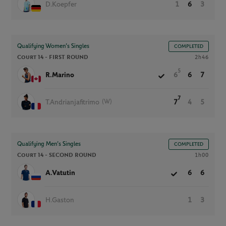
D.Koepfer
1
6
3
Qualifying Women’s Singles
COMPLETED
Court 14 -
FIRST ROUND
2h46
5
R.Marino
6
6
7
7
(W)
T.Andrianjafitrimo
7
4
5
Qualifying Men’s Singles
COMPLETED
Court 14 -
SECOND ROUND
1h00
A.Vatutin
6
6
H.Gaston
1
3