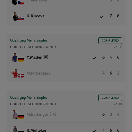
D.Allertova
5
0
K.Kucova
7
6
Qualifying Men’s Singles
COMPLETED
Court 11 -
SECOND ROUND
2h14
(8)
Y.Maden
6
4
6
M.Torpegaard
4
6
2
Qualifying Men’s Singles
COMPLETED
Court 11 -
SECOND ROUND
2h00
(16)
M.Bachinger
6
3
4
R.Molleker
4
6
6