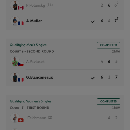
2
(14)
P.Polansky
2
6
6
7
A.Muller
6
4
7
Qualifying Men’s Singles
COMPLETED
Court 6 -
SECOND ROUND
2h06
A.Pavlasek
4
6
5
G.Blancaneaux
6
1
7
Qualifying Women’s Singles
COMPLETED
Court 7 -
FIRST ROUND
1h09
(2)
J.Teichmann
4
2