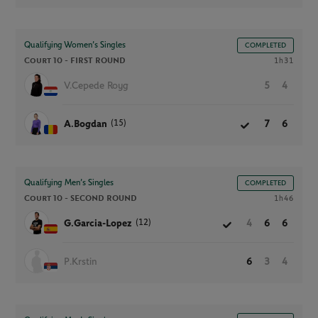
Qualifying Women’s Singles
COMPLETED
Court 10 -
FIRST ROUND
1h31
V.Cepede Royg
5
4
(15)
A.Bogdan
7
6
Qualifying Men’s Singles
COMPLETED
Court 10 -
SECOND ROUND
1h46
(12)
G.Garcia-Lopez
4
6
6
P.Krstin
6
3
4