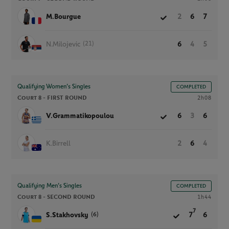
M.Bourgue
2
6
7
(21)
N.Milojevic
6
4
5
Qualifying Women’s Singles
COMPLETED
Court 8 -
FIRST ROUND
2h08
V.Grammatikopoulou
6
3
6
K.Birrell
2
6
4
Qualifying Men’s Singles
COMPLETED
Court 8 -
SECOND ROUND
1h44
7
(6)
S.Stakhovsky
7
6