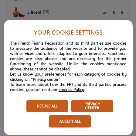
(19)
L.Rosol
6
6
YOUR COOKIE SETTINGS
Qualifying Men’s Singles
COMPLETED
The French Tennis Federation and its third parties use cookies
Court 9 -
SECOND ROUND
1h45
to measure the audience of the website and to provide you
with services and offers adapted to your interests. Functional
M.Basic
2
5
cookies are also placed and are necessary for the proper
functioning of the website. Unlike the cookies mentioned
above, these cannot be disabled.
(26)
P.Martinez
6
7
Let us know your preferences for each category of cookies by
clicking on "Privacy center".
To learn more about how the FFT and its third parties process
cookies, you can read our
cookies Policy
.
Qualifying Women’s Singles
COMPLETED
Court 10 -
FIRST ROUND
1h49
PRIVACY
REFUSE ALL
CENTER
R.Anderson
6
2
5
ACCEPT ALL
(17)
B.Krejcikova
4
6
1
R.