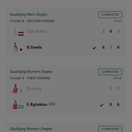
Qualifying Men’s Singles
COMPLETED
Court 8 -
SECOND ROUND
1h25
T.De Bakker
1
6
3
G.Soeda
6
3
6
Qualifying Women’s Singles
COMPLETED
Court 9 -
FIRST ROUND
0h40
ES.Liang
1
2
(22)
E.Rybakina
6
6
Qualifying Women’s Singles
COMPLETED