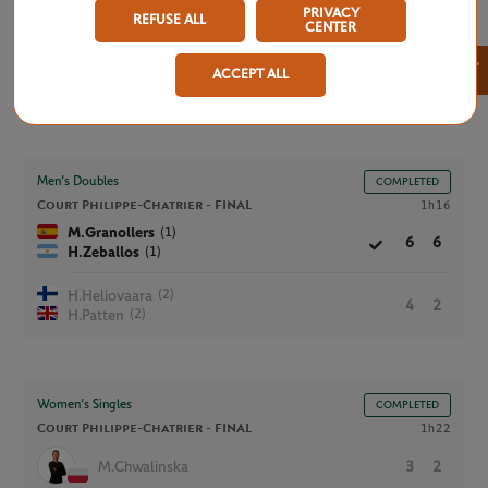
PRIVACY
REFUSE ALL
CENTER
×
ACCEPT ALL
Saturday, June 6, 2026
Men’s Doubles
COMPLETED
Court Philippe-Chatrier -
FINAL
1h16
(1)
M.Granollers
6
6
(1)
H.Zeballos
(2)
H.Heliovaara
4
2
(2)
H.Patten
Women’s Singles
COMPLETED
Court Philippe-Chatrier -
FINAL
1h22
M.Chwalinska
3
2