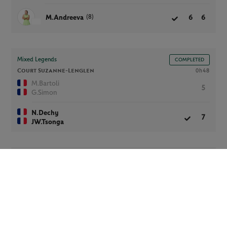
(8)
M.Andreeva
6
6
Mixed Legends
COMPLETED
Court Suzanne-Lenglen
0h48
M.Bartoli
5
G.Simon
N.Dechy
7
JW.Tsonga
Women’s Wheelchair Singles
COMPLETED
Court Suzanne-Lenglen -
FINAL
0h48
(4)
D.De Groot
6
6
K.Chasteau
1
0