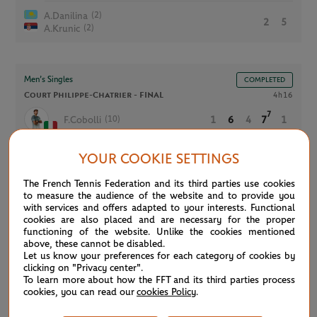
(2)
A.Danilina
2
5
(2)
A.Krunic
Men’s Singles
COMPLETED
Court Philippe-Chatrier -
FINAL
4h16
7
(10)
F.Cobolli
1
6
4
7
1
5
YOUR COOKIE SETTINGS
(2)
A.Zverev
6
4
6
6
6
The French Tennis Federation and its third parties use cookies
to measure the audience of the website and to provide you
with services and offers adapted to your interests. Functional
Men’s Legends
COMPLETED
cookies are also placed and are necessary for the proper
functioning of the website. Unlike the cookies mentioned
Court Suzanne-Lenglen
1h21
above, these cannot be disabled.
A.Clement
5
Let us know your preferences for each category of cookies by
6
3
C.Pioline
clicking on "Privacy center".
To learn more about how the FFT and its third parties process
M.Bahrami
cookies, you can read our
cookies Policy
.
7
7
6
S.Grosjean