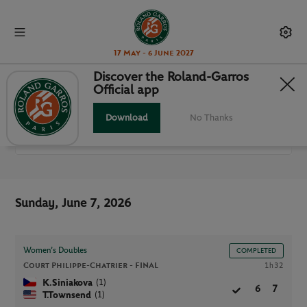
17 May - 6 June 2027
Discover the Roland-Garros
Official app
ALL MATCHES
Download
No Thanks
RG 2026
Sunday, June 7, 2026
Women’s Doubles
COMPLETED
Court Philippe-Chatrier -
FINAL
1h32
(1)
K.Siniakova
6
7
(1)
T.Townsend