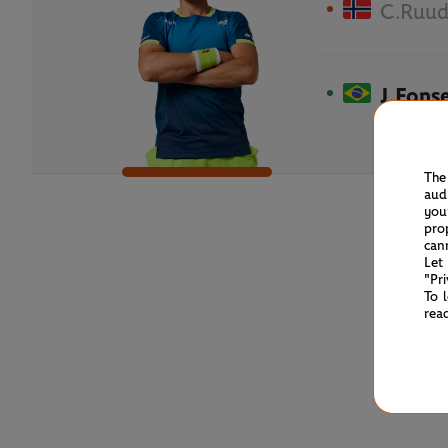
C.Ruu
J.Fons
The
aud
you
pro
can
Let
"Pr
To 
rea