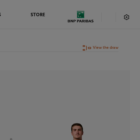
S
STORE
View the draw