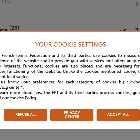
(15)
d
5
(28)
eca
7
YOUR COOKIE SETTINGS
May 31st, 2026
 French Tennis Federation and its third parties use cookies to measur
ience of the website and to provide you with services and offers adapt
r interests. Functional cookies are also placed and are necessary for
per functioning of the website. Unlike the cookies mentioned above, t
not be disabled.
 us know your preferences for each category of cookies by clickin
ivacy center".
learn more about how the FFT and its third parties process cookies, yo
d our
cookies Policy
.
PRIVACY
REFUSE ALL
ACCEPT ALL
CENTER