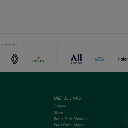
m partners
USEFUL LINKS
Tickets
Store
Rolex Paris Masters
Paris Padel Major