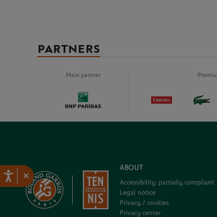
PARTNERS
Main partner
Premiu
ABOUT
×
Accessibility: partially compliant
Legal notice
Privacy / cookies
Privacy center