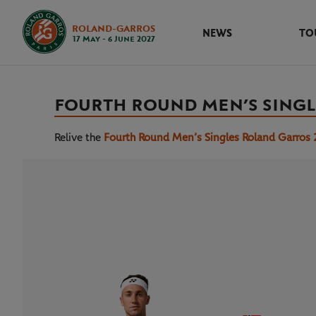
ROLAND-GARROS
NEWS
TO
17 May - 6 June 2027
FOURTH ROUND MEN’S SINGL
Relive the
Fourth Round Men’s Singles Roland Garros