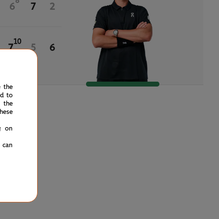
8
6
7
2
10
7
5
6
e the
ed to
 the
hese
g on
u can