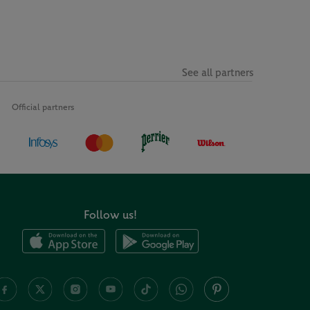
See all partners
Official partners
Follow us!