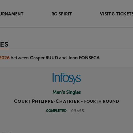
URNAMENT
RG SPIRIT
VISIT & TICKET
ES
 2026
between
Casper RUUD
and
Joao FONSECA
Men’s Singles
Court Philippe-Chatrier
-
FOURTH ROUND
COMPLETED
- 03h55