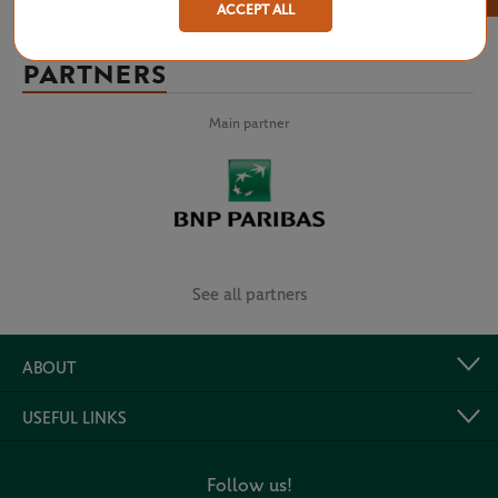
ACCEPT ALL
PARTNERS
Main partner
See all partners
ABOUT
USEFUL LINKS
Follow us!