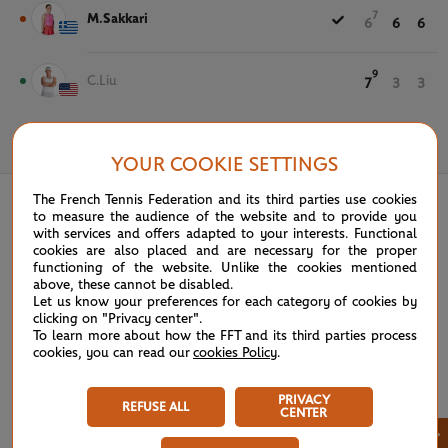
7
M.Sakkari
6
6
6
9
C.Liu
7
3
3
May 28th, 2026
YOUR COOKIE SETTINGS
The French Tennis Federation and its third parties use cookies
to measure the audience of the website and to provide you
with services and offers adapted to your interests. Functional
cookies are also placed and are necessary for the proper
functioning of the website. Unlike the cookies mentioned
above, these cannot be disabled.
Let us know your preferences for each category of cookies by
clicking on "Privacy center".
To learn more about how the FFT and its third parties process
cookies, you can read our
cookies Policy
.
PRIVACY
REFUSE ALL
CENTER
×