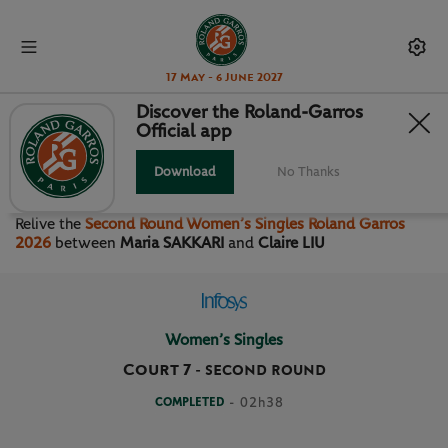
17 May - 6 June 2027
Discover the Roland-Garros
Official app
SECOND ROUND WOMEN’S
SINGLES
Download
No Thanks
Relive the
Second Round Women’s Singles Roland Garros
2026
between
Maria SAKKARI
and
Claire LIU
Women’s Singles
Court 7
-
SECOND ROUND
COMPLETED
- 02h38